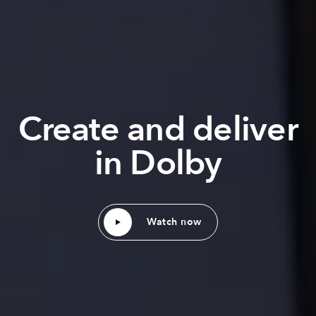
Create and deliver
in Dolby
Watch now