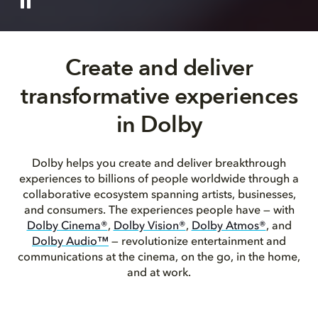
Create and deliver
transformative experiences
in Dolby
Dolby helps you create and deliver breakthrough
experiences to billions of people worldwide through a
collaborative ecosystem spanning artists, businesses,
and consumers. The experiences people have — with
Dolby Cinema®
,
Dolby Vision®
,
Dolby Atmos®
, and
Dolby Audio™
— revolutionize entertainment and
communications at the cinema, on the go, in the home,
and at work.