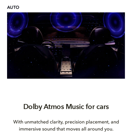
AUTO
Dolby Atmos Music for cars
With unmatched clarity, precision placement, and
immersive sound that moves all around you.