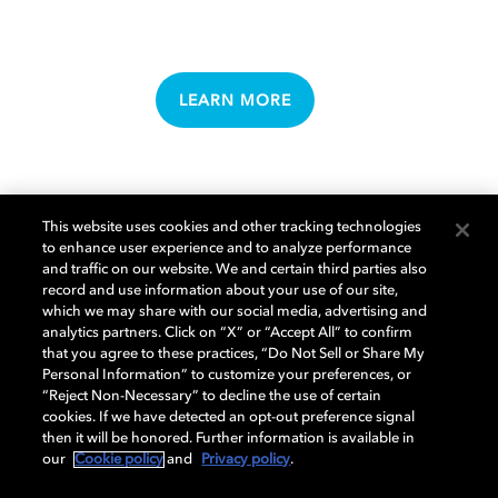
LEARN MORE
This website uses cookies and other tracking technologies
to enhance user experience and to analyze performance
and traffic on our website. We and certain third parties also
MUSIC
record and use information about your use of our site,
which we may share with our social media, advertising and
analytics partners. Click on “X” or “Accept All” to confirm
that you agree to these practices, “Do Not Sell or Share My
Personal Information” to customize your preferences, or
“Reject Non-Necessary” to decline the use of certain
cookies. If we have detected an opt-out preference signal
then it will be honored. Further information is available in
our
Cookie policy
and
Privacy policy
.