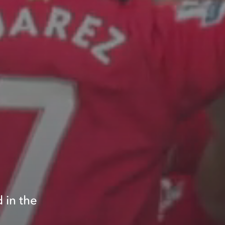
o
 in the