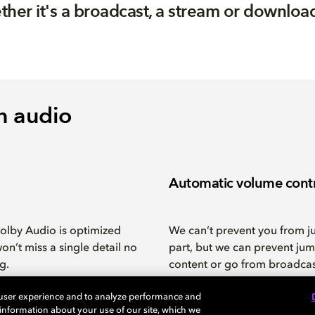
ther it's a broadcast, a stream or download,
n audio
Automatic volume cont
Dolby Audio is optimized
We can’t prevent you from j
on’t miss a single detail no
part, but we can prevent jum
g.
content or go from broadca
breaks.
 user experience and to analyze performance and
e information about your use of our site, which we