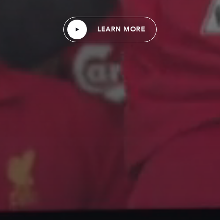
LEARN MORE