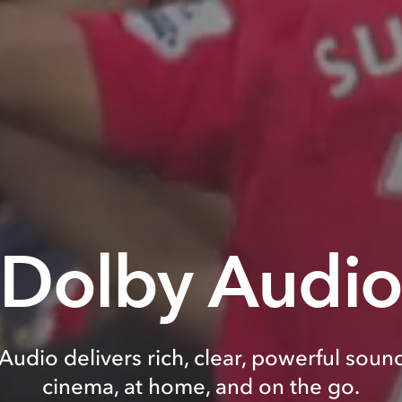
Dolby Audi
Audio delivers rich, clear, powerful sound
cinema, at home, and on the go.