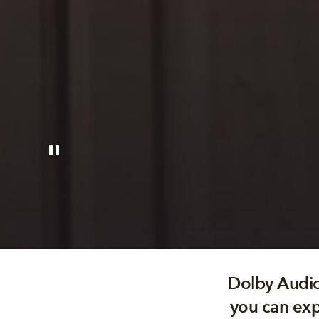
Dolby Audio
you can exp