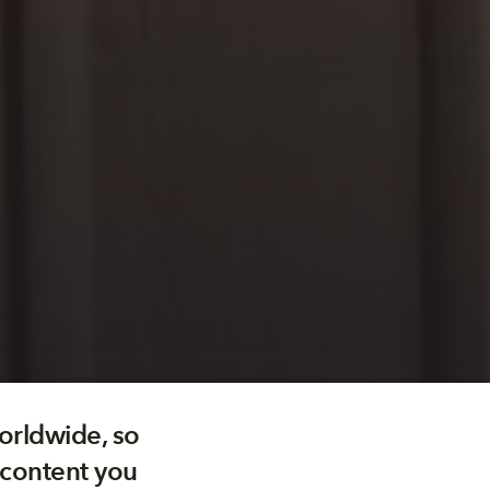
orldwide, so
 content you