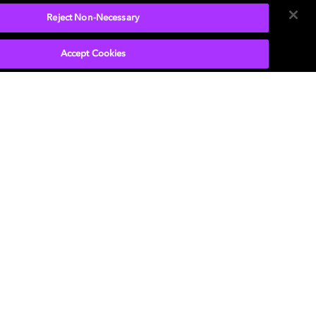
Reject Non-Necessary
Accept Cookies
r laptop doubles as a home
ced volume on small speaker
o mix more intelligible.
ies
dvanced audio
rgettable
.