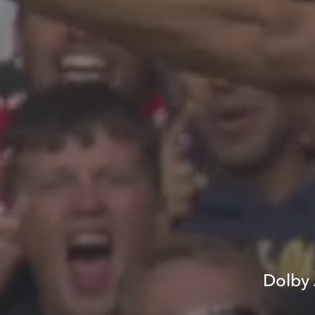
Dolby 