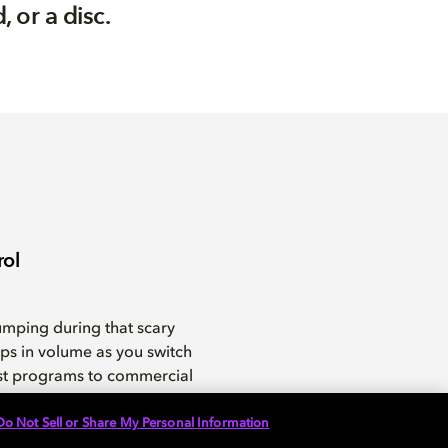
 or a disc.
rol
umping during that scary
ps in volume as you switch
st programs to commercial
Do Not Sell or Share My Personal Information