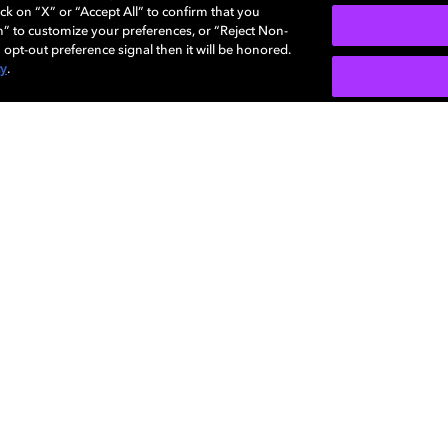
ck on “X” or “Accept All” to confirm that you
n” to customize your preferences, or “Reject Non-
 opt-out preference signal then it will be honored.
Enhanced volume
cy
.
ience with up to 7.1
We know that sometimes you
 including visual audio
theater so we deliver enhan
devices to make the full audi
lby Audio technolog
world-class innovations in sound using a
ng and signal processing to deliver an unfo
experience for your favorite entertainment