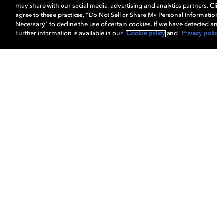
may share with our social media, advertising and analytics partners. Cli
agree to these practices, “Do Not Sell or Share My Personal Informatio
Necessary” to decline the use of certain cookies. If we have detected an
Surround sound
Further information is available in our
Cookie policy
and
Privacy poli
Emerge yourself in the exper
channels of surround sound —
through your headphones.
Do
Explore our 
formatti