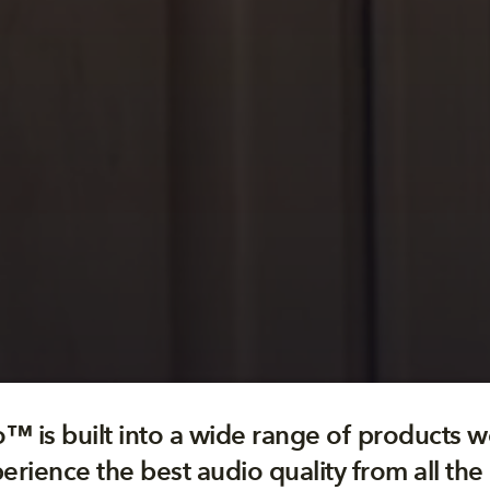
™ is built into a wide range of products w
erience the best audio quality from all the