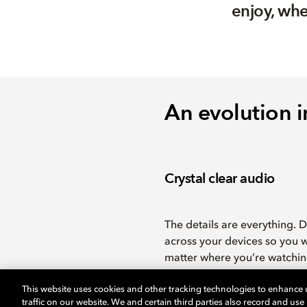
enjoy, whe
An evolution i
Crystal clear audio
The details are everything. 
across your devices so you w
matter where you’re watchin
This website uses cookies and other tracking technologies to enhance
traffic on our website. We and certain third parties also record and us