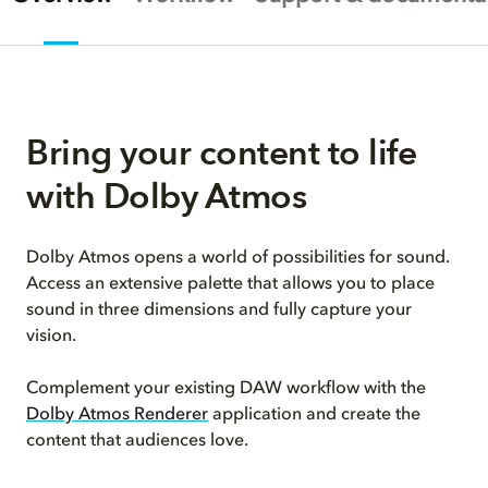
Bring your content to life
with Dolby Atmos
Dolby Atmos opens a world of possibilities for sound.
Access an extensive palette that allows you to place
sound in three dimensions and fully capture your
vision.
Complement your existing DAW workflow with the
Dolby Atmos Renderer
application and create the
content that audiences love.