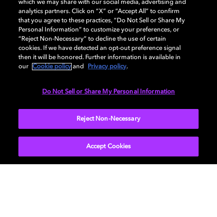
which we may share with our social media, advertising and
Go to portal
analytics partners. Click on “X” or “Accept All” to confirm
that you agree to these practices, “Do Not Sell or Share My
Personal Information” to customize your preferences, or
“Reject Non-Necessary” to decline the use of certain
Licensing
cookies. If we have detected an opt-out preference signal
then it will be honored. Further information is available in
our
Cookie policy
and
Privacy policy
.
Apply for a license to include Dolby technologies in
your products.
Do Not Sell or Share My Personal Information
Reject Non-Necessary
Get licensed
Accept Cookies