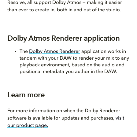
Resolve, all support Dolby Atmos — making it easier
than ever to create in, both in and out of the studio.
Dolby Atmos Renderer application
The
Dolby Atmos Renderer
application works in
tandem with your DAW to render your mix to any
playback environment, based on the audio and
positional metadata you author in the DAW.
Learn more
For more information on when the Dolby Renderer
software is available for updates and purchases,
visit
our product page.