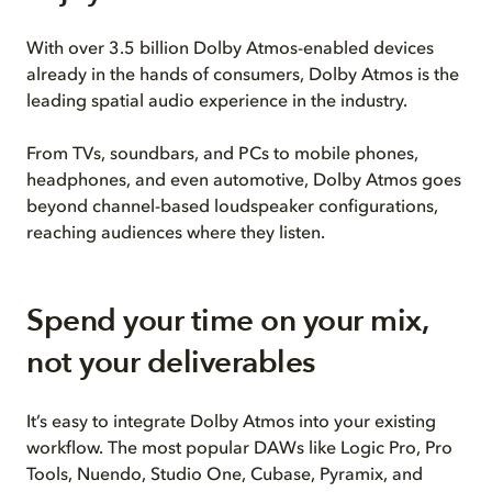
With over 3.5 billion Dolby Atmos-enabled devices
already in the hands of consumers, Dolby Atmos is the
leading spatial audio experience in the industry.
From TVs, soundbars, and PCs to mobile phones,
headphones, and even automotive, Dolby Atmos goes
beyond channel-based loudspeaker configurations,
reaching audiences where they listen.
Spend your time on your mix,
not your deliverables
It’s easy to integrate Dolby Atmos into your existing
workflow. The most popular DAWs like Logic Pro, Pro
Tools, Nuendo, Studio One, Cubase, Pyramix, and