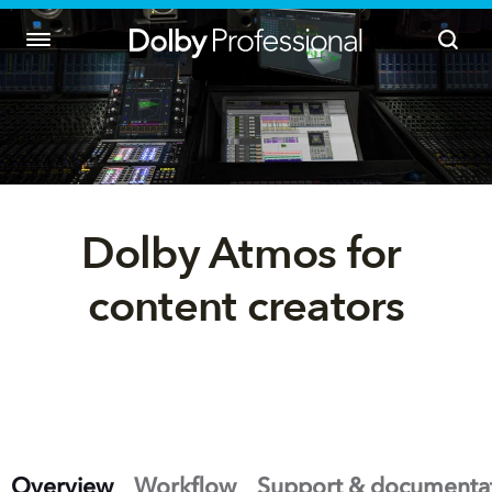
Dolby Atmos for 
content creators
Overview
Workflow
Support & documenta