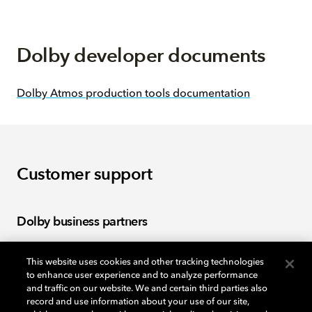
Dolby developer documents
Dolby Atmos production tools documentation
Customer support
Dolby business partners
This website uses cookies and other tracking technologies
Log in to the Dolby business partner portal to find
to enhance user experience and to analyze performance
tools, warranties, and policies.
and traffic on our website. We and certain third parties also
record and use information about your use of our site,