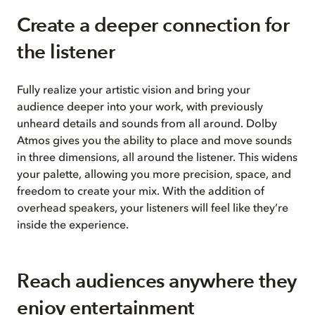
Create a deeper connection for
the listener
Fully realize your artistic vision and bring your
audience deeper into your work, with previously
unheard details and sounds from all around. Dolby
Atmos gives you the ability to place and move sounds
in three dimensions, all around the listener. This widens
your palette, allowing you more precision, space, and
freedom to create your mix. With the addition of
overhead speakers, your listeners will feel like they’re
inside the experience.
Reach audiences anywhere
they
enjoy entertainment