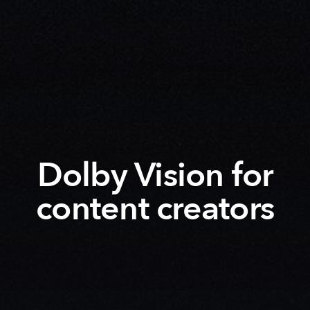
Dolby Vision for
content creators