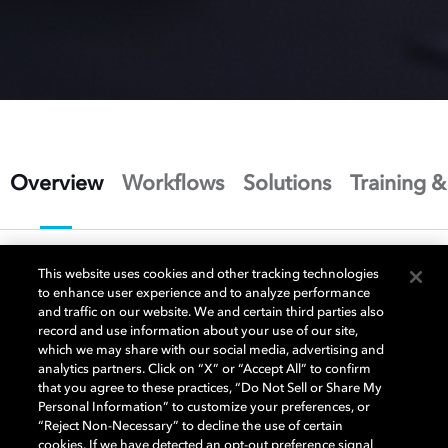
Overview
Workflows
Solutions
Training &
This website uses cookies and other tracking technologies
to enhance user experience and to analyze performance
and traffic on our website. We and certain third parties also
Master once to create an
record and use information about your use of our site,
which we may share with our social media, advertising and
unparalleled image
analytics partners. Click on “X” or “Accept All” to confirm
that you agree to these practices, “Do Not Sell or Share My
experience
Personal Information” to customize your preferences, or
“Reject Non-Necessary” to decline the use of certain
cookies. If we have detected an opt-out preference signal