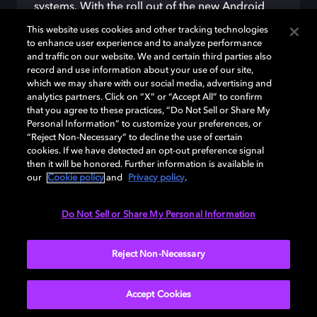
systems.
With the roll out of the new Android
Auto
, drivers
will be
abl
e to
listen to
their
This website uses cookies and other tracking technologies
content
in immersive
Dolby
Atmos sound
by
to enhance user experience and to analyze performance
connecting their Android
smartphones to their
and traffic on our website. We and certain third parties also
record and use information about your use of our site,
vehicle.
which we may share with our social media, advertising and
Disclaimer:
Google, Android and Android Auto
analytics partners. Click on “X” or “Accept All” to confirm
are trademarks of Google LLC. Compatible
that you agree to these practices, “Do Not Sell or Share My
Personal Information” to customize your preferences, or
Android phone and compatible active data plan
“Reject Non-Necessary” to decline the use of certain
required
.
cookies. If we have detected an opt-out preference signal
then it will be honored. Further information is available in
our
Cookie policy
and
Privacy policy
.
LEARN MORE
Do Not Sell or Share My Personal Information
Reject Non-Necessary
Accept Cookies