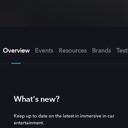
Overview
Events
Resources
Brands
Test
What's new?
Keep up to date on the latest in immersive in-car
entertainment.