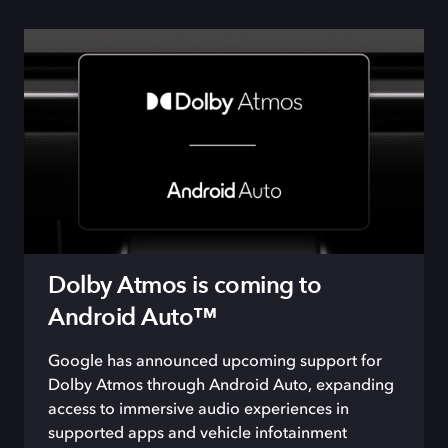
Dolby Atmos is coming to
Android Auto™
Google has announced
upcoming
support for
Dolby Atmos through Android Auto
, expanding
access to
immersive audio experiences in
supported
app
s and
vehicle
infotainment