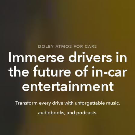
DOLBY ATMOS FOR CARS
Immerse drivers in
the future of in-car
entertainment
Transform every drive with unforgettable music,
audiobooks, and podcasts.