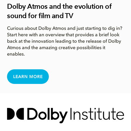
Dolby Atmos and the evolution of
sound for film and TV
Curious about Dolby Atmos and just starting to dig in?
Start here with an overview that provides a brief look
back at the innovation leading to the release of Dolby
Atmos and the amazing creative possibilities it
enables.
LEARN MORE