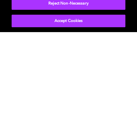
Reject Non-Necessary
Get licensed
Accept Cookies
Music
About us
Cinema
Newsroom
Home Entertainment
Investors
Gaming
Support