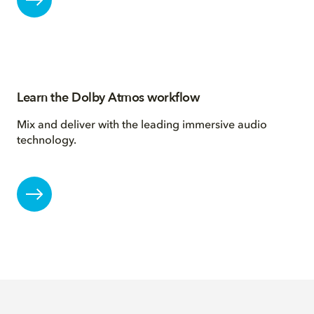
Learn the Dolby Atmos workflow
Mix and deliver with the leading immersive audio
technology.