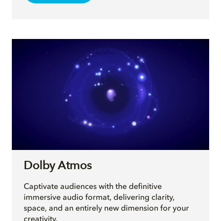
Dolby Atmos
Captivate audiences with the definitive
immersive audio format, delivering clarity,
space, and an entirely new dimension for your
creativity.