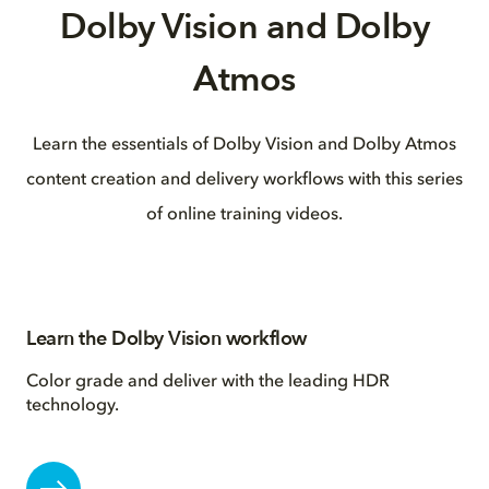
Dolby Vision and Dolby
Atmos
Learn the essentials of Dolby Vision and Dolby Atmos
content creation and delivery workflows with this series
of online training videos.
Learn the Dolby Vision workflow
Color grade and deliver with the leading HDR
technology.