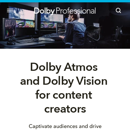
Dolby Atmos 
and Dolby Vision 
for content 
creators
Captivate audiences and drive