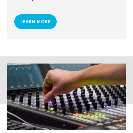
LEARN MORE