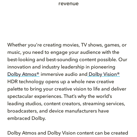
revenue
Whether you’re creating movies, TV shows, games, or
music, you need to engage your audience with the
best-looking and best-sounding content possible. Our
innovation and industry leadership in pioneering
Dolby Atmos®
immersive audio and
Dolby Vision®
HDR technology opens up a whole new creative
palette to bring your creative vision to life and deliver
spectacular experiences. That’s why the world’s
leading studios, content creators, streaming services,
broadcasters, and device manufacturers have
embraced Dolby.
Dolby Atmos and Dolby Vision content can be created