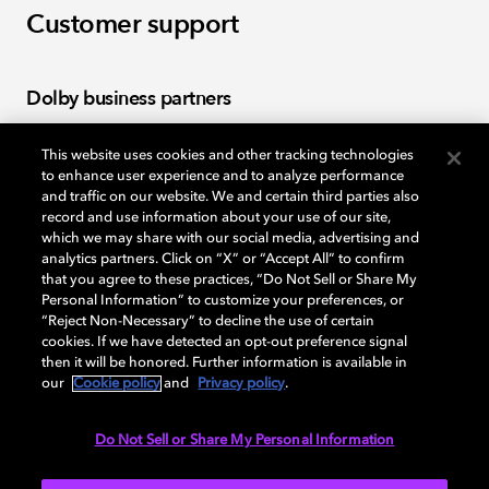
Customer support
Dolby business partners
This website uses cookies and other tracking technologies
Log in to the Dolby Business Partners portal to find
to enhance user experience and to analyze performance
partner tools, warranties, and policies.
and traffic on our website. We and certain third parties also
record and use information about your use of our site,
which we may share with our social media, advertising and
Log in
analytics partners. Click on “X” or “Accept All” to confirm
that you agree to these practices, “Do Not Sell or Share My
Personal Information” to customize your preferences, or
“Reject Non-Necessary” to decline the use of certain
cookies. If we have detected an opt-out preference signal
Licensing
then it will be honored. Further information is available in
our
Cookie policy
and
Privacy policy
.
Apply for a license to include Dolby technologies in
Do Not Sell or Share My Personal Information
your products.