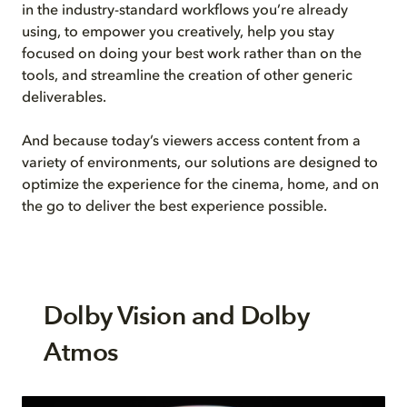
in the industry-standard workflows you’re already
using, to empower you creatively, help you stay
focused on doing your best work rather than on the
tools, and streamline the creation of other generic
deliverables.
And because today’s viewers access content from a
variety of environments, our solutions are designed to
optimize the experience for the cinema, home, and on
the go to deliver the best experience possible.
Dolby Vision and Dolby
Atmos