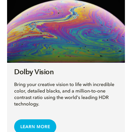
Dolby Vision
Bring your creative vision to life with incredible
color, detailed blacks, and a million-to-one
contrast ratio using the world's leading HDR
technology.
LEARN MORE