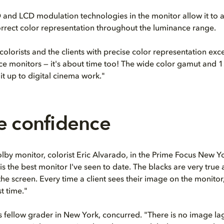
and LCD modulation technologies in the monitor allow it to 
orrect color representation throughout the luminance range.
colorists and the clients with precise color representation exc
e monitors — it's about time too! The wide color gamut and 1
it up to digital cinema work."
e confidence
lby monitor, colorist Eric Alvarado, in the Prime Focus New Yor
s the best monitor I've seen to date. The blacks are very true
the screen. Every time a client sees their image on the monitor, i
st time."
s fellow grader in New York, concurred. "There is no image l