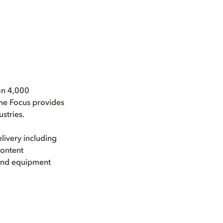
an 4,000
ime Focus provides
stries.
livery including
content
 and equipment