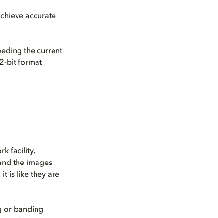
achieve accurate
eeding the current
2-bit format
k facility,
 and the images
t is like they are
ag or banding