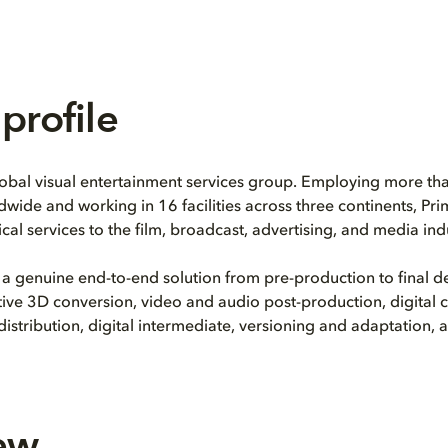
profile
lobal visual entertainment services group. Employing more th
dwide and working in 16 facilities across three continents, Pr
cal services to the film, broadcast, advertising, and media indu
 a genuine end-to-end solution from pre-production to final de
eative 3D conversion, video and audio post-production, digital 
tribution, digital intermediate, versioning and adaptation,
ew