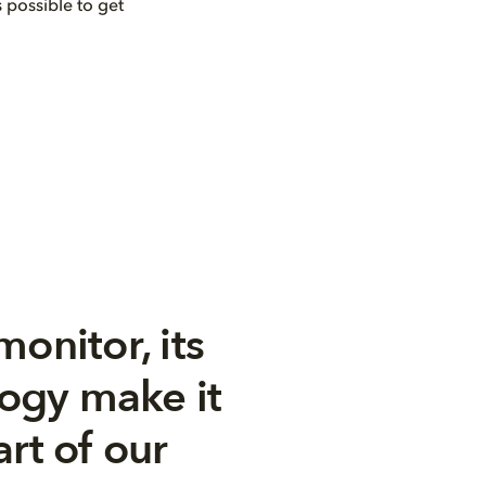
 possible to get
monitor, its
logy make it
rt of our