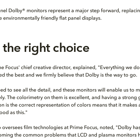
anel Dolby® monitors represent a major step forward, replac
 environmentally friendly flat panel displays.
the right choice
me Focus' chief creative director, explained, "Everything we d
ed the best and we firmly believe that Dolby is the way to go.
ed to see all the detail, and these monitors will enable us to 
ly. The colorimetry on them is excellent, and having a strong
on is the correct representation of colors means that it makes 
ood as this."
 oversees film technologies at Prime Focus, noted, "Dolby ha
oming the common problems that LCD and plasma monitors h