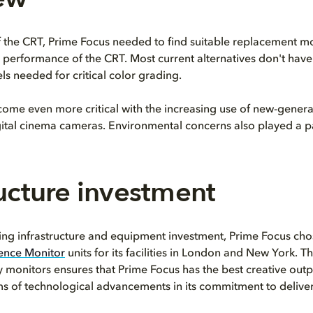
 the CRT, Prime Focus needed to find suitable replacement mo
e performance of the CRT. Most current alternatives don't hav
ls needed for critical color grading.
come even more critical with the increasing use of new-genera
ital cinema cameras. Environmental concerns also played a pa
ructure investment
oing infrastructure and equipment investment, Prime Focus ch
rence Monitor
units for its facilities in London and New York. T
y monitors ensures that Prime Focus has the best creative out
rms of technological advancements in its commitment to deliver 