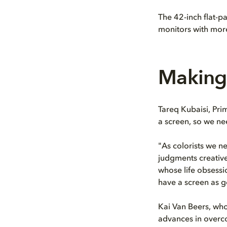
The 42-inch flat-p
monitors with more
Making 
Tareq Kubaisi, Pri
a screen, so we ne
"As colorists we ne
judgments creative
whose life obsessi
have a screen as g
Kai Van Beers, who
advances in overc