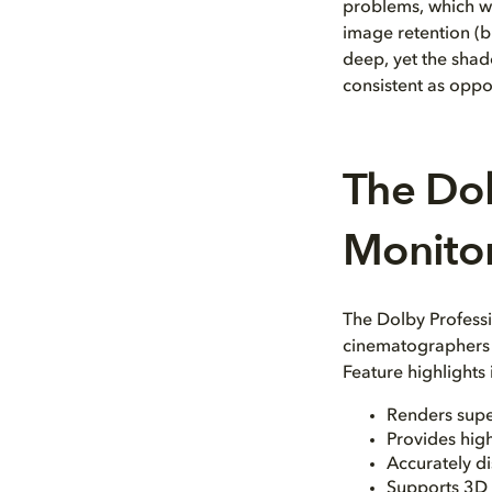
problems, which we
image retention (bu
deep, yet the shado
consistent as oppo
The Dol
Monito
The Dolby Professi
cinematographers b
Feature highlights
Renders supe
Provides high
Accurately d
Supports 3D