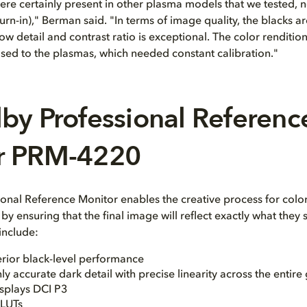
re certainly present in other plasma models that we tested, no
rn-in)," Berman said. "In terms of image quality, the blacks ar
w detail and contrast ratio is exceptional. The color renditio
sed to the plasmas, which needed constant calibration."
by Professional Referenc
r PRM-4220
onal Reference Monitor enables the creative process for color
y ensuring that the final image will reflect exactly what they 
 include:
rior black-level performance
ly accurate dark detail with precise linearity across the entire
isplays DCI P3
 LUTs