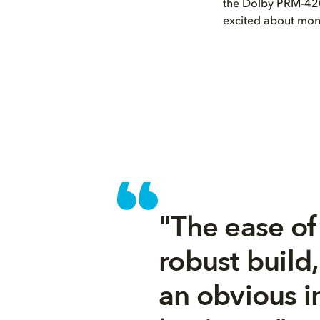
the Dolby PRM-420
excited about monit
"The ease of 
robust build
an obvious i