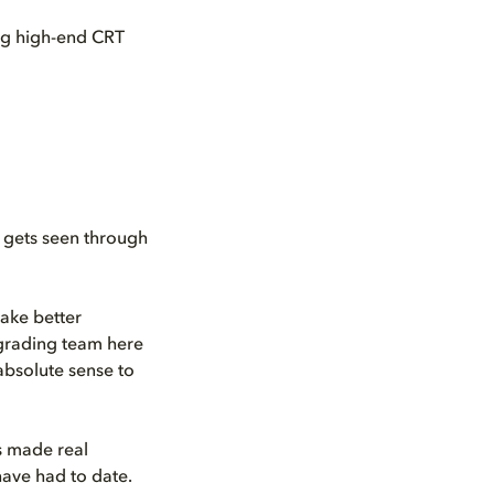
ing high-end CRT
o gets seen through
make better
 grading team here
absolute sense to
s made real
ave had to date.