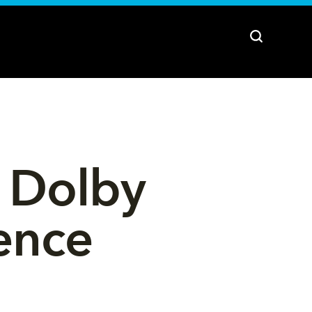
 Dolby 
ence 