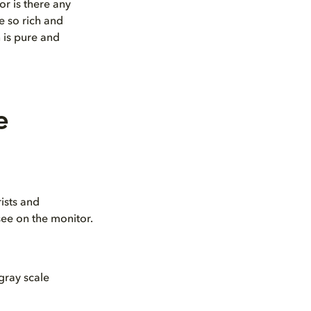
r is there any
e so rich and
n is pure and
e
ists and
see on the monitor.
 gray scale