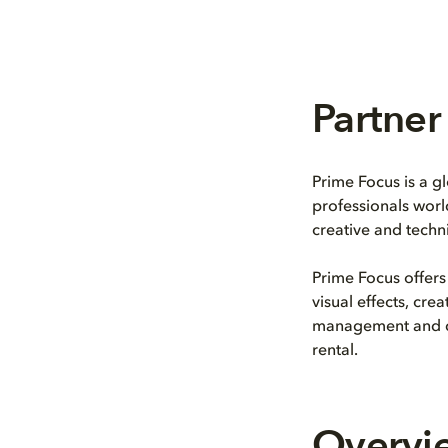
Partner 
Prime Focus is a g
professionals worl
creative and techni
Prime Focus offers
visual effects, cr
management and dis
rental.
Overvi