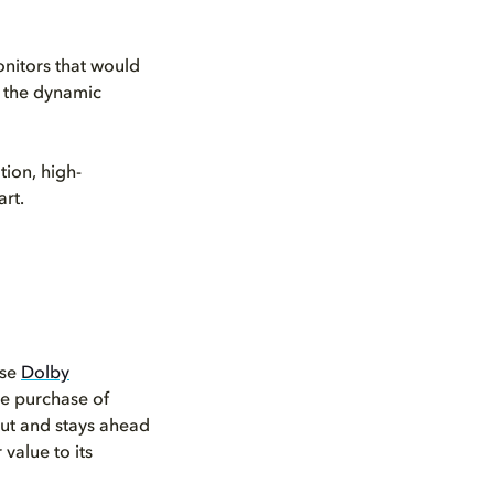
nitors that would
e the dynamic
tion, high-
rt.
ose
Dolby
he purchase of
put and stays ahead
value to its