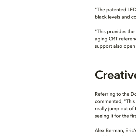
"The patented LED 
black levels and c
"This provides the 
aging CRT referenc
support also open 
Creativ
Referring to the Do
commented, "This i
really jump out of 
seeing it for the fir
Alex Berman, Eric'