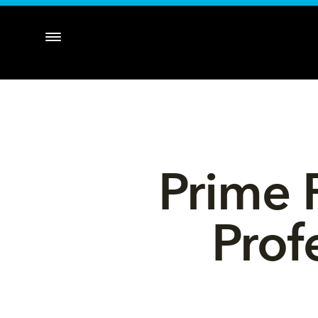
Prime 
Prof