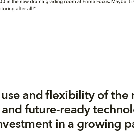
0 in the new drama grading room at Prime Focus. Maybe it is
oring after all!"
use and flexibility of the 
, and future-ready techno
nvestment in a growing pa