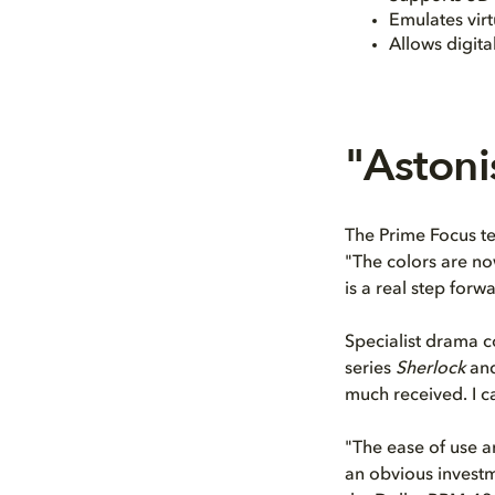
Emulates virt
Allows digita
"Astoni
The Prime Focus tea
"The colors are n
is a real step forw
Specialist drama 
series
Sherlock
an
much received. I ca
"The ease of use an
an obvious investm