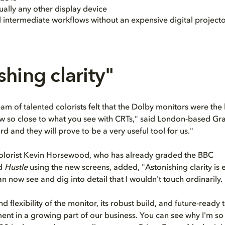
ually any other display device
l intermediate workflows without an expensive digital project
shing clarity"
m of talented colorists felt that the Dolby monitors were the 
ow so close to what you see with CRTs," said London-based Gr
ard and they will prove to be a very useful tool for us."
colorist Kevin Horsewood, who has already graded the BBC
d
Hustle
using the new screens, added, "Astonishing clarity is
n now see and dig into detail that I wouldn't touch ordinarily.
d flexibility of the monitor, its robust build, and future-ready
ent in a growing part of our business. You can see why I'm so