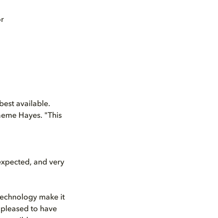
or
best available.
aeme Hayes. "This
 expected, and very
 technology make it
 pleased to have