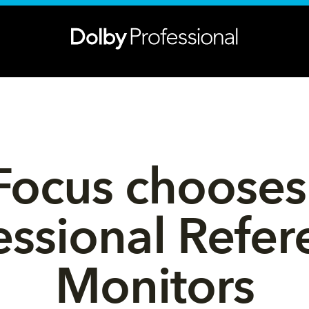
Focus chooses
essional Refer
Monitors