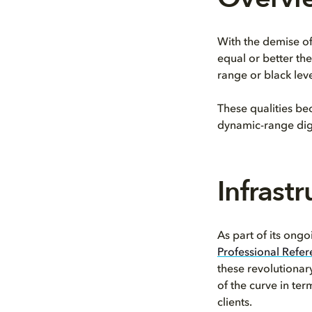
With the demise of
equal or better th
range or black leve
These qualities be
dynamic-range dig
Infrast
As part of its ong
Professional Refe
these revolutionar
of the curve in te
clients.