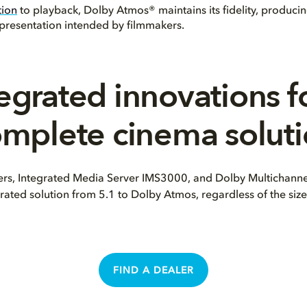
tion
to playback, Dolby Atmos® maintains its fidelity, produci
representation intended by filmmakers.
egrated innovations f
mplete cinema solut
s, Integrated Media Server IMS3000, and Dolby Multichannel
rated solution from 5.1 to Dolby Atmos, regardless of the size 
FIND A DEALER