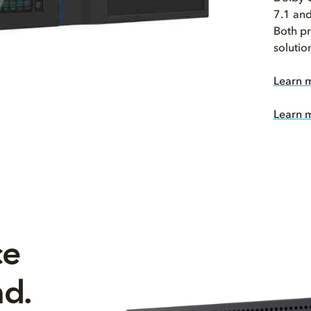
7.1 and
Both pr
solutio
Learn 
Learn 
ce
nd.