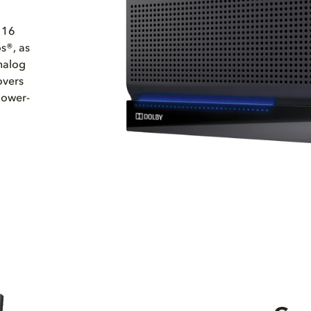
 16
s®, as
nalog
overs
lower-