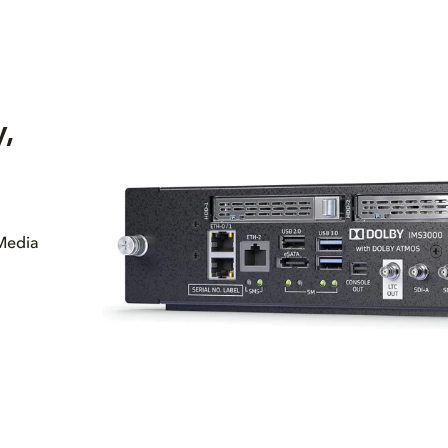
,
 Media