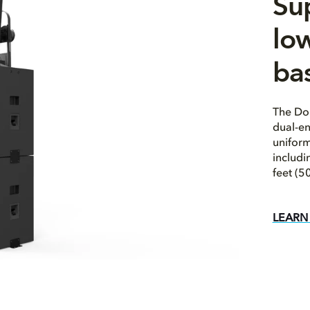
Su
low
ba
The Dol
dual-en
uniform
includ
feet (5
LEARN