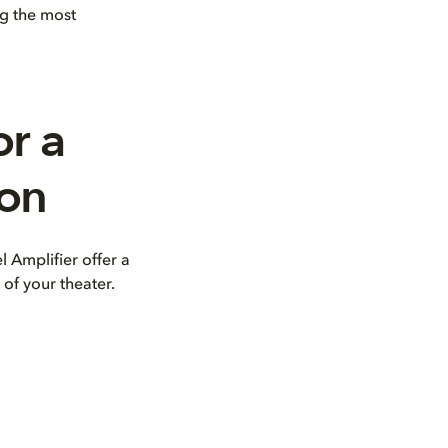
ng the most
or a
ion
 Amplifier offer a
of your theater.