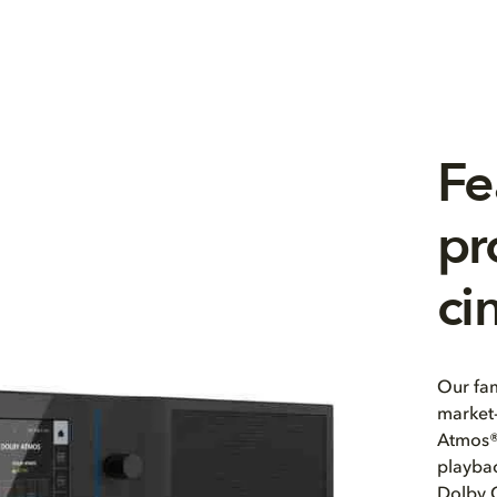
Fe
pr
ci
Our fam
market-
Atmos®
playbac
Dolby 