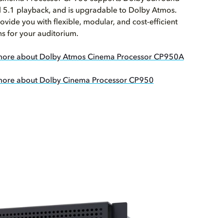
 5.1 playback, and is upgradable to Dolby Atmos.
ovide you with flexible, modular, and cost-efficient
ns for your auditorium.
more about Dolby Atmos Cinema Processor CP950A
more about Dolby Cinema Processor CP950