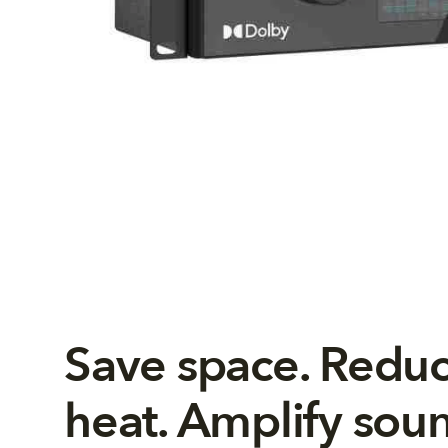
Save space. Redu
heat. Amplify sou