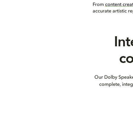
From
content crea
accurate artistic 
Int
co
Our Dolby Speaker
complete, integ