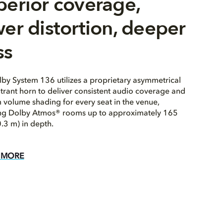
perior coverage,
er distortion, deeper
ss
by System 136 utilizes a proprietary asymmetrical
trant horn to deliver consistent audio coverage and
 volume shading for every seat in the venue,
ing Dolby Atmos® rooms up to approximately 165
0.3 m) in depth.
 MORE