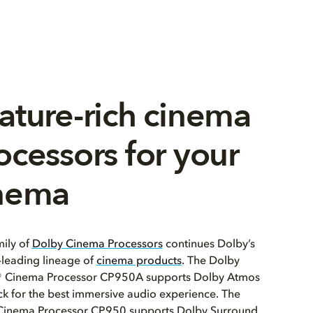
ature-rich cinema
ocessors for your
nema
ily of
Dolby Cinema Processors
continues Dolby’s
leading lineage of
cinema products
. The Dolby
 Cinema Processor CP950A supports Dolby Atmos
k for the best immersive audio experience. The
Cinema Processor CP950 supports Dolby Surround