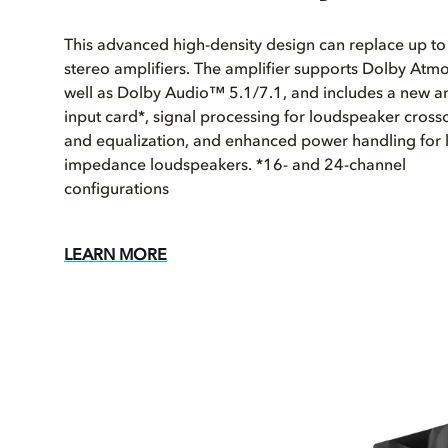
This advanced high-density design can replace up to
stereo amplifiers. The amplifier supports Dolby Atmo
well as Dolby Audio™ 5.1/7.1, and includes a new a
input card*, signal processing for loudspeaker cross
and equalization, and enhanced power handling for 
impedance loudspeakers. *16- and 24-channel
configurations
LEARN MORE