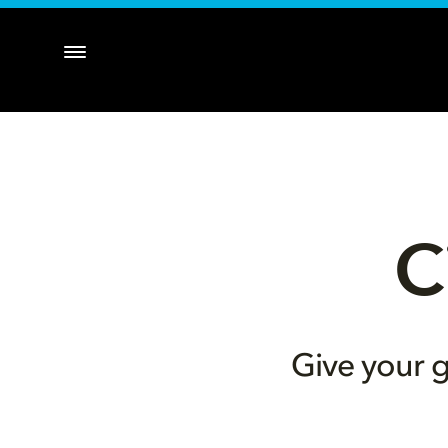
C
Give your g