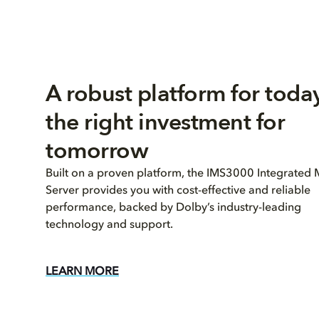
A robust platform for today
the right investment for
tomorrow
Built on a proven platform, the IMS3000 Integrated
Server provides you with cost-effective and reliable
performance, backed by Dolby’s industry-leading
technology and support.
LEARN MORE