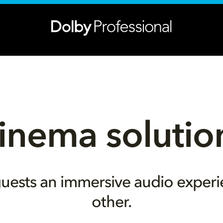
inema solutio
uests an immersive audio experi
other.