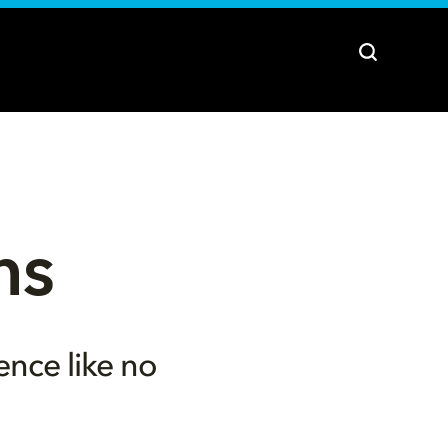
ns
ence like no