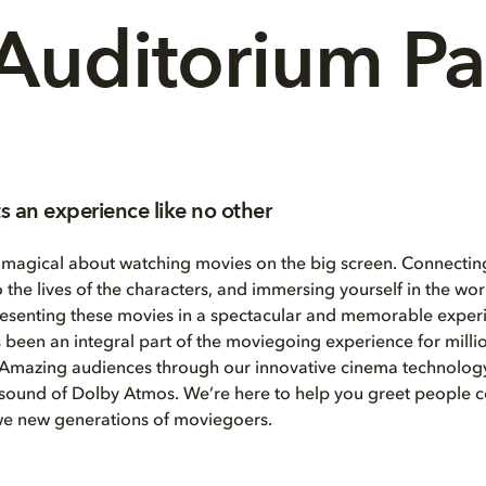
Auditorium P
s an experience like no other
 magical about watching movies on the big screen. Connecting
o the lives of the characters, and immersing yourself in the wo
resenting these movies in a spectacular and memorable experi
 been an integral part of the moviegoing experience for milli
 Amazing audiences through our innovative cinema technology
 sound of Dolby Atmos. We’re here to help you greet people 
awe new generations of moviegoers.