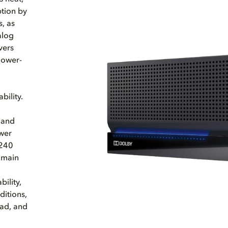
ption by
, as
alog
vers
lower-
bility.
 and
ower
 240
 main
ility,
ditions,
oad, and