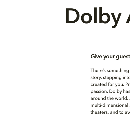
Dolby 
Give your guest
There’s something
story, stepping int
created for you. P
passion. Dolby has
around the world.
multi-dimensional
theaters, and to 