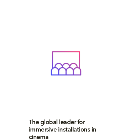
The global leader for
immersive installations in
cinema