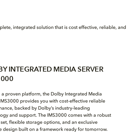
, integrated solution that is cost effective, reliable, and
BY INTEGRATED MEDIA SERVER
3000
n a proven platform, the Dolby Integrated Media
IMS3000 provides you with cost-effective reliable
ance, backed by Dolby’s industry-leading
logy and support. The IMS3000 comes with a robust
 set, flexible storage options, and an exclusive
e design built on a framework ready for tomorrow.