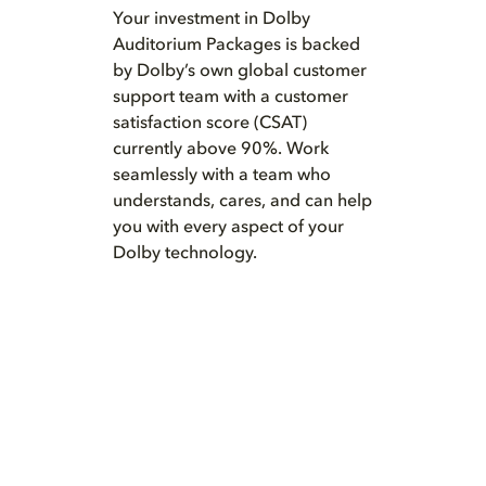
Your investment in Dolby
Auditorium Packages is backed
by Dolby’s own global customer
support team with a customer
satisfaction score (CSAT)
currently above 90%. Work
seamlessly with a team who
understands, cares, and can help
you with every aspect of your
Dolby technology.