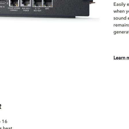
Easily 
when yo
sound 
remains
genera
Learn 
R
o 16
s heat,