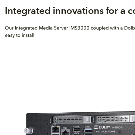
Integrated innovations for a 
Our Integrated Media Server IMS3000 coupled with a Dolby M
easy to install.