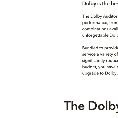
Dolby is the be
The Dolby Auditor
performance, from 
combinations avail
unforgettable Dolb
Bundled to provid
service a variety 
significantly redu
budget, you have t
upgrade to Dolby
The Dolby