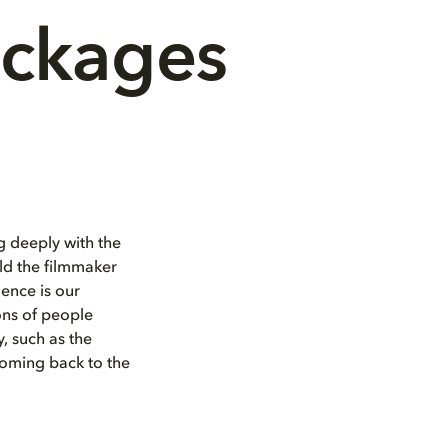
ackages
 deeply with the
rld the filmmaker
ence is our
ons of people
, such as the
coming back to the