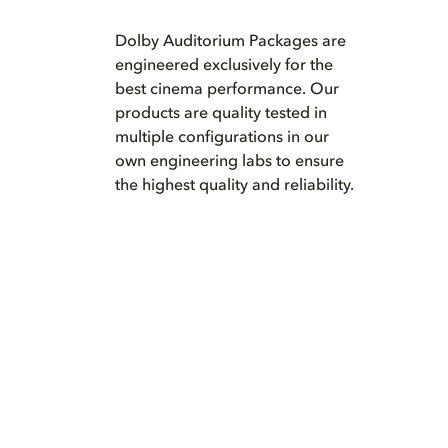
Dolby Auditorium Packages are
engineered exclusively for the
best cinema performance. Our
products are quality tested in
multiple configurations in our
own engineering labs to ensure
the highest quality and reliability.