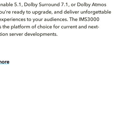
enable 5.1, Dolby Surround 7.1, or Dolby Atmos
u’re ready to upgrade, and deliver unforgettable
experiences to your audiences. The IMS3000
 the platform of choice for current and next-
tion server developments.
more