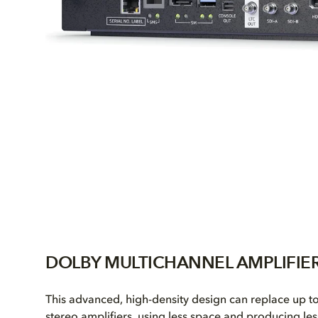
DOLBY MULTICHANNEL AMPLIFIE
This advanced, high-density design can replace up t
stereo amplifiers, using less space and producing les