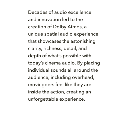
Decades of audio excellence
and innovation led to the
creation of Dolby Atmos, a
unique spatial audio experience
that showcases the astonishing
clarity, richness, detail, and
depth of what’s possible with
today’s cinema audio. By placing
individual sounds all around the
audience, including overhead,
moviegoers feel like they are
inside the action, creating an
unforgettable experience.