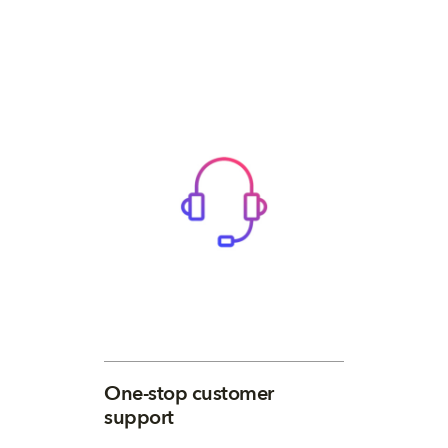
One-stop customer
support