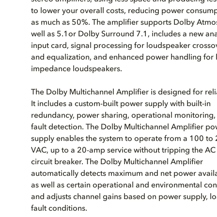
to lower your overall costs, reducing power consum
as much as 50%. The amplifier supports Dolby Atmos
well as 5.1or Dolby Surround 7.1, includes a new an
input card, signal processing for loudspeaker crosso
and equalization, and enhanced power handling for 
impedance loudspeakers.
The Dolby Multichannel Amplifier is designed for relia
It includes a custom-built power supply with built-in
redundancy, power sharing, operational monitoring,
fault detection. The Dolby Multichannel Amplifier p
supply enables the system to operate from a 100 to
VAC, up to a 20-amp service without tripping the AC
circuit breaker. The Dolby Multichannel Amplifier
automatically detects maximum and net power availab
as well as certain operational and environmental con
and adjusts channel gains based on power supply, l
fault conditions.