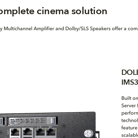
complete cinema solution
ultichannel Amplifier and Dolby/SLS Speakers offer a complete
DOL
IMS
Built o
Server 
perform
techno
feature
scalabl