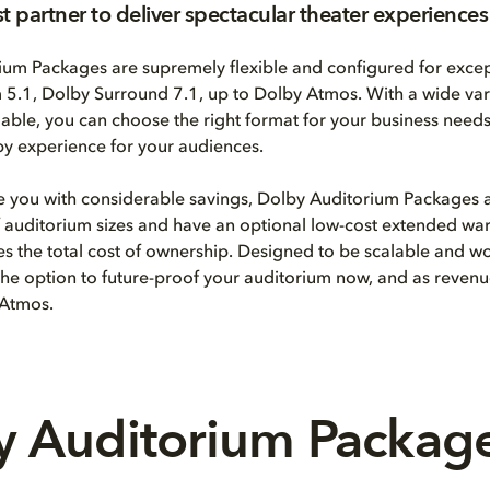
st partner to deliver spectacular theater experiences
ium Packages are supremely flexible and configured for excep
5.1, Dolby Surround 7.1, up to Dolby Atmos. With a wide var
able, you can choose the right format for your business need
y experience for your audiences.
e you with considerable savings, Dolby Auditorium Packages 
of auditorium sizes and have an optional low-cost extended war
ces the total cost of ownership. Designed to be scalable and w
he option to future-proof your auditorium now, and as revenu
 Atmos.
 Auditorium Package