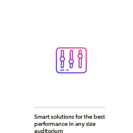
Smart solutions for the best
performance in any size
auditorium