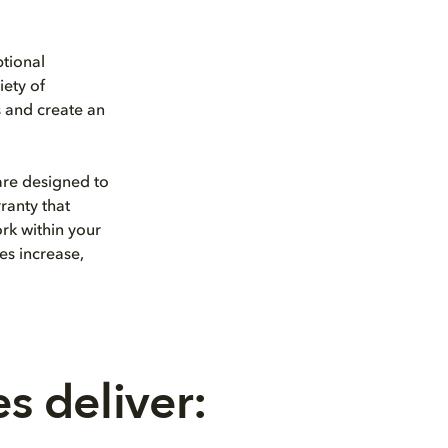
tional
iety of
s and create an
are designed to
ranty that
ork within your
es increase,
s deliver: