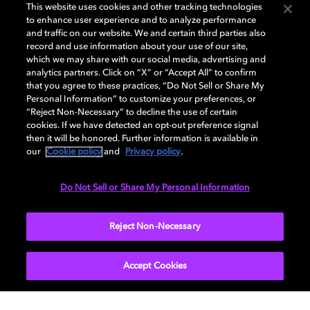
This website uses cookies and other tracking technologies
to enhance user experience and to analyze performance
and traffic on our website. We and certain third parties also
record and use information about your use of our site,
which we may share with our social media, advertising and
Cinema product dealers
analytics partners. Click on “X” or “Accept All” to confirm
that you agree to these practices, “Do Not Sell or Share My
Personal Information” to customize your preferences, or
Dolby provides quality cinema and music
“Reject Non-Necessary” to decline the use of certain
equipment all over the world.
cookies. If we have detected an opt-out preference signal
Locate a cinema product dealer in your region.
then it will be honored. Further information is available in
our
Cookie policy
and
Privacy policy
.
Do Not Sell or Share My Personal Information
LEARN MORE
Reject Non-Necessary
Accept Cookies