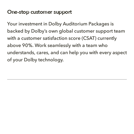
One-stop customer support
Your investment in Dolby Auditorium Packages is
backed by Dolby’s own global customer support team
with a customer satisfaction score (CSAT) currently
above 90%. Work seamlessly with a team who
understands, cares, and can help you with every aspect
of your Dolby technology.