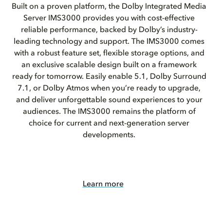
Built on a proven platform, the Dolby Integrated Media
Server IMS3000 provides you with cost-effective
reliable performance, backed by Dolby’s industry-
leading technology and support. The IMS3000 comes
with a robust feature set, flexible storage options, and
an exclusive scalable design built on a framework
ready for tomorrow. Easily enable 5.1, Dolby Surround
7.1, or Dolby Atmos when you’re ready to upgrade,
and deliver unforgettable sound experiences to your
audiences. The IMS3000 remains the platform of
choice for current and next-generation server
developments.
Learn more