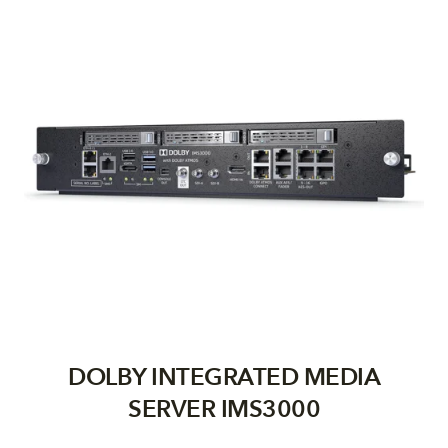
DOLBY INTEGRATED MEDIA
SERVER IMS3000