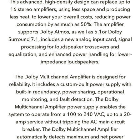
This advanced, high-density design can replace up to
16 stereo amplifiers, using less space and producing
less heat, to lower your overall costs, reducing power
consumption by as much as 50%. The amplifier
supports Dolby Atmos, as well as 5.1or Dolby
Surround 7.1, includes a new analog input card, signal
processing for loudspeaker crossovers and
equalization, and enhanced power handling for lower-
impedance loudspeakers.
The Dolby Multichannel Amplifier is designed for
reliability. It includes a custom-built power supply with
built-in redundancy, power sharing, operational
monitoring, and fault detection. The Dolby
Multichannel Amplifier power supply enables the
system to operate from a 100 to 240 VAC, up to a 20-
amp service without tripping the AC main circuit
breaker. The Dolby Multichannel Amplifier
automatically detects maximum and net power