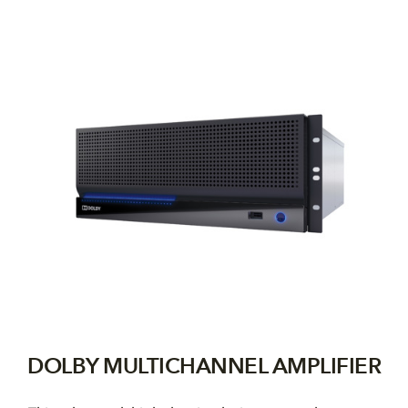
DOLBY MULTICHANNEL AMPLIFIER