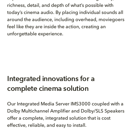
richness, detail, and depth of what’s possible with
today’s cinema audio. By placing individual sounds all
around the audience, including overhead, moviegoers
feel like they are inside the action, creating an
unforgettable experience.
Integrated innovations for a
complete cinema solution
Our Integrated Media Server IMS3000 coupled with a
Dolby Multichannel Amplifier and Dolby/SLS Speakers
offer a complete, integrated solution that is cost
effective, reliable, and easy to install.