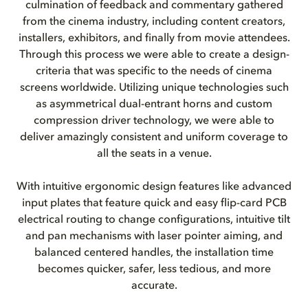
culmination of feedback and commentary gathered
from the cinema industry, including content creators,
installers, exhibitors, and finally from movie attendees.
Through this process we were able to create a design-
criteria that was specific to the needs of cinema
screens worldwide. Utilizing unique technologies such
as asymmetrical dual-entrant horns and custom
compression driver technology, we were able to
deliver amazingly consistent and uniform coverage to
all the seats in a venue.
With intuitive ergonomic design features like advanced
input plates that feature quick and easy flip-card PCB
electrical routing to change configurations, intuitive tilt
and pan mechanisms with laser pointer aiming, and
balanced centered handles, the installation time
becomes quicker, safer, less tedious, and more
accurate.