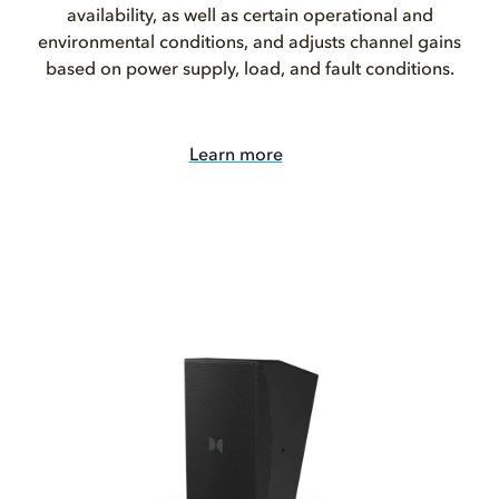
availability, as well as certain operational and
environmental conditions, and adjusts channel gains
based on power supply, load, and fault conditions.
Learn more