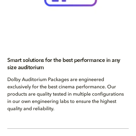
Smart solutions for the best performance in any
size auditorium
Dolby Auditorium Packages are engineered
exclusively for the best cinema performance. Our
products are quality tested in multiple configurations
in our own engineering labs to ensure the highest
quality and reliability.