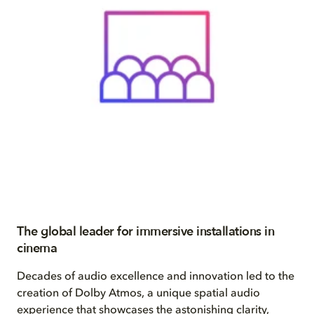
The global leader for immersive installations in
cinema
Decades of audio excellence and innovation led to the
creation of Dolby Atmos, a unique spatial audio
experience that showcases the astonishing clarity,