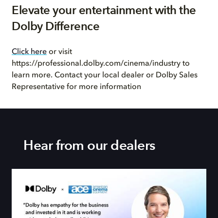
Elevate your entertainment with the
Dolby Difference
Click here
or visit
https://professional.dolby.com/cinema/industry to
learn more. Contact your local dealer or Dolby Sales
Representative for more information
Hear from our dealers