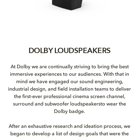
DOLBY LOUDSPEAKERS
At Dolby we are continually striving to bring the best
immersive experiences to our audiences. With that in
mind we have engaged our sound engineering,
industrial design, and field installation teams to deliver
the first-ever professional cinema screen channel,
surround and subwoofer loudspeakersto wear the
Dolby badge.
After an exhaustive research and ideation process, we
began to develop a list of design goals that were the