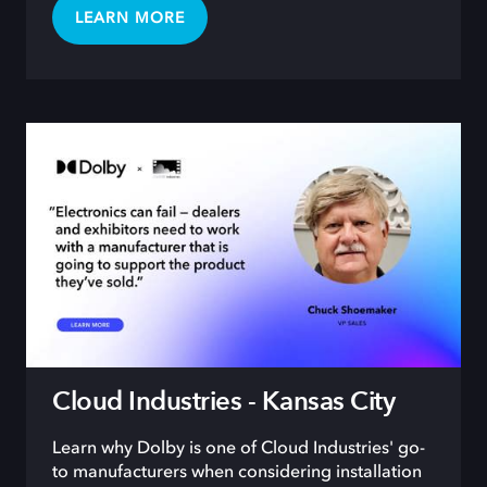
LEARN MORE
Cloud Industries - Kansas City
Learn why Dolby is one of Cloud Industries' go-
to manufacturers when considering installation