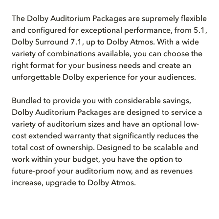
The Dolby Auditorium Packages are supremely flexible
and configured for exceptional performance, from 5.1,
Dolby Surround 7.1, up to Dolby Atmos. With a wide
variety of combinations available, you can choose the
right format for your business needs and create an
unforgettable Dolby experience for your audiences.
Bundled to provide you with considerable savings,
Dolby Auditorium Packages are designed to service a
variety of auditorium sizes and have an optional low-
cost extended warranty that significantly reduces the
total cost of ownership. Designed to be scalable and
work within your budget, you have the option to
future-proof your auditorium now, and as revenues
increase, upgrade to Dolby Atmos.