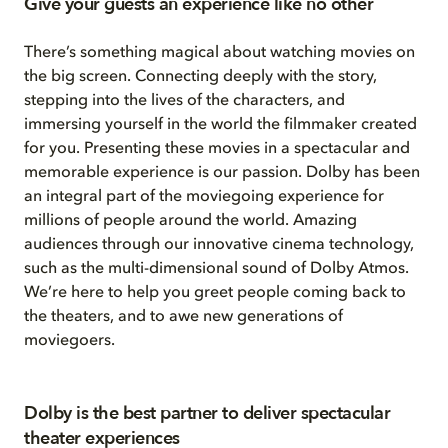
Give your guests an experience like no other
There’s something magical about watching movies on
the big screen. Connecting deeply with the story,
stepping into the lives of the characters, and
immersing yourself in the world the filmmaker created
for you. Presenting these movies in a spectacular and
memorable experience is our passion. Dolby has been
an integral part of the moviegoing experience for
millions of people around the world. Amazing
audiences through our innovative cinema technology,
such as the multi-dimensional sound of Dolby Atmos.
We’re here to help you greet people coming back to
the theaters, and to awe new generations of
moviegoers.
Dolby is the best partner to deliver spectacular
theater experiences