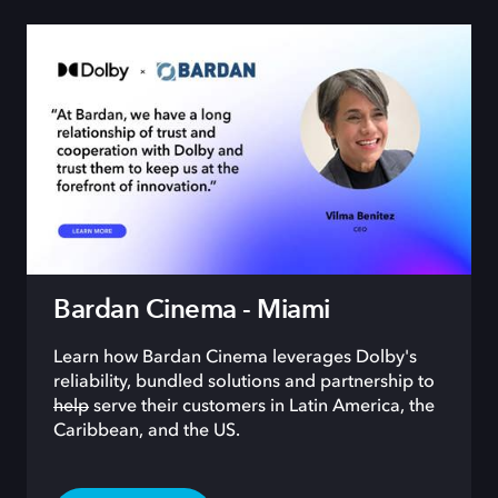
Bardan Cinema - Miami
Learn how Bardan Cinema leverages Dolby's
reliability, bundled solutions and partnership to
help
serve their customers in Latin America, the
Caribbean, and the US.