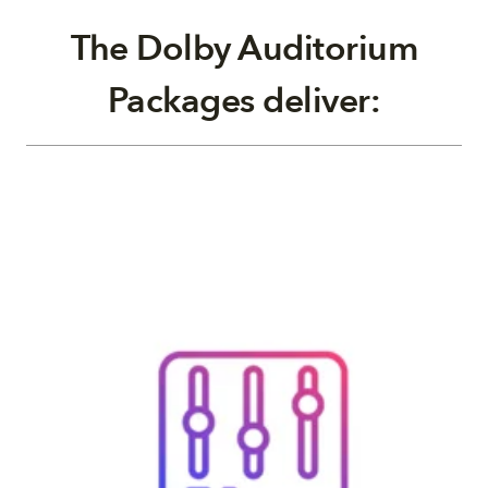
The Dolby Auditorium
Packages deliver: