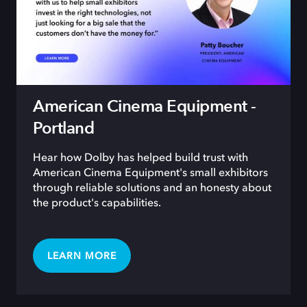
American Cinema Equipment -
Portland
Hear how Dolby has helped build trust with
American Cinema Equipment's small exhibitors
through reliable solutions and an honesty about
the product's capabilities.
LEARN MORE