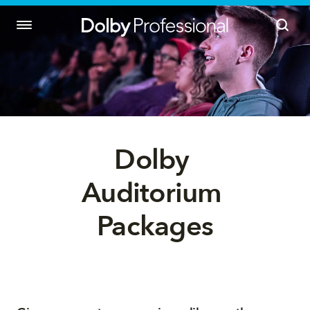
Dolby 
Auditorium 
Packages