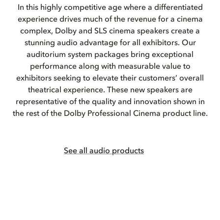
In this highly competitive age where a differentiated
experience drives much of the revenue for a cinema
complex, Dolby and SLS cinema speakers create a
stunning audio advantage for all exhibitors. Our
auditorium system packages bring exceptional
performance along with measurable value to
exhibitors seeking to elevate their customers’ overall
theatrical experience. These new speakers are
representative of the quality and innovation shown in
the rest of the Dolby Professional Cinema product line.
See all audio products