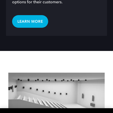
options for their customers.
LEARN MORE