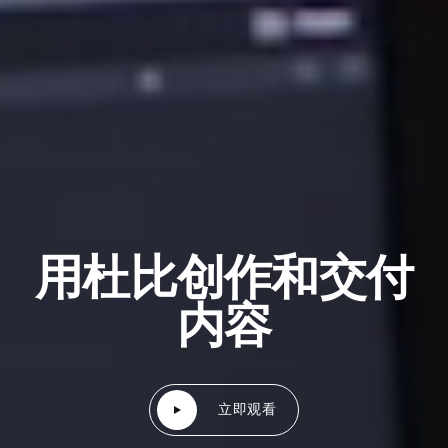
用杜比创作和交付
内容
立即观看