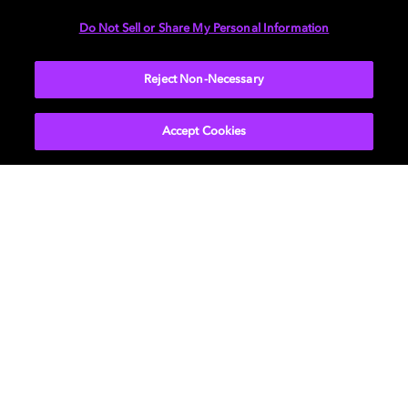
Do Not Sell or Share My Personal Information
Reject Non-Necessary
Accept Cookies
探索音乐的未来
杜比全景声音乐为音乐创作者提供了更大平台，帮助他们
拓展音乐创意空间，通过杜比全景声无与伦比的清晰度释
放音乐中的每一个细节。