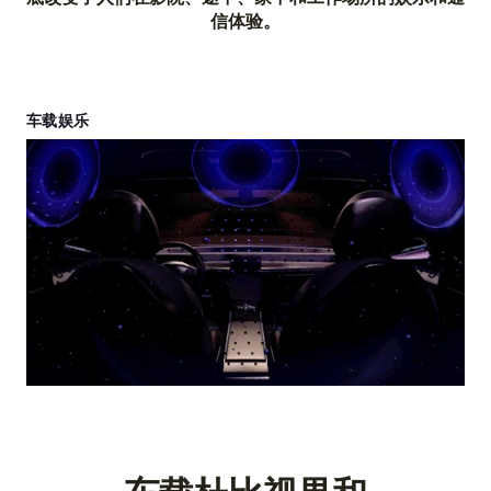
信体验。
车载娱乐