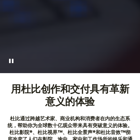
用杜比创作和交付具有革新
意义的体验
杜比通过跨越艺术家、商业机构和消费者在内的生态系
统，帮助你为全球数十亿观众带来具有突破意义的体验。
杜比影院®、杜比视界™、杜比全景声®和杜比音效™彻
底改变了人们在影院、途中、家中和工作场所的娱乐和通