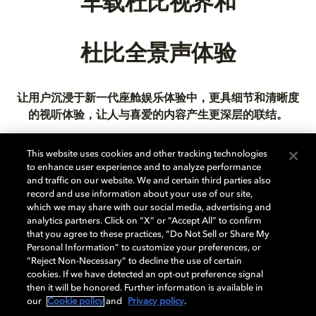
车载杜比视界和
杜比全景声体验
让用户沉浸于新一代座舱娱乐体验中，更具细节和清晰度
的视听体验，让人与喜爱的内容产生更深层的联结。
This website uses cookies and other tracking technologies
to enhance user experience and to analyze performance
and traffic on our website. We and certain third parties also
进一步了解
record and use information about your use of our site,
which we may share with our social media, advertising and
analytics partners. Click on “X” or “Accept All” to confirm
that you agree to these practices, “Do Not Sell or Share My
Personal Information” to customize your preferences, or
“Reject Non-Necessary” to decline the use of certain
cookies. If we have detected an opt-out preference signal
then it will be honored. Further information is available in
音乐
our
Cookie policy
and
Privacy policy
.