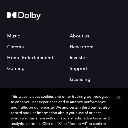
Music
About us
Cinema
Newsroom
Home Entertainment
Investors
Gaming
Support
Licensing
Careers
This website uses cookies and other tracking technologies
to enhance user experience and to analyze performance
and traffic on our website. We and certain third parties also
record and use information about your use of our site,
which we may share with our social media, advertising and
analytics partners. Click on “X” or “Accept All” to confirm
Dolby and the double-D symbol are registered trademarks of Dolby