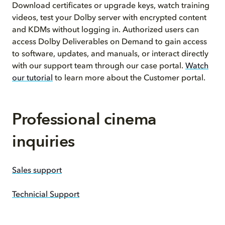
Download certificates or upgrade keys, watch training
videos, test your Dolby server with encrypted content
and KDMs without logging in. Authorized users can
access Dolby Deliverables on Demand to gain access
to software, updates, and manuals, or interact directly
with our support team through our case portal.
Watch
our tutorial
to learn more about the Customer portal.
Professional cinema
inquiries
Sales support
Technicial Support