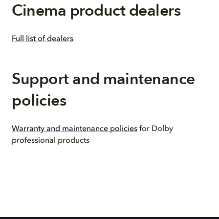
Cinema product dealers
Full list of dealers
Support and maintenance
policies
Warranty and maintenance policies
for Dolby
professional products