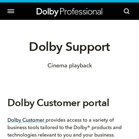
Dolby Support
Cinema playback
Dolby Customer portal
Dolby Customer
provides access to a variety of
business tools tailored to the Dolby® products and
technologies relevant to you and your business.