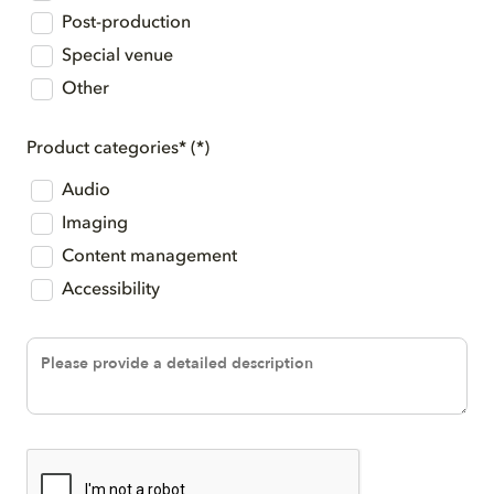
Post-production
Special venue
Other
Product categories*
Audio
Imaging
Content management
Accessibility
Description