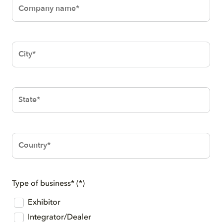
Company
name*
City*
State*
Country*
Type of business*
Exhibitor
Integrator/Dealer