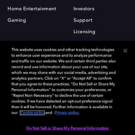
Home Entertainment
Investors
Gaming
Support
Licensing
Careers
This website uses cookies and other tracking technologies
to enhance user experience and to analyze performance
and traffic on our website. We and certain third parties also
record and use information about your use of our site,
which we may share with our social media, advertising and
analytics partners. Click on “X” or “Accept All” to confirm
Dolby and the double-D symbol are registered trademarks of Dolby
that you agree to these practices, “Do Not Sell or Share My
Laboratories. All other trademarks remain the property of their
Personal Information” to customize your preferences, or
respective owners. © 2025 Dolby Laboratories, Inc. All rights reserved.
“Reject Non-Necessary” to decline the use of certain
cookies. If we have detected an opt-out preference signal
then it will be honored. Further information is available in
our
Cookie policy
and
Privacy policy
.
Cookie Manager
Privacy Policy
Cookie Policy
EU Funding
Terms of Use
Do Not Sell or Share My Personal Information