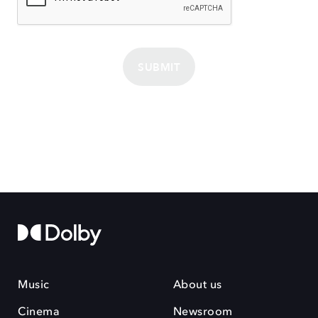
SUBMIT
Music
About us
Cinema
Newsroom