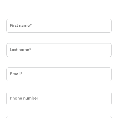
First
name*
Last
name*
Email*
Phone
number