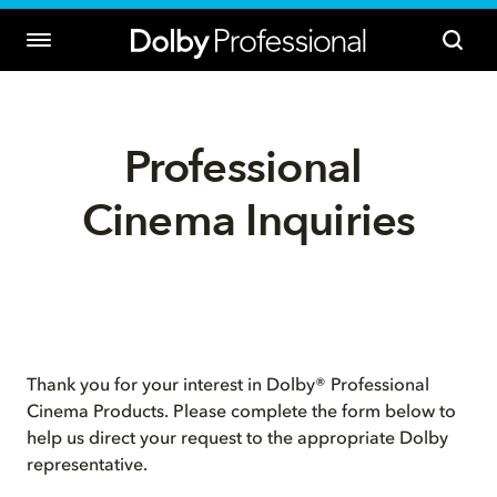
Professional 
Cinema Inquiries
Thank you for your interest in Dolby® Professional
Cinema Products. Please complete the form below to
help us direct your request to the appropriate Dolby
representative.