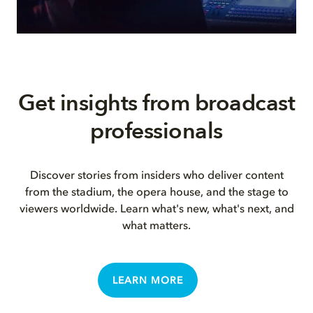
Get insights from broadcast
professionals
Discover stories from insiders who deliver content
from the stadium, the opera house, and the stage to
viewers worldwide. Learn what's new, what's next, and
what matters.
LEARN MORE