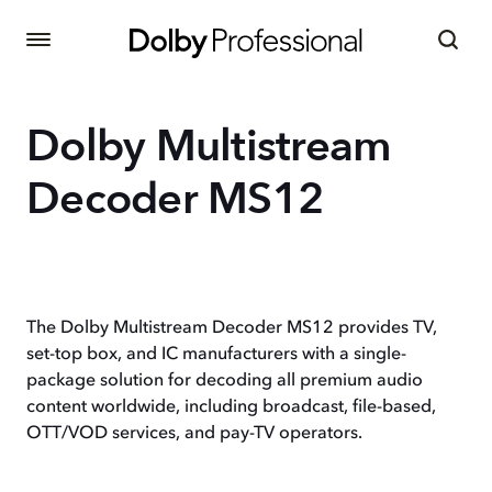
Dolby Multistream
Decoder MS12
The Dolby Multistream Decoder MS12 provides TV,
set-top box, and IC manufacturers with a single-
package solution for decoding all premium audio
content worldwide, including broadcast, file-based,
OTT/VOD services, and pay-TV operators.