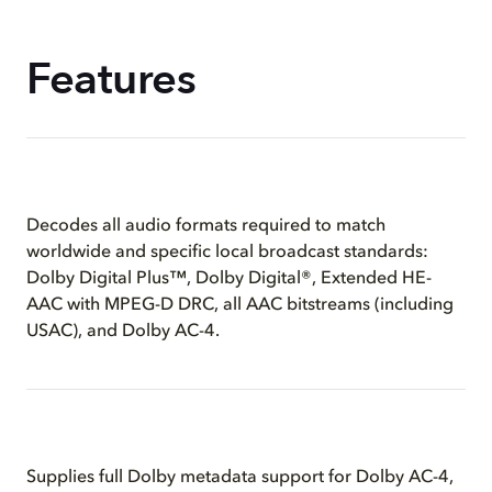
Features
Decodes all audio formats required to match
worldwide and specific local broadcast standards:
Dolby Digital Plus™, Dolby Digital®, Extended HE-
AAC with MPEG-D DRC, all AAC bitstreams (including
USAC), and Dolby AC-4.
Supplies full Dolby metadata support for Dolby AC-4,