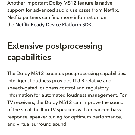
Another important Dolby MS12 feature is native
support for advanced audio use cases from Netflix.
Netflix partners can find more information on
the
Netflix Ready Device Platform SDK.
Extensive postprocessing
capabilities
The Dolby MS12 expands postprocessing capabilities.
Intelligent Loudness provides ITU-R relative and
speech-gated loudness control and regulatory
information for automated loudness management. For
TV receivers, the Dolby MS12 can improve the sound
of the small built-in TV speakers with enhanced bass
response, speaker tuning for optimum performance,
and virtual surround sound.