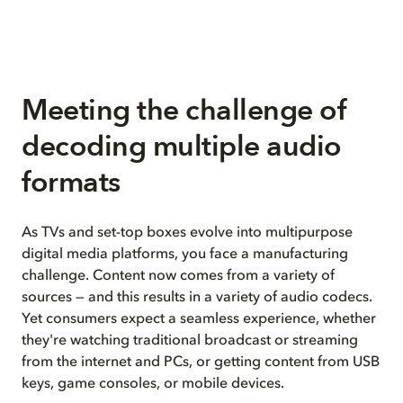
Meeting the challenge of
decoding multiple audio
formats
As TVs and set-top boxes evolve into multipurpose
digital media platforms, you face a manufacturing
challenge. Content now comes from a variety of
sources — and this results in a variety of audio codecs.
Yet consumers expect a seamless experience, whether
they're watching traditional broadcast or streaming
from the internet and PCs, or getting content from USB
keys, game consoles, or mobile devices.