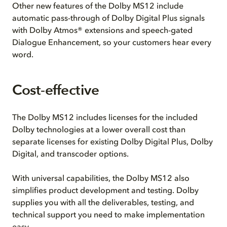
Other new features of the Dolby MS12 include
automatic pass-through of Dolby Digital Plus signals
with Dolby Atmos® extensions and speech-gated
Dialogue Enhancement, so your customers hear every
word.
Cost-effective
The Dolby MS12 includes licenses for the included
Dolby technologies at a lower overall cost than
separate licenses for existing Dolby Digital Plus, Dolby
Digital, and transcoder options.
With universal capabilities, the Dolby MS12 also
simplifies product development and testing. Dolby
supplies you with all the deliverables, testing, and
technical support you need to make implementation