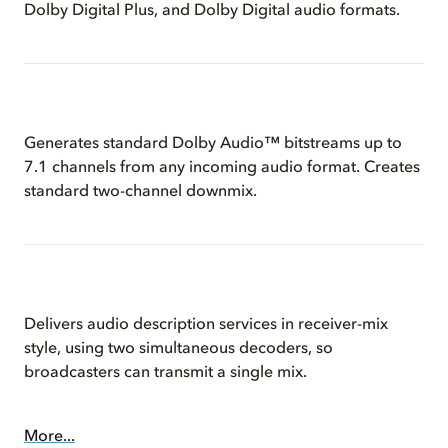
Dolby Digital Plus, and Dolby Digital audio formats.
Generates standard Dolby Audio™ bitstreams up to
7.1 channels from any incoming audio format. Creates
standard two-channel downmix.
Delivers audio description services in receiver-mix
style, using two simultaneous decoders, so
broadcasters can transmit a single mix.
More...