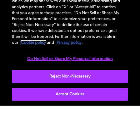
which we may share with our social media, advertising and
analytics partners. Click on “X” or “Accept All” to confirm
that you agree to these practices, “Do Not Sell or Share My
Apply for a license to include Dolby technologies in
Personal Information” to customize your preferences, or
your products.
“Reject Non-Necessary” to decline the use of certain
cookies. If we have detected an opt-out preference signal
then it will be honored. Further information is available in
Get licensed
our
Cookie policy
and
Privacy policy
.
Do Not Sell or Share My Personal Information
Reject Non-Necessary
Accept Cookies