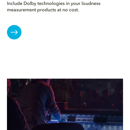
Include Dolby technologies in your loudness
measurement products at no cost.