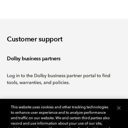
Customer support
Dolby business partners
Log in to the Dolby business partner portal to find
tools, warranties, and policies.
Go to portal
This website uses cookies and other tracking technologies
to enhance user experience and to analyze performance
and traffic on our website. We and certain third parties also
Licensing
record and use information about your use of our site,