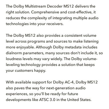
The Dolby Multistream Decoder MS12 delivers the
right solution. Comprehensive and cost-effective, it
reduces the complexity of integrating multiple audio
technologies into your receivers.
The Dolby MS12 also provides a consistent volume
level across programs and sources to make listening
more enjoyable. Although Dolby metadata includes
dialnorm parameters, many sources don't include it, so
loudness levels may vary widely. The Dolby volume-
leveling technology provides a solution that keeps
your customers happy.
With available support for Dolby AC-4, Dolby MS12
also paves the way for next-generation audio
experiences, so you'll be ready for future
developments like ATSC 3.0 in the United States.