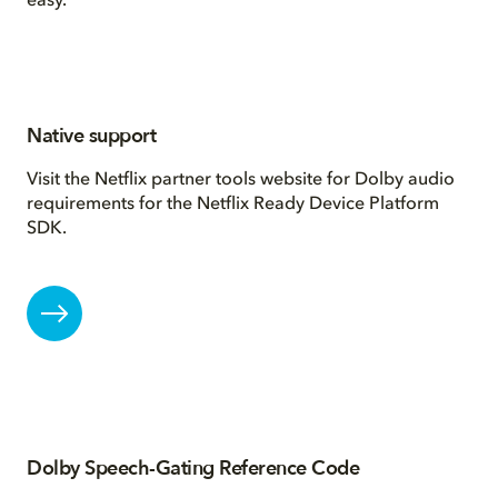
easy.
Native support
Visit the Netflix partner tools website for Dolby audio
requirements for the Netflix Ready Device Platform
SDK.
Dolby Speech-Gating Reference Code