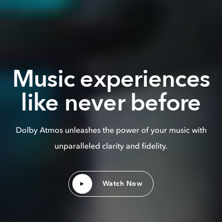
Music experiences
like never before
Dolby Atmos unleashes the power of your music with
unparalleled clarity and fidelity.
Watch Now