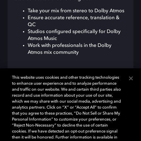
Take your mix from stereo to Dolby Atmos
Ensure accurate reference, translation &
QC
Studios configured specifically for Dolby
Atmos Music
Work with professionals in the Dolby
Atmos mix community
This website uses cookies and other tracking technologies
VIEW LIST
to enhance user experience and to analyze performance
and traffic on our website. We and certain third parties also
record and use information about your use of our site,
which we may share with our social media, advertising and
analytics partners. Click on “X” or “Accept All” to confirm
that you agree to these practices, “Do Not Sell or Share My
Personal Information” to customize your preferences, or
“Reject Non-Necessary” to decline the use of certain
cookies. If we have detected an opt-out preference signal
then it will be honored. Further information is available in