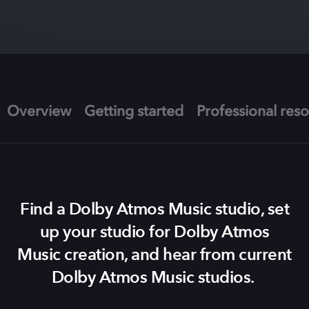
Overview
Getting started
Professional res
Find a Dolby Atmos Music studio, set
up your studio for Dolby Atmos
Music creation, and hear from current
Dolby Atmos Music studios.