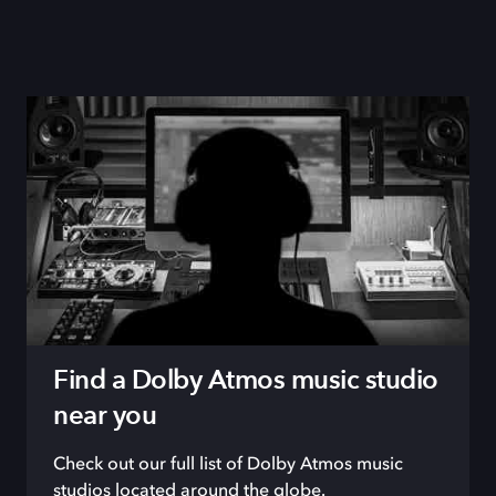
Find a Dolby Atmos music studio
near you
Check out our full list of Dolby Atmos music
studios located around the globe.