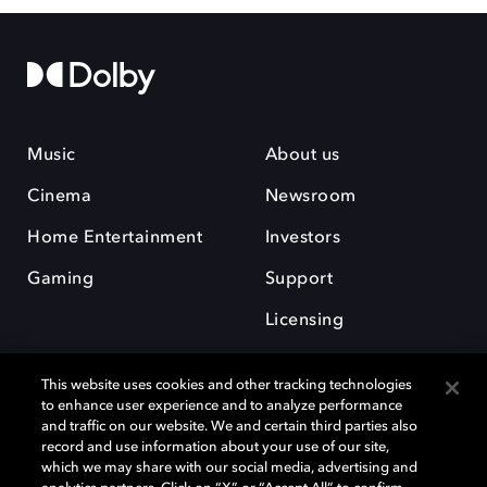
Music
About us
Cinema
Newsroom
Home Entertainment
Investors
Gaming
Support
Licensing
Careers
This website uses cookies and other tracking technologies
to enhance user experience and to analyze performance
and traffic on our website. We and certain third parties also
record and use information about your use of our site,
which we may share with our social media, advertising and