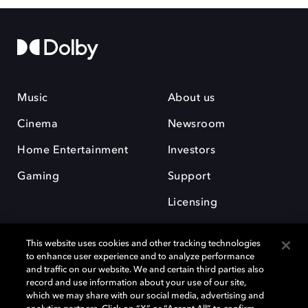
Music
About us
Cinema
Newsroom
Home Entertainment
Investors
Gaming
Support
Licensing
Careers
This website uses cookies and other tracking technologies
to enhance user experience and to analyze performance
and traffic on our website. We and certain third parties also
record and use information about your use of our site,
which we may share with our social media, advertising and