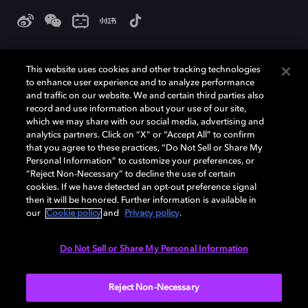
杜比和双 D 符号是杜比实验室的注册商标。所有其他商标皆为各自所有者
的财产。©2026 杜比实验室国际有限公司保留所有权利。
This website uses cookies and other tracking technologies
to enhance user experience and to analyze performance
and traffic on our website. We and certain third parties also
record and use information about your use of our site,
which we may share with our social media, advertising and
Cookie Manager
隐私政策
Cookie 政策
使用条款
analytics partners. Click on “X” or “Accept All” to confirm
沪ICP备09051198号-3
that you agree to these practices, “Do Not Sell or Share My
Personal Information” to customize your preferences, or
“Reject Non-Necessary” to decline the use of certain
中国
cookies. If we have detected an opt-out preference signal
then it will be honored. Further information is available in
our
Cookie policy
and
Privacy policy
.
Do Not Sell or Share My Personal Information
Reject Non-Necessary