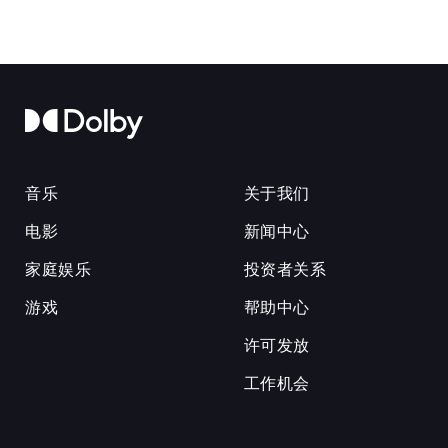
音乐
关于我们
电影
新闻中心
家庭娱乐
投资者关系
游戏
帮助中心
许可发放
工作机会