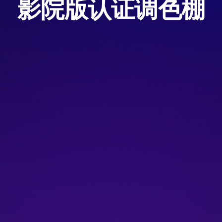
影院版认证调色棚