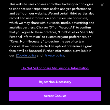
This website uses cookies and other tracking technologies
北京
to enhance user experience and to analyze performance
and traffic on our website. We and certain third parties also
record and use information about your use of our site,
中影电影数字制作基地
which we may share with our social media, advertising and
analytics partners. Click on “X” or “Accept All” to confirm
北京市怀柔区杨宋镇中影数字制作基地
that you agree to these practices, “Do Not Sell or Share My
Personal Information” to customize your preferences, or
“Reject Non-Necessary” to decline the use of certain
公众号：中影基地
cookies. If we have detected an opt-out preference signal
then it will be honored. Further information is available in
our
Cookie policy
and
Privacy policy
.
熠熠和光影视基地
Do Not Sell or Share My Personal Information
北京市朝阳区半截塔路 53 号朗园 Station D6
Reject Non-Necessary
公众号：熠熠和光
Accept Cookies