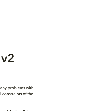
 v2
s any problems with
 constraints of the