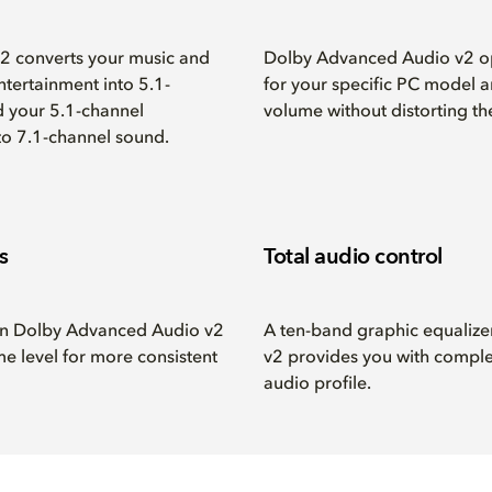
 converts your music and
Dolby Advanced Audio v2 o
ntertainment into 5.1-
for your specific PC model a
d your 5.1-channel
volume without distorting th
nto 7.1-channel sound.
s
Total audio control
 in Dolby Advanced Audio v2
A ten-band graphic equaliz
me level for more consistent
v2 provides you with comple
audio profile.