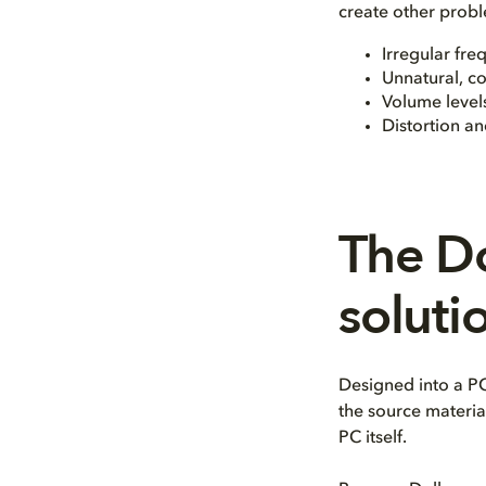
create other probl
Irregular fre
Unnatural, c
Volume levels
Distortion a
The D
soluti
Designed into a PC
the source materia
PC itself.