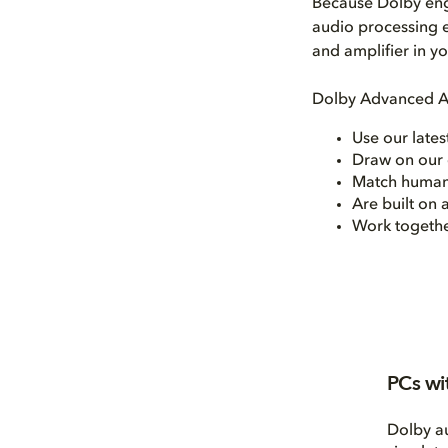
Because Dolby eng
audio processing e
and amplifier in y
Dolby Advanced Au
Use our late
Draw on our 
Match human
Are built on
Work together
PCs wi
Dolby a