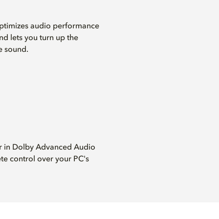
ptimizes audio performance
nd lets you turn up the
e sound.
er in Dolby Advanced Audio
te control over your PC's