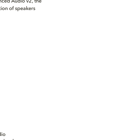
nced Audio v2, the
tion of speakers
dio