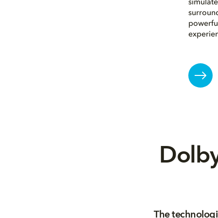
simulate
surround
powerful
experie
Dolby
The technologi