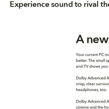
Experience sound to rival th
A new 
Your current PC ma
better. The small 
and TV shows you 
Dolby Advanced Au
crisp, clear surro
headphones, too.
Dolby Advanced Au
cinema and the hom