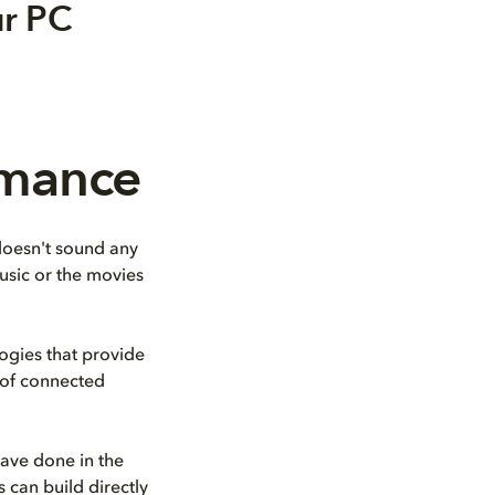
ur PC
rmance
 doesn't sound any
usic or the movies
ogies that provide
y of connected
ave done in the
 can build directly