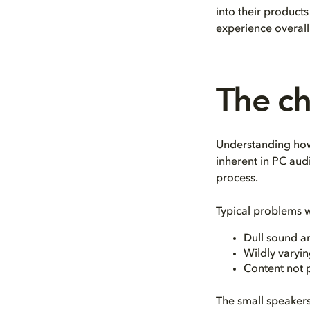
into their product
experience overall
The ch
Understanding how
inherent in PC aud
process.
Typical problems w
Dull sound a
Wildly varyin
Content not 
The small speakers