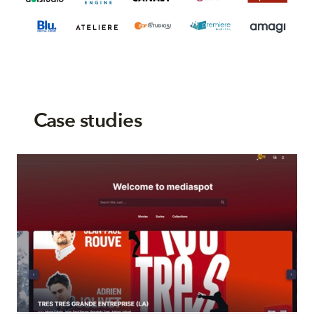
Case studies