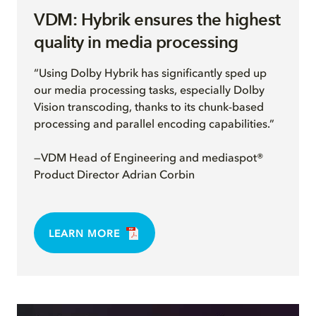
VDM: Hybrik ensures the highest
quality in media processing
“Using Dolby Hybrik has significantly sped up
our media processing tasks, especially Dolby
Vision transcoding, thanks to its chunk-based
processing and parallel encoding capabilities.”
—VDM Head of Engineering and mediaspot®
Product Director Adrian Corbin
LEARN MORE