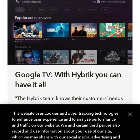
Google TV: With Hybrik you can
have it all
"The Hybrik team knows their customers’ needs
well. Their thorough industry understanding
clearly makes a difference, not only in the
This website uses cookies and other tracking technologies
to enhance user experience and to analyze performance
design of the product, but also in the quality of
and traffic on our website. We and certain third parties also
the support you receive."
record and use information about your use of our site,
— Google TV Program Manager David DiGuardi
which we may share with our social media, advertising and