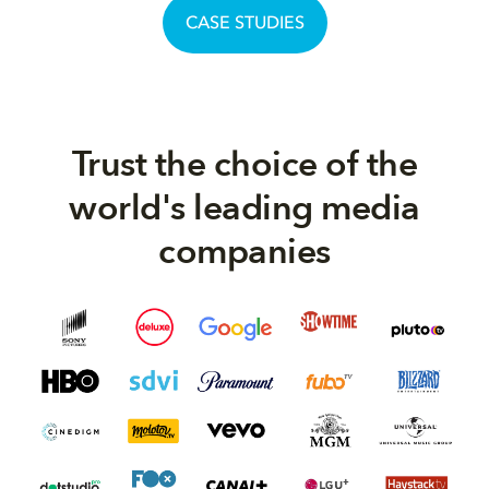
CASE STUDIES
Trust the choice of the
world's leading media
companies