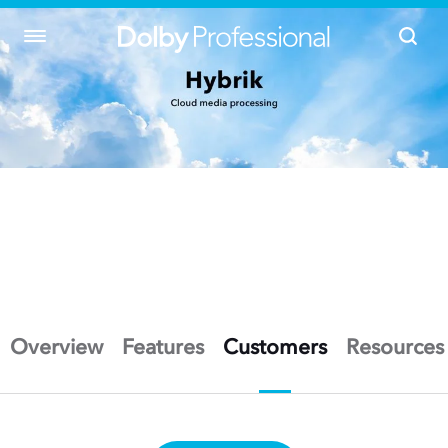
Overview
Features
Customers
Resources