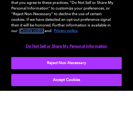
that you agree to these practices, “Do Not Sell or Share My
Personal Information” to customize your preferences, or
See who's using Hybrik
“Reject Non-Necessary” to decline the use of certain
cookies. If we have detected an opt-out preference signal
then it will be honored. Further information is available in
Learn about the Hybrik API
our
Cookie policy
and
Privacy policy
.
Do Not Sell or Share My Personal Information
Reject Non-Necessary
Contact your Dolby representative for more
information.
Accept Cookies