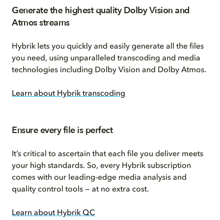
Generate the highest quality Dolby Vision and
Atmos streams
Hybrik lets you quickly and easily generate all the files
you need, using unparalleled transcoding and media
technologies including Dolby Vision and Dolby Atmos.
Learn about Hybrik transcoding
Ensure every file is perfect
It’s critical to ascertain that each file you deliver meets
your high standards. So, every Hybrik subscription
comes with our leading-edge media analysis and
quality control tools — at no extra cost.
Learn about Hybrik QC