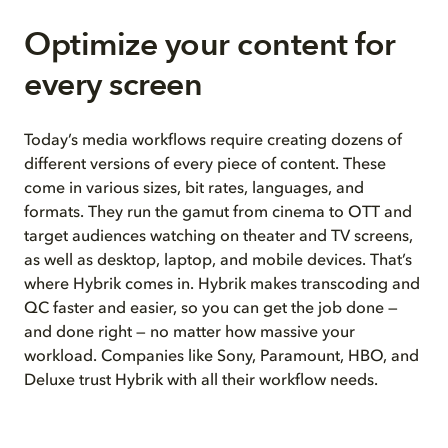
Optimize your content for
every screen
Today’s media workflows require creating dozens of
different versions of every piece of content. These
come in various sizes, bit rates, languages, and
formats. They run the gamut from cinema to OTT and
target audiences watching on theater and TV screens,
as well as desktop, laptop, and mobile devices. That’s
where Hybrik comes in. Hybrik makes transcoding and
QC faster and easier, so you can get the job done —
and done right — no matter how massive your
workload. Companies like Sony, Paramount, HBO, and
Deluxe trust Hybrik with all their workflow needs.