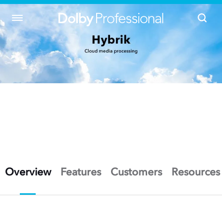
Overview
Features
Customers
Resources