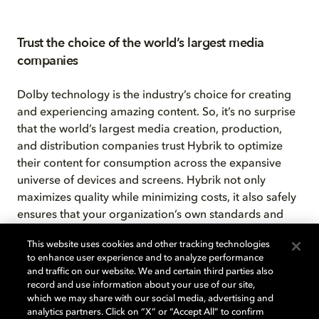
Trust the choice of the world’s largest media
companies
Dolby technology is the industry’s choice for creating
and experiencing amazing content. So, it’s no surprise
that the world’s largest media creation, production,
and distribution companies trust Hybrik to optimize
their content for consumption across the expansive
universe of devices and screens. Hybrik not only
maximizes quality while minimizing costs, it also safely
ensures that your organization’s own standards and
security protocols are maintained. That’s because —
This website uses cookies and other tracking technologies
unlike most other cloud media processors that require
to enhance user experience and to analyze performance
you to send your content to their installations — the
and traffic on our website. We and certain third parties also
Hybrik API sends our media processing engine to your
record and use information about your use of our site,
which we may share with our social media, advertising and
content. With Hybrik, all the actual media processing
analytics partners. Click on “X” or “Accept All” to confirm
takes place right in your own cloud account.