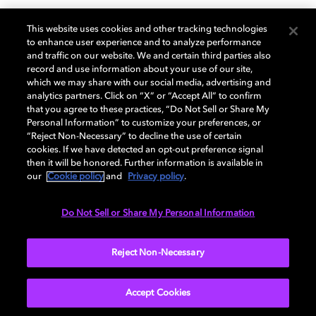
WRAL-TV, NBC Universal,
This website uses cookies and other tracking technologies
to enhance user experience and to analyze performance
and NAB Showcase Next-
and traffic on our website. We and certain third parties also
record and use information about your use of our site,
which we may share with our social media, advertising and
Gen TV with Olympic
analytics partners. Click on “X” or “Accept All” to confirm
that you agree to these practices, “Do Not Sell or Share My
Broadcast
Personal Information” to customize your preferences, or
“Reject Non-Necessary” to decline the use of certain
cookies. If we have detected an opt-out preference signal
then it will be honored. Further information is available in
Hundreds Gather to See the Future of Television Event
our
Cookie policy
and
Privacy policy
.
in Raleigh
Do Not Sell or Share My Personal Information
Learn More
Reject Non-Necessary
Accept Cookies