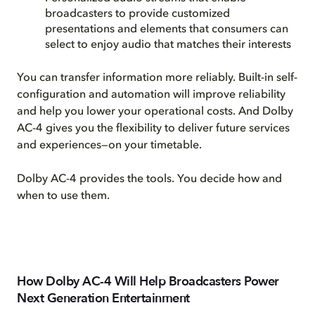
broadcasters to provide customized
presentations and elements that consumers can
select to enjoy audio that matches their interests
You can transfer information more reliably. Built-in self-
configuration and automation will improve reliability
and help you lower your operational costs. And Dolby
AC-4 gives you the flexibility to deliver future services
and experiences—on your timetable.
Dolby AC-4 provides the tools. You decide how and
when to use them.
How Dolby AC-4 Will Help Broadcasters Power
Next Generation Entertainment