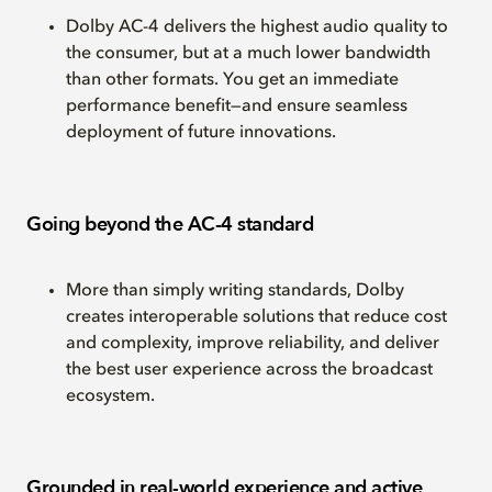
Dolby AC-4 delivers the highest audio quality to
the consumer, but at a much lower bandwidth
than other formats. You get an immediate
performance benefit—and ensure seamless
deployment of future innovations.
Going beyond the AC-4 standard
More than simply writing standards, Dolby
creates interoperable solutions that reduce cost
and complexity, improve reliability, and deliver
the best user experience across the broadcast
ecosystem.
Grounded in real-world experience and active