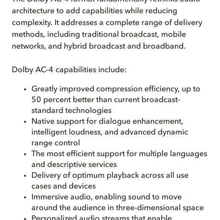
architecture to add capabilities while reducing
complexity. It addresses a complete range of delivery
methods, including traditional broadcast, mobile
networks, and hybrid broadcast and broadband.
Dolby AC-4 capabilities include:
Greatly improved compression efficiency, up to
50 percent better than current broadcast-
standard technologies
Native support for dialogue enhancement,
intelligent loudness, and advanced dynamic
range control
The most efficient support for multiple languages
and descriptive services
Delivery of optimum playback across all use
cases and devices
Immersive audio, enabling sound to move
around the audience in three-dimensional space
Personalized audio streams that enable