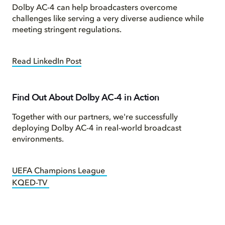
Dolby AC-4 can help broadcasters overcome
challenges like serving a very diverse audience while
meeting stringent regulations.
Read LinkedIn Post
Find Out About Dolby AC-4 in Action
Together with our partners, we're successfully
deploying Dolby AC-4 in real-world broadcast
environments.
UEFA Champions League
KQED-TV