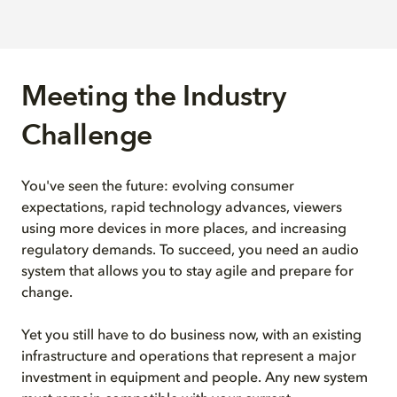
Meeting the Industry
Challenge
You've seen the future: evolving consumer
expectations, rapid technology advances, viewers
using more devices in more places, and increasing
regulatory demands. To succeed, you need an audio
system that allows you to stay agile and prepare for
change.
Yet you still have to do business now, with an existing
infrastructure and operations that represent a major
investment in equipment and people. Any new system