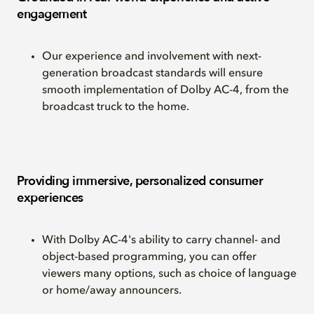
engagement
Our experience and involvement with next-
generation broadcast standards will ensure
smooth implementation of Dolby AC-4, from the
broadcast truck to the home.
Providing immersive, personalized consumer
experiences
With Dolby AC-4's ability to carry channel- and
object-based programming, you can offer
viewers many options, such as choice of language
or home/away announcers.