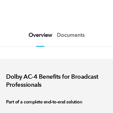
Overview
Documents
Dolby AC-4 Benefits for Broadcast
Professionals
Part of a complete end-to-end solution