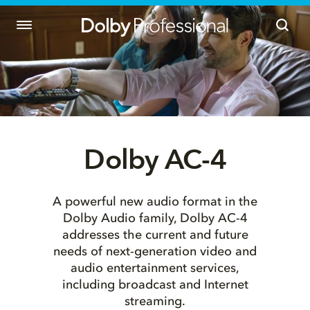
Dolby AC-4
A powerful new audio format in the
Dolby Audio family, Dolby AC-4
addresses the current and future
needs of next-generation video and
audio entertainment services,
including broadcast and Internet
streaming.