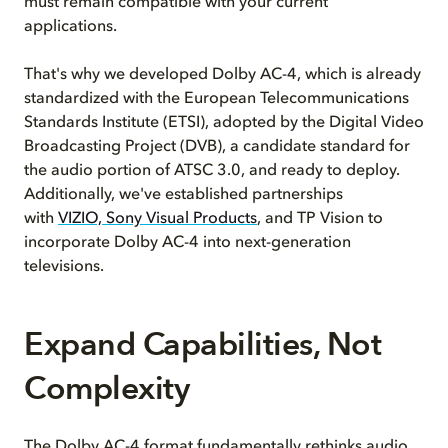
must remain compatible with your current
applications.
That's why we developed Dolby AC-4, which is already
standardized with the European Telecommunications
Standards Institute (ETSI), adopted by the Digital Video
Broadcasting Project (DVB), a candidate standard for
the audio portion of ATSC 3.0, and ready to deploy.
Additionally, we've established partnerships
with
VIZIO, Sony Visual Products
, and TP Vision to
incorporate Dolby AC-4 into next-generation
televisions.
Expand Capabilities, Not
Complexity
The Dolby AC-4 format fundamentally rethinks audio