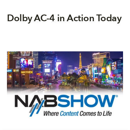
Dolby AC-4 in Action Today