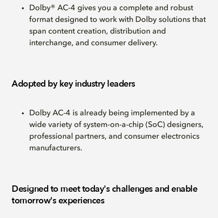
Dolby® AC-4 gives you a complete and robust
format designed to work with Dolby solutions that
span content creation, distribution and
interchange, and consumer delivery.
Adopted by key industry leaders
Dolby AC-4 is already being implemented by a
wide variety of system-on-a-chip (SoC) designers,
professional partners, and consumer electronics
manufacturers.
Designed to meet today's challenges and enable
tomorrow's experiences