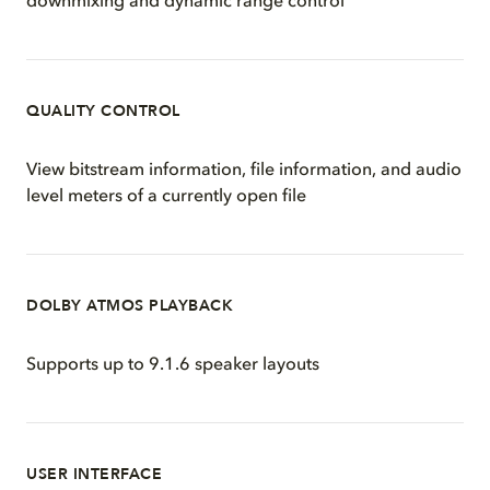
downmixing and dynamic range control
QUALITY CONTROL
View bitstream information, file information, and audio
level meters of a currently open file
DOLBY ATMOS PLAYBACK
Supports up to 9.1.6 speaker layouts
USER INTERFACE