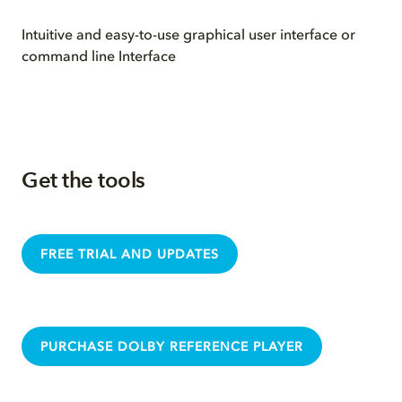
Intuitive and easy-to-use graphical user interface or
command line Interface
Get the tools
FREE TRIAL AND UPDATES
PURCHASE DOLBY REFERENCE PLAYER