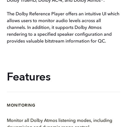
Dolby TrueHD, Dolby AC-4, and Dolby Atmos®.
The Dolby Reference Player offers an intuitive UI which
allows users to monitor audio levels across all
channels. In addition, it supports Dolby Atmos
rendering to a specified speaker configuration and
provides valuable bitstream information for QC.
Features
MONITORING
Monitor all Dolby Atmos listening modes, including