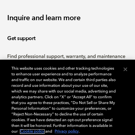
Inquire and learn more
Get support
Find professional support, warranty, and maintenance
policy information.
This website uses cookies and other tracking technologies
to enhance user experience and to analyze performance
and traffic on our website. We and certain third parties also
Professional support
record and use information about your use of our site,
which we may share with our social media, advertising and
analytics partners. Click on “X” or “Accept All” to confirm
that you agree to these practices, “Do Not Sell or Share My
Contact us
Personal Information” to customize your preferences, or
“Reject Non-Necessary” to decline the use of certain
cookies. If we have detected an opt-out preference signal
then it will be honored. Further information is available in
Send us your questions or feedback.
our
Cookie policy
and
Privacy policy
.