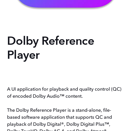
Dolby Reference
Player
A UI application for playback and quality control (QC)
of encoded Dolby Audio™ content.
The Dolby Reference Player is a stand-alone, file-
based software application that supports QC and
playback of Dolby Digital®, Dolby Digital Plus™,