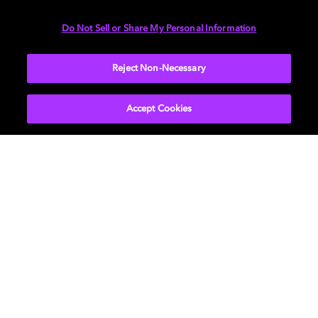
Contact us
Do Not Sell or Share My Personal Information
Reject Non-Necessary
Customer
Accept Cookies
Start a software evaluation for Dolby media
processing and delivery products.
Learn more