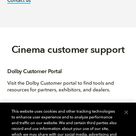
Contact us
Cinema customer support
Dolby Customer Portal
Visit the Dolby Customer portal to find tools and
resources for partners, exhibitors, and dealers.
This website uses cookies and other tracking technologies
to enhance user experience and to analyze performance
and traffic on our website. We and certain third parties also
record and use information about your use of our site,
which we may share with our social media, advertising and