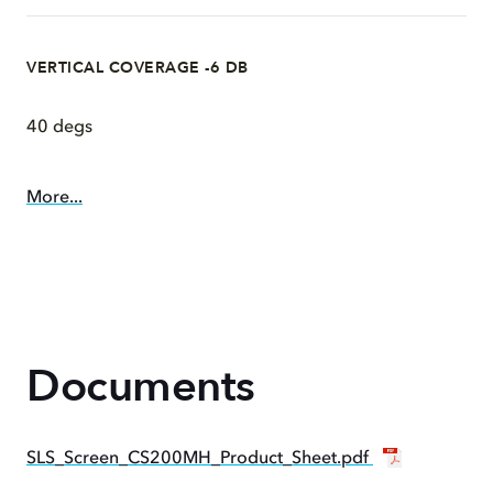
VERTICAL COVERAGE -6 DB
40 degs
More...
Documents
SLS_Screen_CS200MH_Product_Sheet.pdf