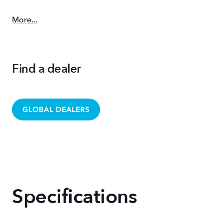
More...
Find a dealer
GLOBAL DEALERS
Specifications