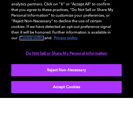
analytics partners. Click on “X” or “Accept All” to confirm
that you agree to these practices, “Do Not Sell or Share My
Personal Information” to customize your preferences, or
Cinema Playback Support
“Reject Non-Necessary” to decline the use of certain
cookies. If we have detected an opt-out preference signal
Find support solutions, self-service tools, and request
then it will be honored. Further information is available in
help from our sales or technical support teams.
our
Cookie policy
and
Privacy policy
.
Do Not Sell or Share My Personal Information
Reject Non-Necessary
Accept Cookies