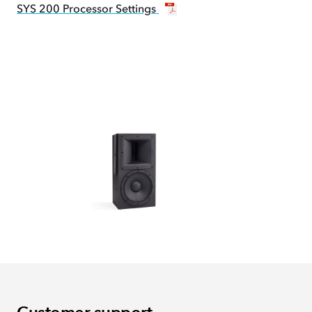
SYS 200 Processor Settings