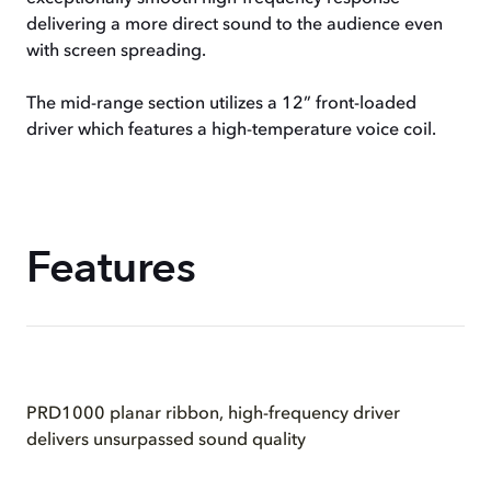
delivering a more direct sound to the audience even
with screen spreading.
The mid-range section utilizes a 12” front-loaded
driver which features a high-temperature voice coil.
Features
PRD1000 planar ribbon, high-frequency driver
delivers unsurpassed sound quality