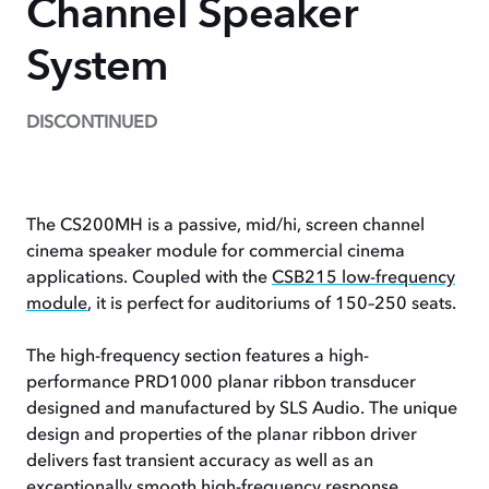
Channel Speaker
System
DISCONTINUED
The CS200MH is a passive, mid/hi, screen channel
cinema speaker module for commercial cinema
applications. Coupled with the
CSB215 low-frequency
module
, it is perfect for auditoriums of 150–250 seats.
The high-frequency section features a high-
performance PRD1000 planar ribbon transducer
designed and manufactured by SLS Audio. The unique
design and properties of the planar ribbon driver
delivers fast transient accuracy as well as an
exceptionally smooth high-frequency response