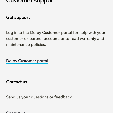
Customer support
Get support
Log in to the Dolby Customer portal for help with your
customer or partner account, or to read warranty and
maintenance policies.
Dolby Customer portal
Contact us
Send us your questions or feedback.