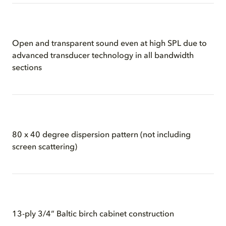
Open and transparent sound even at high SPL due to
advanced transducer technology in all bandwidth
sections
80 x 40 degree dispersion pattern (not including
screen scattering)
13-ply 3/4” Baltic birch cabinet construction