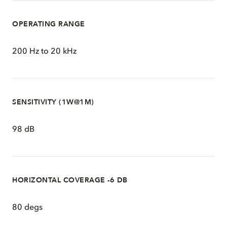
OPERATING RANGE
200 Hz to 20 kHz
SENSITIVITY (1W@1M)
98 dB
HORIZONTAL COVERAGE -6 DB
80 degs