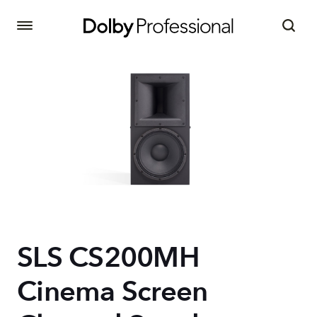
SLS CS200MH
Cinema Screen