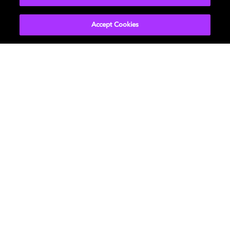
Immerse your fans like never before by creating
Accept Cookies
music in Dolby Atmos®. Dolby Atmos workflows
are integrated into Avid Pro Tools, Steinberg
Nuendo, and Blackmagic Resolve.
Distribute using AvidPlay