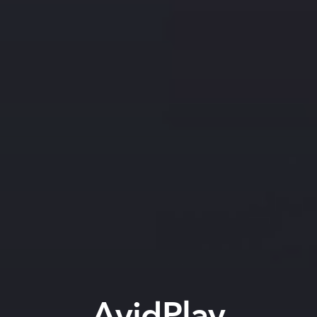
AvidPlay