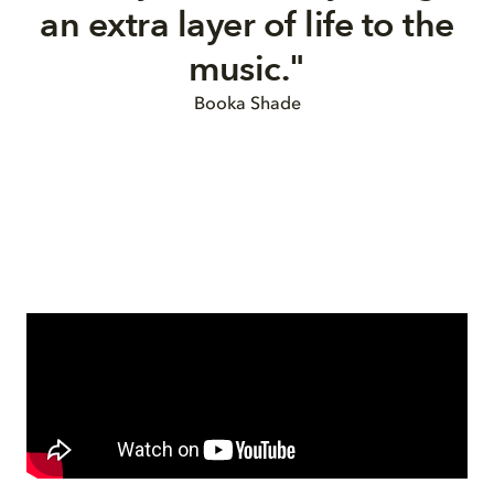
an extra layer of life to the
music.
"
Booka Shade