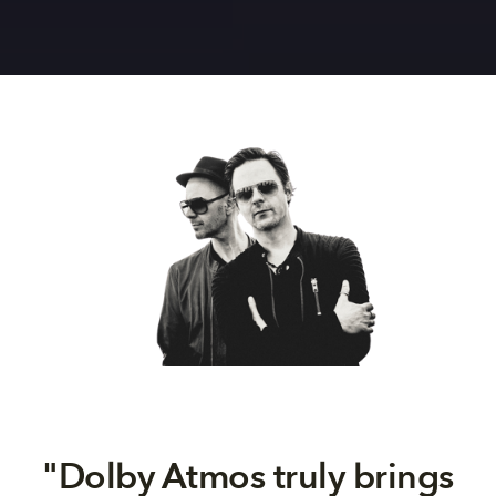
"
Dolby Atmos truly brings