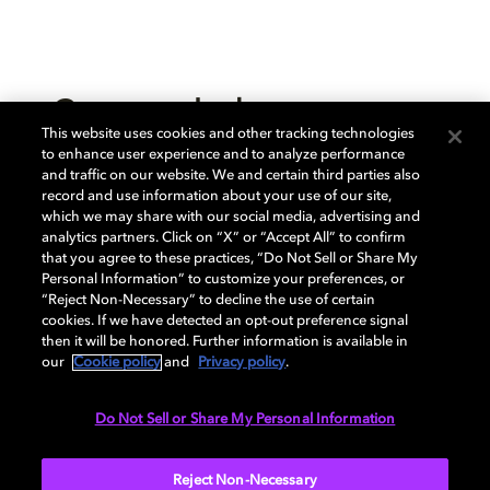
Create and release your
This website uses cookies and other tracking technologies
music in Dolby Atmos
to enhance user experience and to analyze performance
and traffic on our website. We and certain third parties also
record and use information about your use of our site,
which we may share with our social media, advertising and
analytics partners. Click on “X” or “Accept All” to confirm
that you agree to these practices, “Do Not Sell or Share My
Personal Information” to customize your preferences, or
“Reject Non-Necessary” to decline the use of certain
cookies. If we have detected an opt-out preference signal
then it will be honored. Further information is available in
our
Cookie policy
and
Privacy policy
.
Do Not Sell or Share My Personal Information
Create music in Dolby Atmos
Reject Non-Necessary