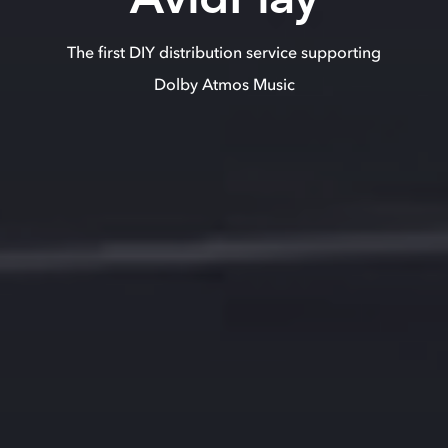
The first DIY distribution service supporting
Dolby Atmos Music