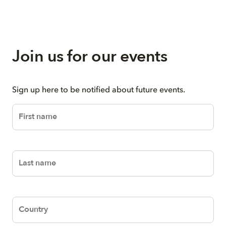
Join us for our events
Sign up here to be notified about future events.
Text
Text
Text