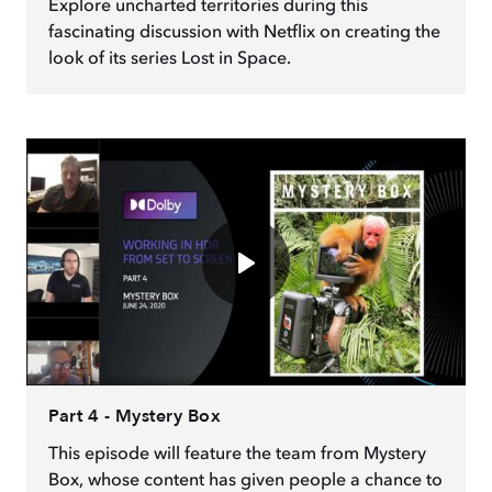
Explore uncharted territories during this
fascinating discussion with Netflix on creating the
look of its series Lost in Space.
Part 4 - Mystery Box
This episode will feature the team from Mystery
Box, whose content has given people a chance to