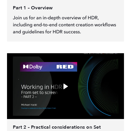
Part 1 – Overview
Join us for an in-depth overview of HDR,
including end-to-end content creation workflows
and guidelines for HDR success.
Part 2 – Practical considerations on Set