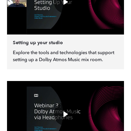
Setting up your studio
Explore the tools and technologies that support
setting up a Dolby Atmos Music mix room.