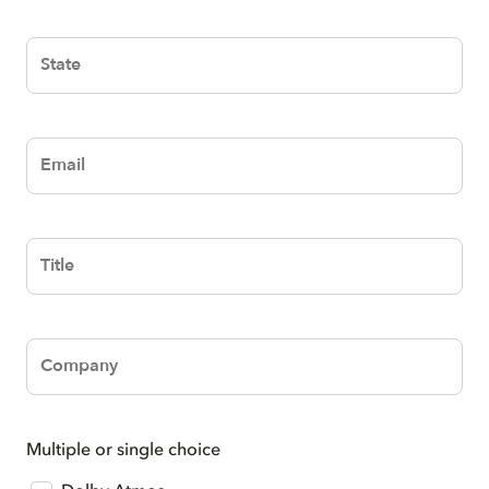
Text
Text
Text
Text
Multiple or single choice