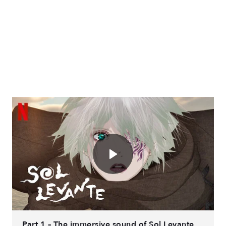
Part 1 – The immersive sound of Sol Levante