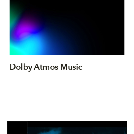
Dolby Atmos Music