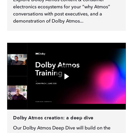
Explore Dolby Atmos content & consumer
electronics ecosystems for your “why Atmos”
conversations with post executives, and a
demonstration of Dolby Atmos...
Dolby Atmos creation: a deep dive
Our Dolby Atmos Deep Dive will build on the