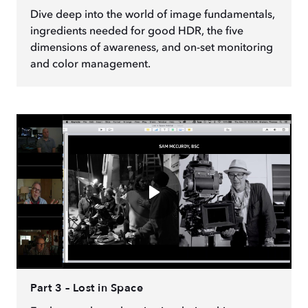
Dive deep into the world of image fundamentals,
ingredients needed for good HDR, the five
dimensions of awareness, and on-set monitoring
and color management.
Part 3 – Lost in Space