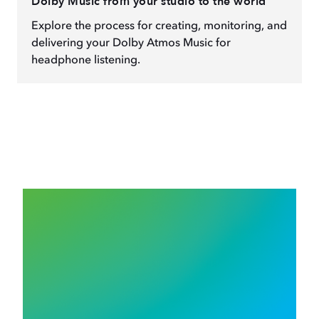
Dolby Music from your studio to the world
Explore the process for creating, monitoring, and
delivering your Dolby Atmos Music for
headphone listening.