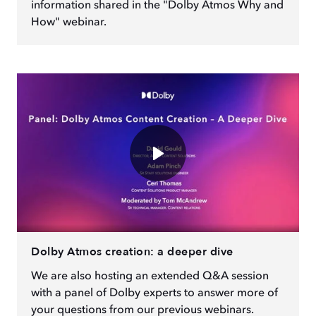
information shared in the "Dolby Atmos Why and
How" webinar.
Dolby Atmos creation: a deeper dive
We are also hosting an extended Q&A session
with a panel of Dolby experts to answer more of
your questions from our previous webinars.