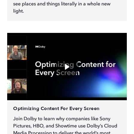
see places and things literally in a whole new
light.
Optimizing Content For Every Screen
Join Dolby to learn why companies like Sony
Pictures, HBO, and Showtime use Dolby’s Cloud
Media Processing to deliver the world’s most