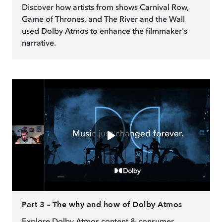
Discover how artists from shows Carnival Row,
Game of Thrones, and The River and the Wall
used Dolby Atmos to enhance the filmmaker's
narrative.
Part 3 – The why and how of Dolby Atmos