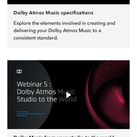
Dolby Atmos Music specifications
Explore the elements involved in creating and
delivering your Dolby Atmos Music to a
consistent standard.