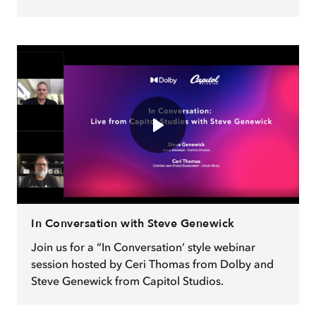
In Conversation with Steve Genewick
Join us for a “In Conversation’ style webinar
session hosted by Ceri Thomas from Dolby and
Steve Genewick from Capitol Studios.