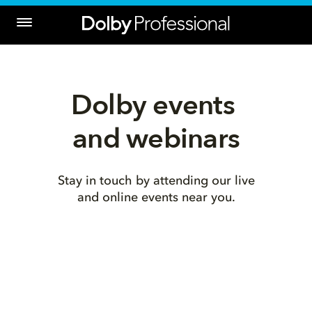
Dolby events 
and webinars
Stay in touch by attending our live
and online events near you.