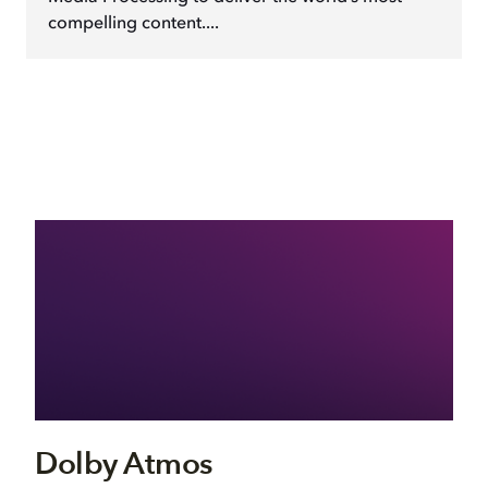
compelling content....
Dolby Atmos