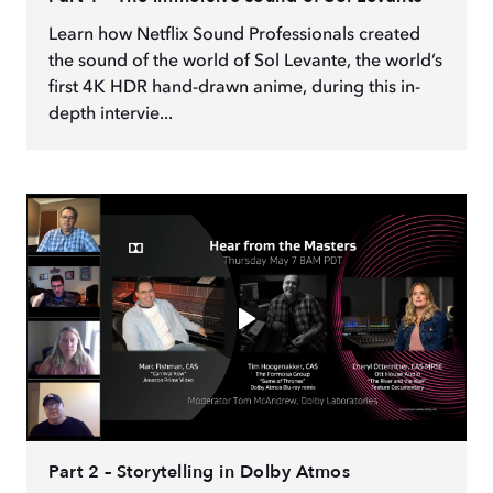
Learn how Netflix Sound Professionals created
the sound of the world of Sol Levante, the world’s
first 4K HDR hand-drawn anime, during this in-
depth intervie...
Part 2 – Storytelling in Dolby Atmos