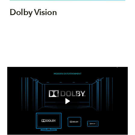
Dolby Vision