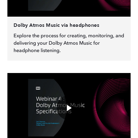
Dolby Atmos Music via headphones
Explore the process for creating, monitoring, and
delivering your Dolby Atmos Music for
headphone listening.