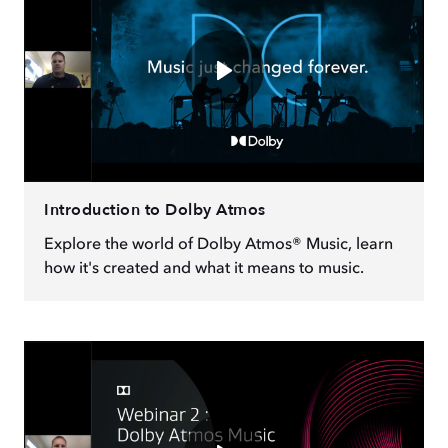
Introduction to Dolby Atmos
Explore the world of Dolby Atmos® Music, learn
how it's created and what it means to music.