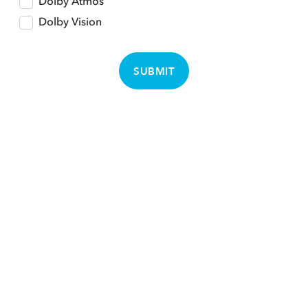
Dolby Atmos
Dolby Vision
SUBMIT
뮤직
회사소개