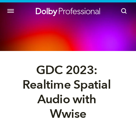
GDC 2023: 
Realtime Spatial 
Audio with 
Wwise