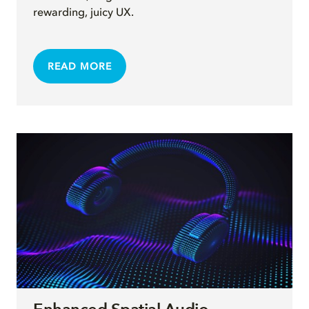
rewarding, juicy UX.
READ MORE