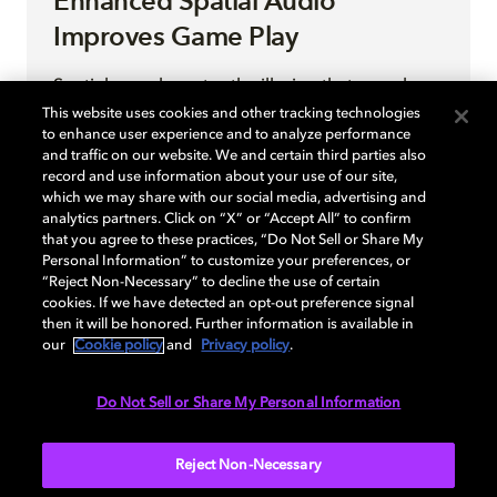
Enhanced Spatial Audio
Improves Game Play
Spatial sound creates the illusion that sounds
come from a 3D space rather than from
This website uses cookies and other tracking technologies
to enhance user experience and to analyze performance
speakers located in a fixed position. In game
and traffic on our website. We and certain third parties also
development, spatial sound provides audio that
record and use information about your use of our site,
seems as though it is emanating from points in
which we may share with our social media, advertising and
space within a game world. Spatial sound
analytics partners. Click on “X” or “Accept All” to confirm
that you agree to these practices, “Do Not Sell or Share My
follows characters as they move through the
Personal Information” to customize your preferences, or
game space, allowing players to experience
“Reject Non-Necessary” to decline the use of certain
sounds as though they are coming from specific
cookies. If we have detected an opt-out preference signal
directions.
then it will be honored. Further information is available in
our
Cookie policy
and
Privacy policy
.
Do Not Sell or Share My Personal Information
READ MORE
Reject Non-Necessary