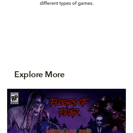
different types of games.
Explore More