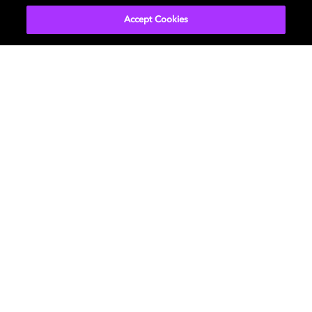
Accept Cookies
Music
About us
Cinema
Newsroom
Home Entertainment
Investors
Gaming
Support
Licensing
Careers