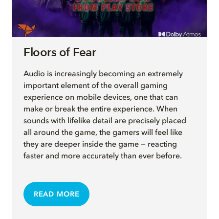
Floors of Fear
Audio is increasingly becoming an extremely
important element of the overall gaming
experience on mobile devices, one that can
make or break the entire experience. When
sounds with lifelike detail are precisely placed
all around the game, the gamers will feel like
they are deeper inside the game — reacting
faster and more accurately than ever before.
READ MORE