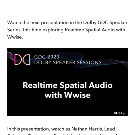
Watch the next presentation in the Dolby GDC Speaker
Series, this time exploring Realtime Spatial Audio with
Wwise.
In this presentation, watch as Nathan Harris, Lead