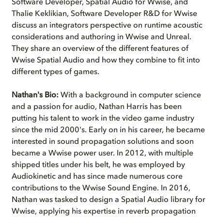
Software Developer, Spatial Audio for Wwise, and
Thalie Keklikian, Software Developer R&D for Wwise
discuss an integrators perspective on runtime acoustic
considerations and authoring in Wwise and Unreal.
They share an overview of the different features of
Wwise Spatial Audio and how they combine to fit into
different types of games.
Nathan's Bio:
With a background in computer science
and a passion for audio, Nathan Harris has been
putting his talent to work in the video game industry
since the mid 2000's. Early on in his career, he became
interested in sound propagation solutions and soon
became a Wwise power user. In 2012, with multiple
shipped titles under his belt, he was employed by
Audiokinetic and has since made numerous core
contributions to the Wwise Sound Engine. In 2016,
Nathan was tasked to design a Spatial Audio library for
Wwise, applying his expertise in reverb propagation