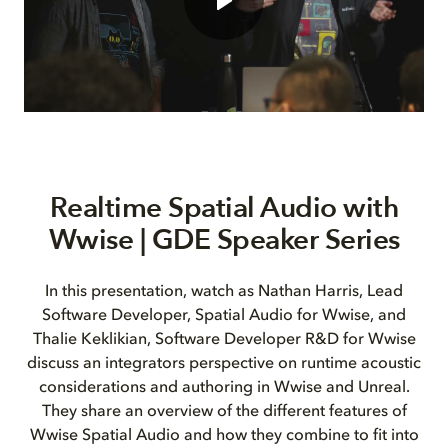
Realtime Spatial Audio with
Wwise | GDE Speaker Series
In this presentation, watch as Nathan Harris, Lead
Software Developer, Spatial Audio for Wwise, and
Thalie Keklikian, Software Developer R&D for Wwise
discuss an integrators perspective on runtime acoustic
considerations and authoring in Wwise and Unreal.
They share an overview of the different features of
Wwise Spatial Audio and how they combine to fit into