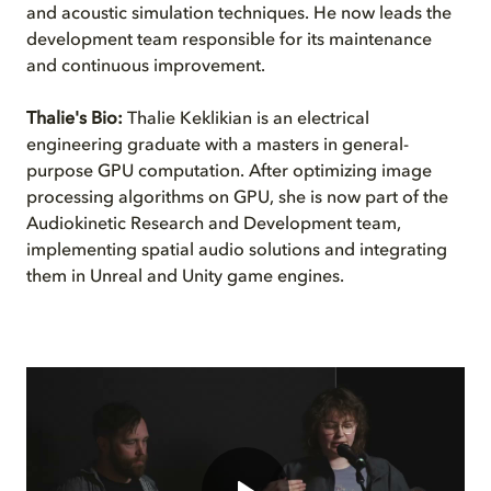
and acoustic simulation techniques. He now leads the
development team responsible for its maintenance
and continuous improvement.
Thalie's Bio:
Thalie Keklikian is an electrical
engineering graduate with a masters in general-
purpose GPU computation. After optimizing image
processing algorithms on GPU, she is now part of the
Audiokinetic Research and Development team,
implementing spatial audio solutions and integrating
them in Unreal and Unity game engines.