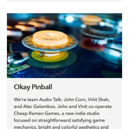
Okay Pinball
We’re team Audio Talk: John Corn, Vinit Shah,
and Alec Galambos. John and Vinit co-operate
Cheap Ramen Games, a new indie studio
focused on straightforward satisfying game
mechanics, bright and colorful aesthetics and