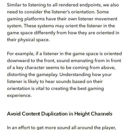
Similar to listening to all rendered endpoints, we also
need to consider the listener’s orientation. Some
gaming platforms have their own listener movement
system. These systems may orient the listener in the
game space differently from how they are oriented in
their physical space.
For example, if a listener in the game space is oriented
downward to the front, sound emanating from in front
of a key character seems to be coming from above,
distorting the gameplay. Understanding how your
listener is likely to hear sounds based on their
orientation is vital to creating the best gaming
experience.
Avoid Content Duplication in Height Channels
In an effort to get more sound all around the player,