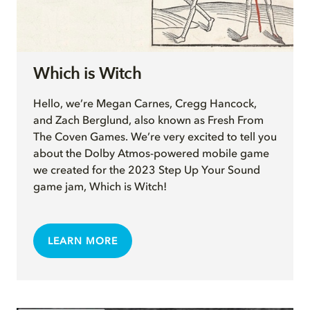
Which is Witch
Hello, we’re Megan Carnes, Cregg Hancock,
and Zach Berglund, also known as Fresh From
The Coven Games. We’re very excited to tell you
about the Dolby Atmos-powered mobile game
we created for the 2023 Step Up Your Sound
game jam, Which is Witch!
LEARN MORE