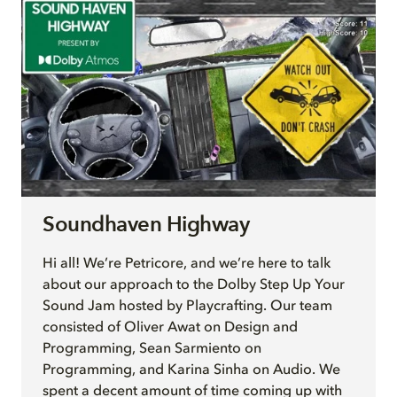
Soundhaven Highway
Hi all! We’re Petricore, and we’re here to talk
about our approach to the Dolby Step Up Your
Sound Jam hosted by Playcrafting. Our team
consisted of Oliver Awat on Design and
Programming, Sean Sarmiento on
Programming, and Karina Sinha on Audio. We
spent a decent amount of time coming up with