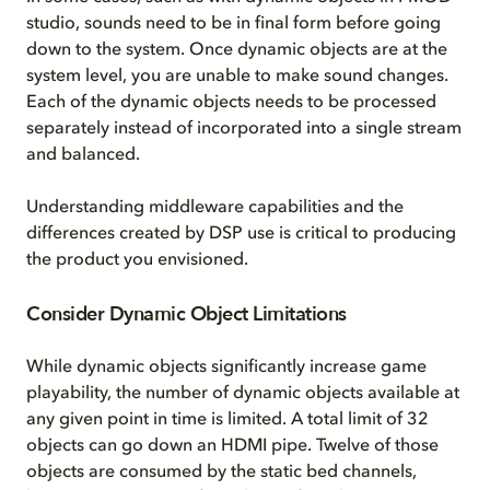
studio, sounds need to be in final form before going
down to the system. Once dynamic objects are at the
system level, you are unable to make sound changes.
Each of the dynamic objects needs to be processed
separately instead of incorporated into a single stream
and balanced.
Understanding middleware capabilities and the
differences created by DSP use is critical to producing
the product you envisioned.
Consider Dynamic Object Limitations
While dynamic objects significantly increase game
playability, the number of dynamic objects available at
any given point in time is limited. A total limit of 32
objects can go down an HDMI pipe. Twelve of those
objects are consumed by the static bed channels,