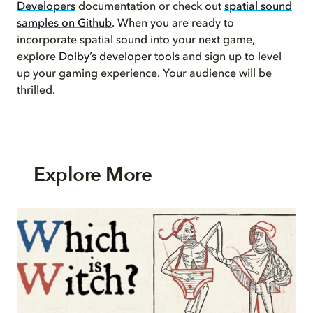
Developers
documentation or check out
spatial sound
samples on Github
. When you are ready to
incorporate spatial sound into your next game,
explore
Dolby’s developer tools
and sign up to level
up your gaming experience. Your audience will be
thrilled.
Explore More