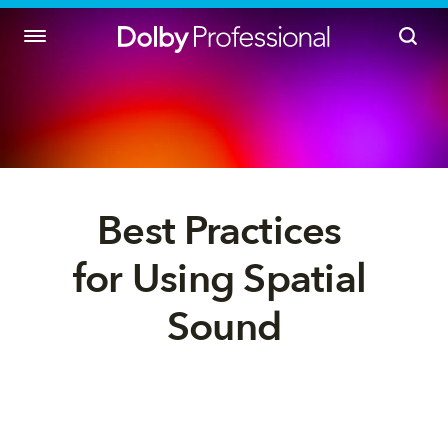
Best Practices 
for Using Spatial 
Sound