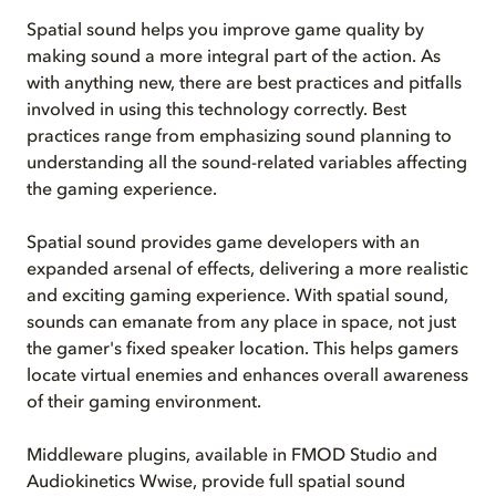
Spatial sound helps you improve game quality by
making sound a more integral part of the action. As
with anything new, there are best practices and pitfalls
involved in using this technology correctly. Best
practices range from emphasizing sound planning to
understanding all the sound-related variables affecting
the gaming experience.
Spatial sound provides game developers with an
expanded arsenal of effects, delivering a more realistic
and exciting gaming experience. With spatial sound,
sounds can emanate from any place in space, not just
the gamer's fixed speaker location. This helps gamers
locate virtual enemies and enhances overall awareness
of their gaming environment.
Middleware plugins, available in FMOD Studio and
Audiokinetics Wwise, provide full spatial sound