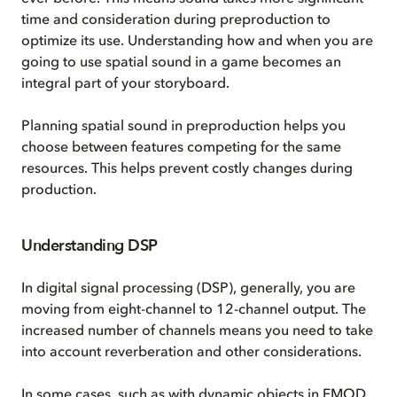
time and consideration during preproduction to
optimize its use. Understanding how and when you are
going to use spatial sound in a game becomes an
integral part of your storyboard.
Planning spatial sound in preproduction helps you
choose between features competing for the same
resources. This helps prevent costly changes during
production.
Understanding DSP
In digital signal processing (DSP), generally, you are
moving from eight-channel to 12-channel output. The
increased number of channels means you need to take
into account reverberation and other considerations.
In some cases, such as with dynamic objects in FMOD