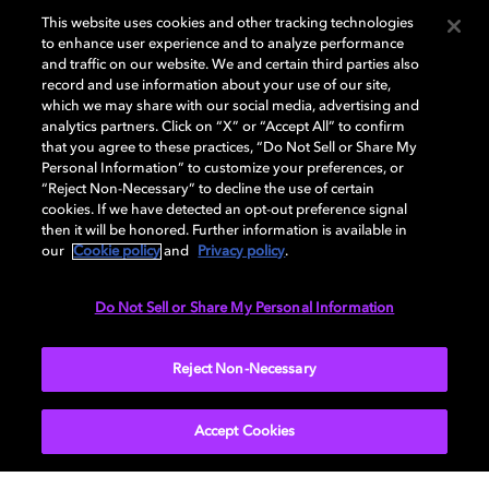
theHunter: Call of the Wild
This website uses cookies and other tracking technologies
to enhance user experience and to analyze performance
theHunter: Call of the Wild by Expansive Worlds
and traffic on our website. We and certain third parties also
(a creative division within Avalanche Studios
record and use information about your use of our site,
Group) has wowed players since it's launch in
which we may share with our social media, advertising and
2017 with it's immersive and realistic world. A
analytics partners. Click on “X” or “Accept All” to confirm
that you agree to these practices, “Do Not Sell or Share My
new update to the game releasing today adds
Personal Information” to customize your preferences, or
Dolby Atmos audio to the game. Zevik Perry,
“Reject Non-Necessary” to decline the use of certain
audio director at Expansive Worlds discusses
cookies. If we have detected an opt-out preference signal
then it will be honored. Further information is available in
the team's journey towards today's launch.
our
Cookie policy
and
Privacy policy
.
Do Not Sell or Share My Personal Information
READ MORE
Reject Non-Necessary
Accept Cookies