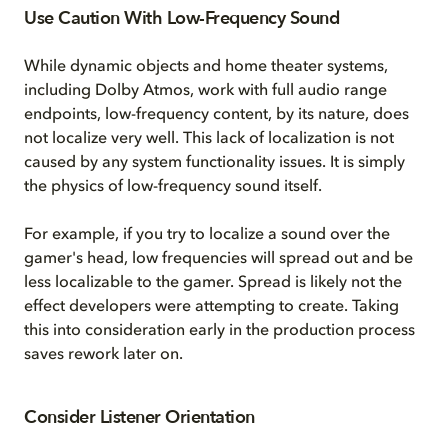
Use Caution With Low-Frequency Sound
While dynamic objects and home theater systems,
including Dolby Atmos, work with full audio range
endpoints, low-frequency content, by its nature, does
not localize very well. This lack of localization is not
caused by any system functionality issues. It is simply
the physics of low-frequency sound itself.
For example, if you try to localize a sound over the
gamer's head, low frequencies will spread out and be
less localizable to the gamer. Spread is likely not the
effect developers were attempting to create. Taking
this into consideration early in the production process
saves rework later on.
Consider Listener Orientation