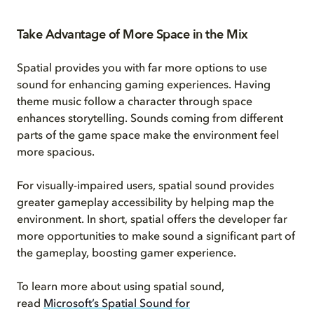
Take Advantage of More Space in the Mix
Spatial provides you with far more options to use
sound for enhancing gaming experiences. Having
theme music follow a character through space
enhances storytelling. Sounds coming from different
parts of the game space make the environment feel
more spacious.
For visually-impaired users, spatial sound provides
greater gameplay accessibility by helping map the
environment. In short, spatial offers the developer far
more opportunities to make sound a significant part of
the gameplay, boosting gamer experience.
To learn more about using spatial sound,
read
Microsoft’s Spatial Sound for