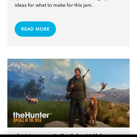
ideas for what to make for this jam.
READ MORE