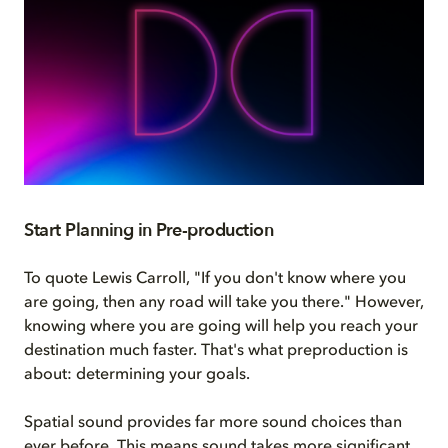
Start Planning in Pre-production
To quote Lewis Carroll, "If you don't know where you
are going, then any road will take you there." However,
knowing where you are going will help you reach your
destination much faster. That's what preproduction is
about: determining your goals.
Spatial sound provides far more sound choices than
ever before. This means sound takes more significant