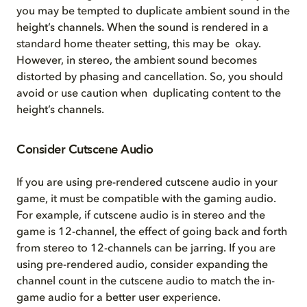
you may be tempted to duplicate ambient sound in the
height’s channels. When the sound is rendered in a
standard home theater setting, this may be okay.
However, in stereo, the ambient sound becomes
distorted by phasing and cancellation. So, you should
avoid or use caution when duplicating content to the
height’s channels.
Consider Cutscene Audio
If you are using pre-rendered cutscene audio in your
game, it must be compatible with the gaming audio.
For example, if cutscene audio is in stereo and the
game is 12-channel, the effect of going back and forth
from stereo to 12-channels can be jarring. If you are
using pre-rendered audio, consider expanding the
channel count in the cutscene audio to match the in-
game audio for a better user experience.