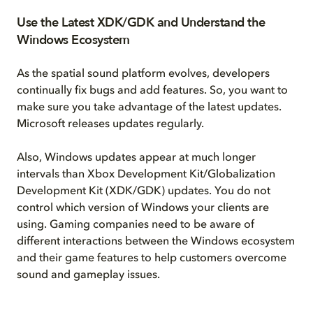
Use the Latest XDK/GDK and Understand the
Windows Ecosystem
As the spatial sound platform evolves, developers
continually fix bugs and add features. So, you want to
make sure you take advantage of the latest updates.
Microsoft releases updates regularly.
Also, Windows updates appear at much longer
intervals than Xbox Development Kit/Globalization
Development Kit (XDK/GDK) updates. You do not
control which version of Windows your clients are
using. Gaming companies need to be aware of
different interactions between the Windows ecosystem
and their game features to help customers overcome
sound and gameplay issues.