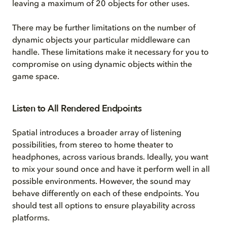
leaving a maximum of 20 objects for other uses.
There may be further limitations on the number of
dynamic objects your particular middleware can
handle. These limitations make it necessary for you to
compromise on using dynamic objects within the
game space.
Listen to All Rendered Endpoints
Spatial introduces a broader array of listening
possibilities, from stereo to home theater to
headphones, across various brands. Ideally, you want
to mix your sound once and have it perform well in all
possible environments. However, the sound may
behave differently on each of these endpoints. You
should test all options to ensure playability across
platforms.