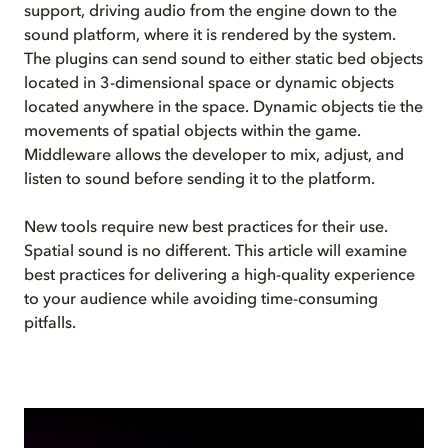
support, driving audio from the engine down to the
sound platform, where it is rendered by the system.
The plugins can send sound to either static bed objects
located in 3-dimensional space or dynamic objects
located anywhere in the space. Dynamic objects tie the
movements of spatial objects within the game.
Middleware allows the developer to mix, adjust, and
listen to sound before sending it to the platform.
New tools require new best practices for their use.
Spatial sound is no different. This article will examine
best practices for delivering a high-quality experience
to your audience while avoiding time-consuming
pitfalls.