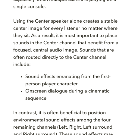
single console.
Using the Center speaker alone creates a stable
center image for every listener no matter where
they sit. As a result, it is most important to place
sounds in the Center channel that benefit from a
focused, central audio image. Sounds that are
often routed directly to the Center channel
include:
Sound effects emanating from the first-
person player character
Onscreen dialogue during a cinematic
sequence
In contrast, it is often beneficial to position
environmental sound effects among the four
remaining channels (Left, Right, Left surround,
and Right surround). These sound effects may