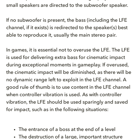
small speakers are directed to the subwoofer speaker.
If no subwoofer is present, the bass (including the LFE
channel, if it exists) is redirected to the speaker(s) best
able to reproduce it, usually the main stereo pair.
In games, it is essential not to overuse the LFE. The LFE
is used for delivering extra bass for cinematic impact
during exceptional moments in gameplay. If overused,
the cinematic impact will be diminished, as there will be
no dynamic range left to exploit in the LFE channel. A
good rule of thumb is to use content in the LFE channel
when controller vibration is used. As with controller
vibration, the LFE should be used sparingly and saved
for impact, such as in the following situations:
The entrance of a boss at the end of a level
The destruction of a large, important structure