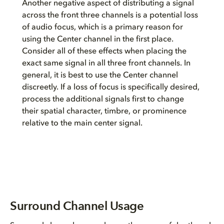
Another negative aspect of distributing a signal
across the front three channels is a potential loss
of audio focus, which is a primary reason for
using the Center channel in the first place.
Consider all of these effects when placing the
exact same signal in all three front channels. In
general, it is best to use the Center channel
discreetly. If a loss of focus is specifically desired,
process the additional signals first to change
their spatial character, timbre, or prominence
relative to the main center signal.
Surround Channel Usage