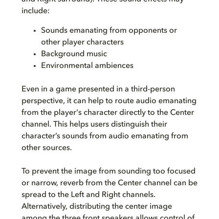
include:
Sounds emanating from opponents or
other player characters
Background music
Environmental ambiences
Even in a game presented in a third-person
perspective, it can help to route audio emanating
from the player's character directly to the Center
channel. This helps users distinguish their
character’s sounds from audio emanating from
other sources.
To prevent the image from sounding too focused
or narrow, reverb from the Center channel can be
spread to the Left and Right channels.
Alternatively, distributing the center image
among the three front speakers allows control of