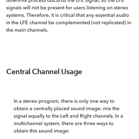
downmix process discards the LFE signal, so the LFE
signals will not be present for users listening on stereo
systems. Therefore, it is critical that any essential audio
in the LFE channel be complemented (not replicated) in
the main channels.
Central Channel Usage
In a stereo program, there is only one way to
obtain a centrally placed sound image: mix the
signal equally to the Left and Right channels. In a
multichannel system, there are three ways to
obtain this sound image: