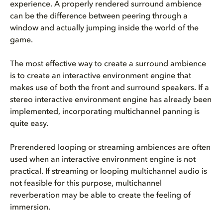
experience. A properly rendered surround ambience
can be the difference between peering through a
window and actually jumping inside the world of the
game.
The most effective way to create a surround ambience
is to create an interactive environment engine that
makes use of both the front and surround speakers. If a
stereo interactive environment engine has already been
implemented, incorporating multichannel panning is
quite easy.
Prerendered looping or streaming ambiences are often
used when an interactive environment engine is not
practical. If streaming or looping multichannel audio is
not feasible for this purpose, multichannel
reverberation may be able to create the feeling of
immersion.