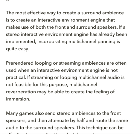
The most effective way to create a surround ambience
is to create an interactive environment engine that
makes use of both the front and surround speakers. If a
stereo interactive environment engine has already been
implemented, incorporating multichannel panning is
quite easy.
Prerendered looping or streaming ambiences are often
used when an interactive environment engine is not
practical. If streaming or looping multichannel audio is
not feasible for this purpose, multichannel
reverberation may be able to create the feeling of
immersion.
Many games also send stereo ambiences to the front
speakers, and then attenuate by half and route the same
audio to the surround speakers. This technique can be