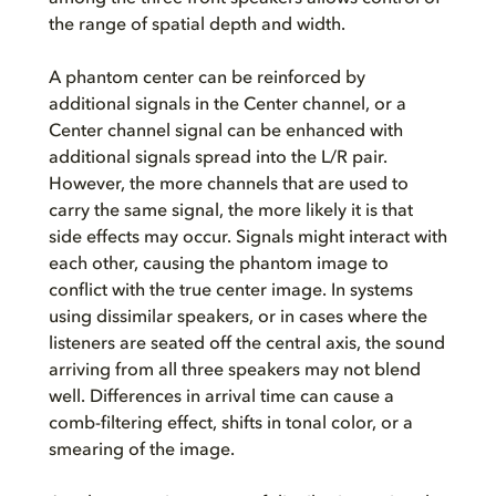
the range of spatial depth and width.
A phantom center can be reinforced by
additional signals in the Center channel, or a
Center channel signal can be enhanced with
additional signals spread into the L/R pair.
However, the more channels that are used to
carry the same signal, the more likely it is that
side effects may occur. Signals might interact with
each other, causing the phantom image to
conflict with the true center image. In systems
using dissimilar speakers, or in cases where the
listeners are seated off the central axis, the sound
arriving from all three speakers may not blend
well. Differences in arrival time can cause a
comb-filtering effect, shifts in tonal color, or a
smearing of the image.