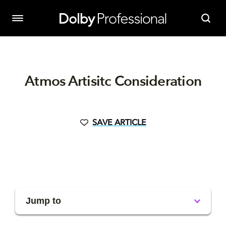
Atmos Artisitc Consideration
SAVE ARTICLE
Jump to