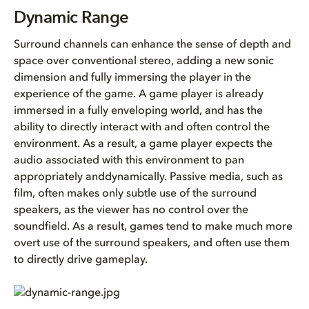
Dynamic Range
Dynamic Range
LFE Usage
Surround channels can enhance the sense of depth and
space over conventional stereo, adding a new sonic
Central Channel Usage
dimension and fully immersing the player in the
experience of the game. A game player is already
Surround Channel Usage
immersed in a fully enveloping world, and has the
ability to directly interact with and often control the
environment. As a result, a game player expects the
audio associated with this environment to pan
appropriately anddynamically. Passive media, such as
film, often makes only subtle use of the surround
speakers, as the viewer has no control over the
soundfield. As a result, games tend to make much more
overt use of the surround speakers, and often use them
to directly drive gameplay.