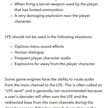
When firing a secret weapon used by the player
that has limited ammunition
A very damaging explosion near the player
character
LFE should not be used in the following situations:
Options menu sound effects
Human dialogue
Frequent player character audio
Explosions far away from the player character
Some game engines have the ability to route audio
from the main channel to the LFE. This is often called an
“LFE send” and is generally not recommended because
a user's decoder will often sum the LFE and the
redirected bass from the main channels during the