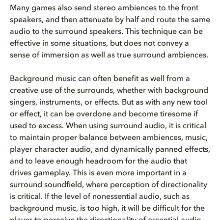
Many games also send stereo ambiences to the front
speakers, and then attenuate by half and route the same
audio to the surround speakers. This technique can be
effective in some situations, but does not convey a
sense of immersion as well as true surround ambiences.
Background music can often benefit as well from a
creative use of the surrounds, whether with background
singers, instruments, or effects. But as with any new tool
or effect, it can be overdone and become tiresome if
used to excess. When using surround audio, it is critical
to maintain proper balance between ambiences, music,
player character audio, and dynamically panned effects,
and to leave enough headroom for the audio that
drives gameplay. This is even more important in a
surround soundfield, where perception of directionality
is critical. If the level of nonessential audio, such as
background music, is too high, it will be difficult for the