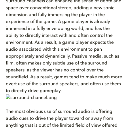
Surround channels can enhance the sense of depth and
space over conventional stereo, adding a new sonic
dimension and fully immersing the player in the
experience of the game. A game player is already
immersed in a fully enveloping world, and has the
ability to directly interact with and often control the
environment. As a result, a game player expects the
audio associated with this environment to pan
appropriately and dynamically. Passive media, such as
film, often makes only subtle use of the surround
speakers, as the viewer has no control over the
soundfield. As a result, games tend to make much more
overt use of the surround speakers, and often use them
to directly drive gameplay.
The most obvious use of surround audio is offering
audio cues to drive the player toward or away from
anything that is out of the limited field of view offered