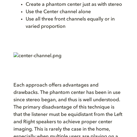
Create a phantom center just as with stereo
Use the Center channel alone
Use all three front channels equally or in
varied proportion
Each approach offers advantages and
drawbacks. The phantom center has been in use
since stereo began, and thus is well understood.
The primary disadvantage of this technique is
that the listener must be equidistant from the Left
and Right speakers to achieve proper center
imaging. This is rarely the case in the home,
especially when multiple users are playing on a