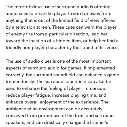
The most obvious use of surround audio is offering
audio cues to drive the player toward or away from
anything that is out of the limited field of view offered
by a television screen. These cues can warn the player
of enemy fire from a particular direction, lead her
toward the location of a hidden item, or help her find a
friendly non-player character by the sound of his voice.
The use of audio clues is one of the most important
aspects of surround audio for games. If implemented
correctly, the surround soundfield can enhance a game
tremendously. The surround soundfield can also be
used to enhance the feeling of player immersion,
reduce player fatigue, increase playing time, and
enhance overall enjoyment of the experience. The
ambience of an environment can be accurately
conveyed from proper use of the front and surround
speakers, and can drastically change the listener’s