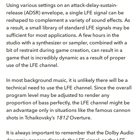
Using various settings on an attack-delay-sustain-
release (ADSR) envelope, a single LFE signal can be
reshaped to complement a variety of sound effects. As
a result, a small library of standard LFE signals may be
sufficient for most applications. A few hours in the
studio with a synthesizer or sampler, combined with a
bit of restraint during game creation, can result in a
game that is incredibly dynamic as a result of proper
use of the LFE channel.
In most background music, it is unlikely there will be a
technical need to use the LFE channel. Since the overall
program level may be adjusted to render any
proportion of bass perfectly, the LFE channel might be
an advantage only in situations like the famous cannon
shots in Tchaikovsky’s
1812
Overture.
It is always important to remember that the Dolby Audio