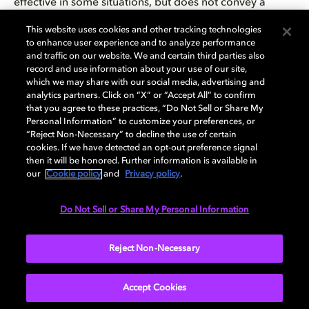
effective in some situations, but does not convey a
sense of immersion as well as true surround ambiences.
This website uses cookies and other tracking technologies
to enhance user experience and to analyze performance
Background music can often benefit as well from a
and traffic on our website. We and certain third parties also
creative use of the surrounds, whether with background
record and use information about your use of our site,
which we may share with our social media, advertising and
singers, instruments, or effects. But as with any new tool
analytics partners. Click on “X” or “Accept All” to confirm
or effect, it can be overdone and become tiresome if
that you agree to these practices, “Do Not Sell or Share My
used to excess. When using surround audio, it is critical
Personal Information” to customize your preferences, or
to maintain proper balance between ambiences, music,
“Reject Non-Necessary” to decline the use of certain
cookies. If we have detected an opt-out preference signal
player character audio, and dynamically panned effects,
then it will be honored. Further information is available in
and to leave enough headroom for the audio that
our
Cookie policy
and
Privacy policy
.
drives gameplay. This is even more important in a
surround soundfield, where perception of directionality
Do Not Sell or Share My Personal Information
is critical. If the level of nonessential audio, such as
background music, is too high, it will be difficult for the
Reject Non-Necessary
player to perceive the directionality of essential audio.
Accept Cookies