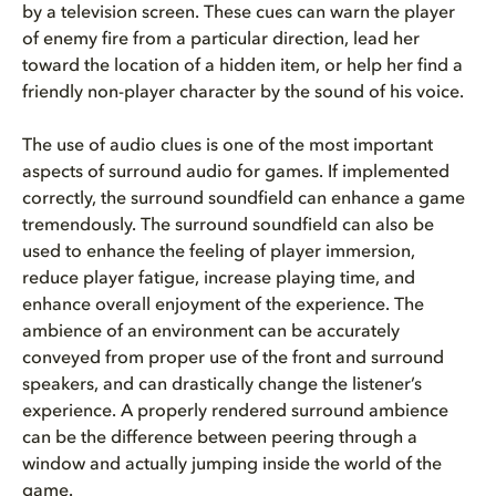
by a television screen. These cues can warn the player
of enemy fire from a particular direction, lead her
toward the location of a hidden item, or help her find a
friendly non-player character by the sound of his voice.
The use of audio clues is one of the most important
aspects of surround audio for games. If implemented
correctly, the surround soundfield can enhance a game
tremendously. The surround soundfield can also be
used to enhance the feeling of player immersion,
reduce player fatigue, increase playing time, and
enhance overall enjoyment of the experience. The
ambience of an environment can be accurately
conveyed from proper use of the front and surround
speakers, and can drastically change the listener’s
experience. A properly rendered surround ambience
can be the difference between peering through a
window and actually jumping inside the world of the
game.