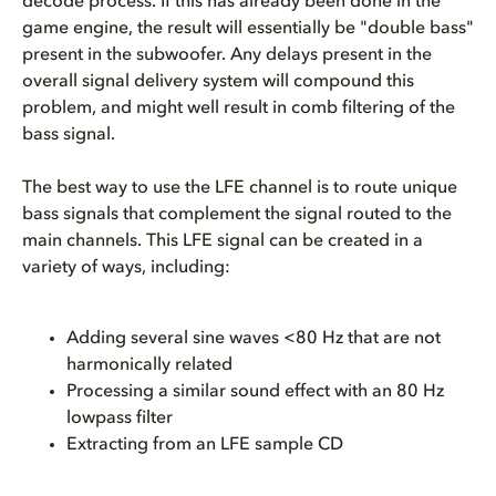
decode process. If this has already been done in the
game engine, the result will essentially be "double bass"
present in the subwoofer. Any delays present in the
overall signal delivery system will compound this
problem, and might well result in comb filtering of the
bass signal.
The best way to use the LFE channel is to route unique
bass signals that complement the signal routed to the
main channels. This LFE signal can be created in a
variety of ways, including:
Adding several sine waves <80 Hz that are not
harmonically related
Processing a similar sound effect with an 80 Hz
lowpass filter
Extracting from an LFE sample CD