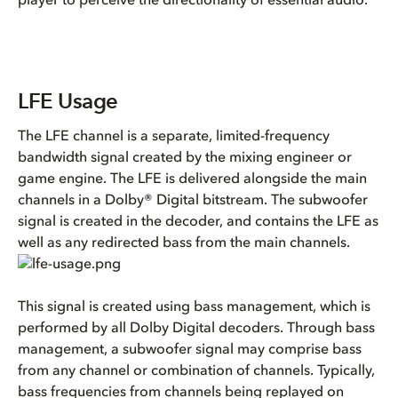
player to perceive the directionality of essential audio.
LFE Usage
The LFE channel is a separate, limited-frequency
bandwidth signal created by the mixing engineer or
game engine. The LFE is delivered alongside the main
channels in a Dolby® Digital bitstream. The subwoofer
signal is created in the decoder, and contains the LFE as
well as any redirected bass from the main channels.
This signal is created using bass management, which is
performed by all Dolby Digital decoders. Through bass
management, a subwoofer signal may comprise bass
from any channel or combination of channels. Typically,
bass frequencies from channels being replayed on