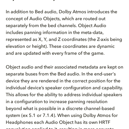
In addition to Bed audio, Dolby Atmos introduces the
concept of Audio Objects, which are routed out
separately from the bed channels. Object Audio
includes panning information in the meta-data,
represented as X, Y, and Z coordinates (the Z-axis being
elevation or height). These coordinates are dynamic
and are updated with every frame of the game.
Object audio and their associated metadata are kept on
separate buses from the Bed audio. In the end-user's
device they are rendered in the correct position for the
individual device’s speaker configuration and capability.
This allows for the ability to address individual speakers
in a configuration to increase panning resolution
beyond what is possible in a discrete channel-based
system (ex 5.1 or 7.1.4). When using Dolby Atmos for
Headphones each Audio Object has its own HRTF