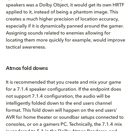
speakers was a Dolby Object, it would get its own HRTF
applied to it, instead of being a phantom image. This
creates a much higher precision of location accuracy,
especially if it is dynamically panned around the gamer.
Assigning sounds related to enemies allowing for
locating them more quickly for example, would improve
tactical awareness.
Atmos fold downs
It is recommended that you create and mix your game
for a 7.1.4 speaker configuration. If the endpoint does
not support 7.1.4 configuration, the audio will be
intelligently folded down to the end users channel
format. This fold down will happen on the end users’
AVR for home theater or soundbar setups connected to
consoles, or on a gamers PC. Technically, the 7.1.4 mix