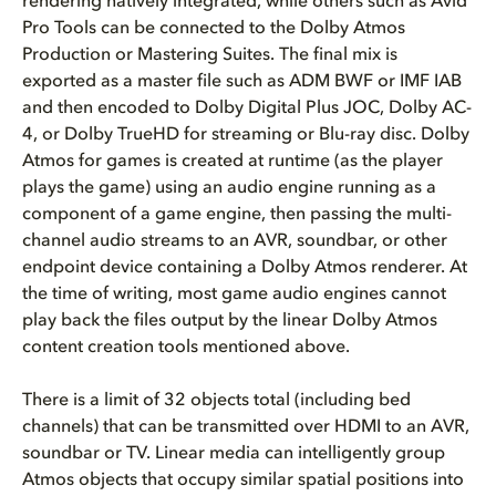
rendering natively integrated, while others such as Avid
Pro Tools can be connected to the Dolby Atmos
Production or Mastering Suites. The final mix is
exported as a master file such as ADM BWF or IMF IAB
and then encoded to Dolby Digital Plus JOC, Dolby AC-
4, or Dolby TrueHD for streaming or Blu-ray disc. Dolby
Atmos for games is created at runtime (as the player
plays the game) using an audio engine running as a
component of a game engine, then passing the multi-
channel audio streams to an AVR, soundbar, or other
endpoint device containing a Dolby Atmos renderer. At
the time of writing, most game audio engines cannot
play back the files output by the linear Dolby Atmos
content creation tools mentioned above.
There is a limit of 32 objects total (including bed
channels) that can be transmitted over HDMI to an AVR,
soundbar or TV. Linear media can intelligently group
Atmos objects that occupy similar spatial positions into