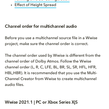
Effect of Height Spread
Channel order for multichannel audio
Before you use a multichannel source file in a Wwise
project, make sure the channel order is correct.
The channel order used by Wwise is different from the
channel order of Dolby Atmos. Follow the Wwise
channel order (L, R, C, LFE, BL, BR, SL, SR, HFL, HFR,
HBL,HBR). It is recommended that you use the Multi-
Channel Creator from Wwise to create multichannel
audio files.
Wwise 2021.1 | PC or Xbox Series X|S