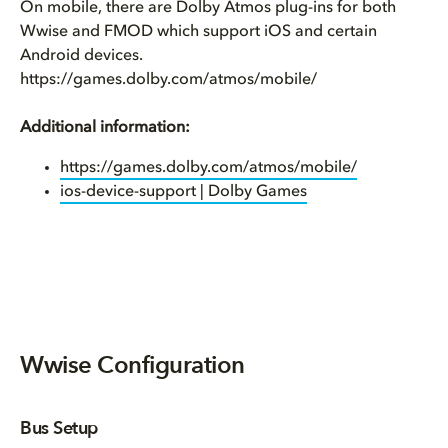
On mobile, there are Dolby Atmos plug-ins for both
Wwise and FMOD which support iOS and certain
Android devices.
https://games.dolby.com/atmos/mobile/
Additional information:
https://games.dolby.com/atmos/mobile/
ios-device-support | Dolby Games
Wwise Configuration
Bus Setup