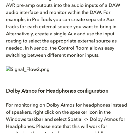
AVR pre-amp outputs into the audio inputs of a DAW
audio interface and monitor within the DAW. For
example, in Pro Tools you can create separate Aux
tracks for each external source you want to bring in.
Alternatively, create a single Aux and use the input
routing to select the appropriate external source as
needed. In Nuendo, the Control Room allows easy
switching between different monitor inputs.
Dolby Atmos for Headphones configuration
For monitoring on Dolby Atmos for headphones instead
of speakers, right click on the speaker icon in the
Windows taskbar and select Spatial -> Dolby Atmos for
Headphones. Please note that this will work for