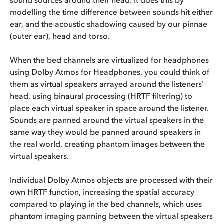
sound sources around their head. It does this by
modelling the time difference between sounds hit either
ear, and the acoustic shadowing caused by our pinnae
(outer ear), head and torso.
When the bed channels are virtualized for headphones
using Dolby Atmos for Headphones, you could think of
them as virtual speakers arrayed around the listeners'
head, using binaural processing (HRTF filtering) to
place each virtual speaker in space around the listener.
Sounds are panned around the virtual speakers in the
same way they would be panned around speakers in
the real world, creating phantom images between the
virtual speakers.
Individual Dolby Atmos objects are processed with their
own HRTF function, increasing the spatial accuracy
compared to playing in the bed channels, which uses
phantom imaging panning between the virtual speakers