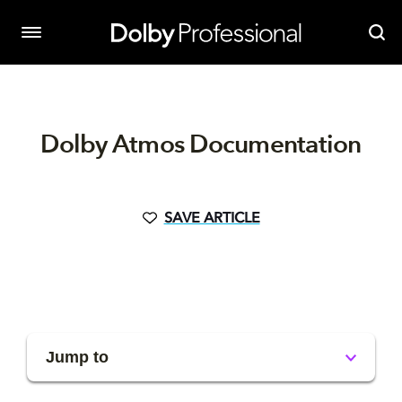
Dolby Atmos Documentation
SAVE ARTICLE
Jump to