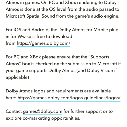
Atmos in games. On PC and Xbox rendering to Dolby
Atmos is done at the OS level from the audio passed to
Microsoft Spatial Sound from the game's audio engine.
For iOS and Android, the Dolby Atmos for Mobile plug-
in for Wwise is free to download
from
https://games.dolby.com/
For PC and XBox please ensure that the "Supports
Atmos" box is checked on the submission to Microsoft if
your game supports Dolby Atmos (and Dolby Vision if
applicable)
Dolby Atmos logos and requirements are available
here:
https://games.dolby.com/logos-guidelines/logos/
Contact
games@dolby.com
for further support or to
explore co-marketing opportunities.