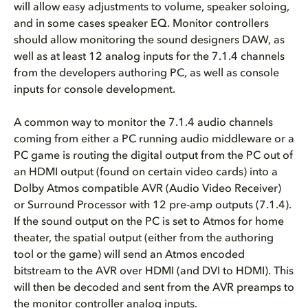
will allow easy adjustments to volume, speaker soloing,
and in some cases speaker EQ. Monitor controllers
should allow monitoring the sound designers DAW, as
well as at least 12 analog inputs for the 7.1.4 channels
from the developers authoring PC, as well as console
inputs for console development.
A common way to monitor the 7.1.4 audio channels
coming from either a PC running audio middleware or a
PC game is routing the digital output from the PC out of
an HDMI output (found on certain video cards) into a
Dolby Atmos compatible AVR (Audio Video Receiver)
or Surround Processor with 12 pre-amp outputs (7.1.4).
If the sound output on the PC is set to Atmos for home
theater, the spatial output (either from the authoring
tool or the game) will send an Atmos encoded
bitstream to the AVR over HDMI (and DVI to HDMI). This
will then be decoded and sent from the AVR preamps to
the monitor controller analog inputs.