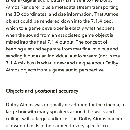
stream (digital audio data) that is sent to the Dolby
Atmos Renderer plus a metadata stream transporting
the 3D coordinates, and size information. That Atmos
object could be rendered down into the 7.1.4 bed,
which to a game developer is exactly what happens
when the sound from an associated game object is
mixed into the final 7.1.4 output. The concept of
keeping a sound separate from that final mix bus and
sending it out as an individual audio stream (not in the
7.1.4 mix bus) is what is new and unique about Dolby
Atmos objects from a game audio perspective.
Objects and positional accuracy
Dolby Atmos was originally developed for the cinema, a
large box with many speakers around the walls and
ceiling, with a large audience. The Dolby Atmos panner
allowed objects to be panned to very specific co-