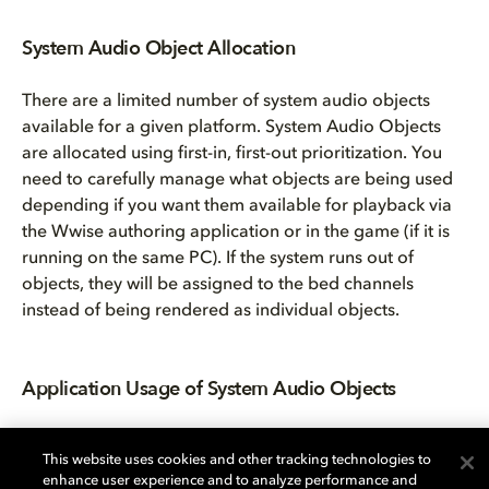
System Audio Object Allocation
There are a limited number of system audio objects
available for a given platform. System Audio Objects
are allocated using first-in, first-out prioritization. You
need to carefully manage what objects are being used
depending if you want them available for playback via
the Wwise authoring application or in the game (if it is
running on the same PC). If the system runs out of
objects, they will be assigned to the bed channels
instead of being rendered as individual objects.
Application Usage of System Audio Objects
This website uses cookies and other tracking technologies to
enhance user experience and to analyze performance and