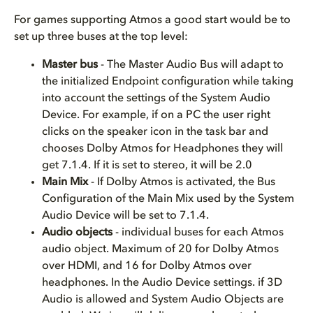
For games supporting Atmos a good start would be to
set up three buses at the top level:
Master bus
- The Master Audio Bus will adapt to
the initialized Endpoint configuration while taking
into account the settings of the System Audio
Device. For example, if on a PC the user right
clicks on the speaker icon in the task bar and
chooses Dolby Atmos for Headphones they will
get 7.1.4. If it is set to stereo, it will be 2.0
Main Mix
- If Dolby Atmos is activated, the Bus
Configuration of the Main Mix used by the System
Audio Device will be set to 7.1.4.
Audio objects
- individual buses for each Atmos
audio object. Maximum of 20 for Dolby Atmos
over HDMI, and 16 for Dolby Atmos over
headphones. In the Audio Device settings. if 3D
Audio is allowed and System Audio Objects are