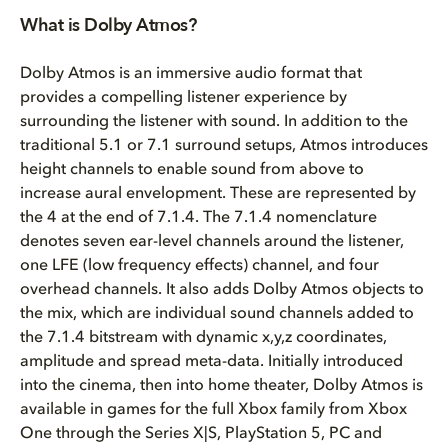
Atmos Basics
What is Dolby Atmos?
Studio Setup
Dolby Atmos is an immersive audio format that
provides a compelling listener experience by
Middleware
surrounding the listener with sound. In addition to the
traditional 5.1 or 7.1 surround setups, Atmos introduces
Wwise Configuration
height channels to enable sound from above to
increase aural envelopment. These are represented by
FMOD Configuration
the 4 at the end of 7.1.4. The 7.1.4 nomenclature
denotes seven ear-level channels around the listener,
PDF Version
one LFE (low frequency effects) channel, and four
overhead channels. It also adds Dolby Atmos objects to
the mix, which are individual sound channels added to
the 7.1.4 bitstream with dynamic x,y,z coordinates,
amplitude and spread meta-data. Initially introduced
into the cinema, then into home theater, Dolby Atmos is
available in games for the full Xbox family from Xbox
One through the Series X|S, PlayStation 5, PC and