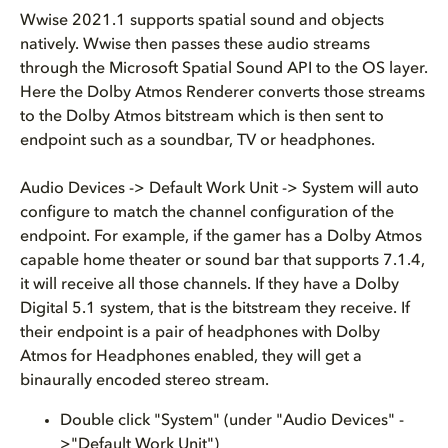
Wwise 2021.1 supports spatial sound and objects
natively. Wwise then passes these audio streams
through the Microsoft Spatial Sound API to the OS layer.
Here the Dolby Atmos Renderer converts those streams
to the Dolby Atmos bitstream which is then sent to
endpoint such as a soundbar, TV or headphones.
Audio Devices -> Default Work Unit -> System will auto
configure to match the channel configuration of the
endpoint. For example, if the gamer has a Dolby Atmos
capable home theater or sound bar that supports 7.1.4,
it will receive all those channels. If they have a Dolby
Digital 5.1 system, that is the bitstream they receive. If
their endpoint is a pair of headphones with Dolby
Atmos for Headphones enabled, they will get a
binaurally encoded stereo stream.
Double click "System" (under "Audio Devices" -
>"Default Work Unit")