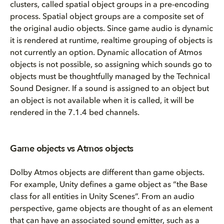
clusters, called spatial object groups in a pre-encoding
process. Spatial object groups are a composite set of
the original audio objects. Since game audio is dynamic
it is rendered at runtime, realtime grouping of objects is
not currently an option. Dynamic allocation of Atmos
objects is not possible, so assigning which sounds go to
objects must be thoughtfully managed by the Technical
Sound Designer. If a sound is assigned to an object but
an object is not available when it is called, it will be
rendered in the 7.1.4 bed channels.
Game objects vs Atmos objects
Dolby Atmos objects are different than game objects.
For example, Unity defines a game object as “the Base
class for all entities in Unity Scenes”. From an audio
perspective, game objects are thought of as an element
that can have an associated sound emitter, such as a