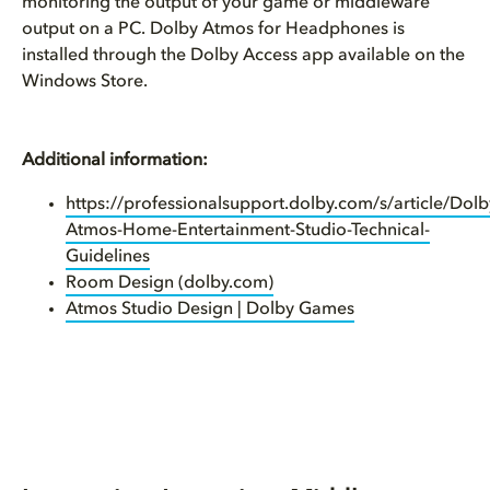
monitoring the output of your game or middleware
output on a PC. Dolby Atmos for Headphones is
installed through the Dolby Access app available on the
Windows Store.
Additional information:
https://professionalsupport.dolby.com/s/article/Dolb
Atmos-Home-Entertainment-Studio-Technical-
Guidelines
Room Design (dolby.com)
Atmos Studio Design | Dolby Games