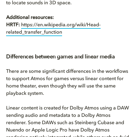
to locate sounds in 3D space.
Additional resources:
HRTF:
https://en.wikipedia.org/wiki/Head-
related_transfer_function
Differences between games and linear media
There are some significant differences in the workflows
to support Atmos for games versus linear content for
home theater, even though they will use the same
playback system.
Linear content is created for Dolby Atmos using a DAW
sending audio and metadata to a Dolby Atmos
renderer. Some DAWs such as Steinberg Cubase and
Nuendo or Apple Logic Pro have Dolby Atmos