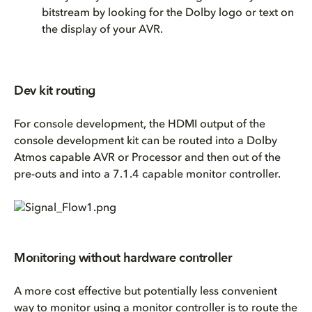
bitstream by looking for the Dolby logo or text on
the display of your AVR.
Dev kit routing
For console development, the HDMI output of the
console development kit can be routed into a Dolby
Atmos capable AVR or Processor and then out of the
pre-outs and into a 7.1.4 capable monitor controller.
Monitoring without hardware controller
A more cost effective but potentially less convenient
way to monitor using a monitor controller is to route the