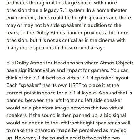
ordinates throughout this large space, with more
precision than a legacy 7.1 system. In a home theater
environment, there could be height speakers and there
may or may not be side speakers in addition to the
rears, so the Dolby Atmos panner provides a bit more
precision, but it is not as critical as in the cinema with
many more speakers in the surround array.
It is Dolby Atmos for Headphones where Atmos Objects
have significant value and impact for gamers. You can
think of the 7.1.4 bed as a virtual 7.1.4 speaker layout.
Each "speaker" has its own HRTF to place it at the
correct point in space for a 7.1.4 layout. A sound that is
panned between the left front and left side speaker
would be a phantom image between the two virtual
speakers. If the sound is then panned up, a big signal
would be added to the left front height speaker as well,
to make the phantom image be perceived as moving
up. However, if the sound placed between the two