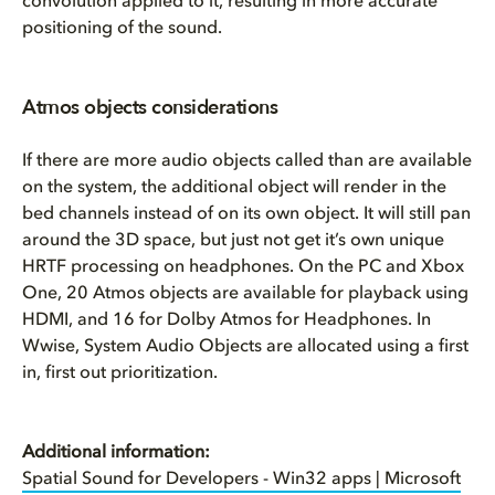
convolution applied to it, resulting in more accurate
positioning of the sound.
Atmos objects considerations
If there are more audio objects called than are available
on the system, the additional object will render in the
bed channels instead of on its own object. It will still pan
around the 3D space, but just not get it’s own unique
HRTF processing on headphones. On the PC and Xbox
One, 20 Atmos objects are available for playback using
HDMI, and 16 for Dolby Atmos for Headphones. In
Wwise, System Audio Objects are allocated using a first
in, first out prioritization.
Additional information:
Spatial Sound for Developers - Win32 apps | Microsoft