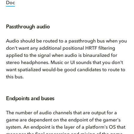
Doc
Passthrough audio
Audio should be routed to a passthrough bus when you
don't want any additional positional HRTF filtering
applied to the signal when audio is binauralized for
stereo headphones. Music or UI sounds that you don't
want spatialized would-be good candidates to route to
this bus.
Endpoints and buses
The number of audio channels that are output for a
game are dependent on the endpoint of the gamer's
system. An endpoint is the layer of a platform's OS that