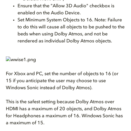
Ensure that the "Allow 3D Audio" checkbox is
enabled on the Audio Device.
Set Minimum System Objects to 16. Note: Failure
to do this will cause all objects to be pushed to the
beds when using Dolby Atmos, and not be
rendered as individual Dolby Atmos objects.
For Xbox and PC, set the number of objects to 16 (or
15 if you anticipate the user may choose to use
Windows Sonic instead of Dolby Atmos).
This is the safest setting because Dolby Atmos over
HDMI has a maximum of 20 objects, and Dolby Atmos
for Headphones a maximum of 16. Windows Sonic has
a maximum of 15.