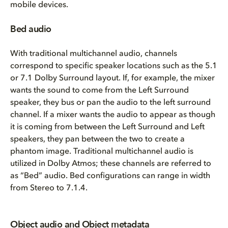
mobile devices.
Bed audio
With traditional multichannel audio, channels
correspond to specific speaker locations such as the 5.1
or 7.1 Dolby Surround layout. If, for example, the mixer
wants the sound to come from the Left Surround
speaker, they bus or pan the audio to the left surround
channel. If a mixer wants the audio to appear as though
it is coming from between the Left Surround and Left
speakers, they pan between the two to create a
phantom image. Traditional multichannel audio is
utilized in Dolby Atmos; these channels are referred to
as “Bed” audio. Bed configurations can range in width
from Stereo to 7.1.4.
Object audio and Object metadata