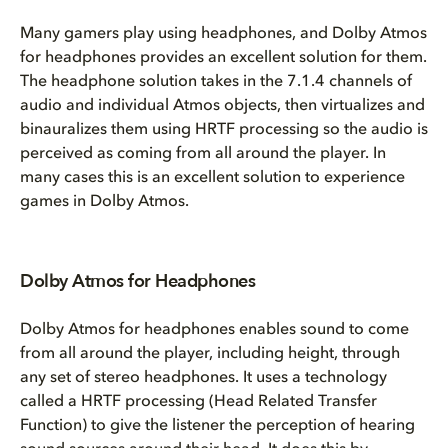
Many gamers play using headphones, and Dolby Atmos
for headphones provides an excellent solution for them.
The headphone solution takes in the 7.1.4 channels of
audio and individual Atmos objects, then virtualizes and
binauralizes them using HRTF processing so the audio is
perceived as coming from all around the player. In
many cases this is an excellent solution to experience
games in Dolby Atmos.
Dolby Atmos for Headphones
Dolby Atmos for headphones enables sound to come
from all around the player, including height, through
any set of stereo headphones. It uses a technology
called a HRTF processing (Head Related Transfer
Function) to give the listener the perception of hearing