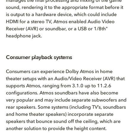
manages the final processing and mixing of the game
sound, rendering it to the appropriate format before it
is output to a hardware device, which could include
HDMI for a stereo TV, Atmos enabled Audio Video
Receiver (AVR) or soundbar, or a USB or 1/8th"
headphone jack.
Consumer playback systems
Consumers can experience Dolby Atmos in home
theater setups with an Audio/Video Receiver (AVR) that
supports Atmos, ranging from 3.1.0 up to 11.2.6
configurations. Atmos soundbars have also become
very popular and may include separate subwoofers and
rear speakers. Some systems (including TV’s, soundbars
and home theater speakers) incorporate separate
speakers that bounce sound off the ceiling, which are
another solution to provide the height content.