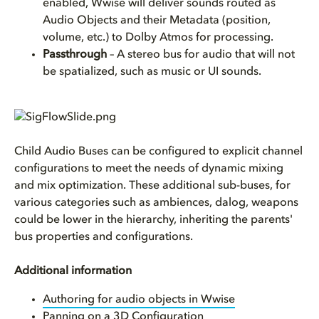
enabled, Wwise will deliver sounds routed as
Audio Objects and their Metadata (position,
volume, etc.) to Dolby Atmos for processing.
Passthrough
– A stereo bus for audio that will not
be spatialized, such as music or UI sounds.
Child Audio Buses can be configured to explicit channel
configurations to meet the needs of dynamic mixing
and mix optimization. These additional sub-buses, for
various categories such as ambiences, dalog, weapons
could be lower in the hierarchy, inheriting the parents'
bus properties and configurations.
Additional information
Authoring for audio objects in Wwise
Panning on a 3D Configuration