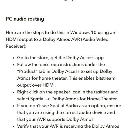
PC audio routing
Here are the steps to do this in Windows 10 using an
HDMI output to a Dolby Atmos AVR (Audio Video
Receiver):
Go to the store, get the Dolby Access app
Follow the onscreen instructions under the
“Product” tab in Dolby Access to set up Dolby
Atmos for home theater. This enables bitstream
output over HDMI.
Right click on the speaker icon in the taskbar and
select Spatial -> Dolby Atmos for Home Theater
If you don't see Spatial Audio as an option, ensure
that you are using the correct audio device and
that your AVR supports Dolby Atmos
Verify that your AVR is receiving the Dolby Atmos