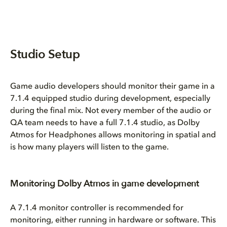
Studio Setup
Game audio developers should monitor their game in a
7.1.4 equipped studio during development, especially
during the final mix. Not every member of the audio or
QA team needs to have a full 7.1.4 studio, as Dolby
Atmos for Headphones allows monitoring in spatial and
is how many players will listen to the game.
Monitoring Dolby Atmos in game development
A 7.1.4 monitor controller is recommended for
monitoring, either running in hardware or software. This