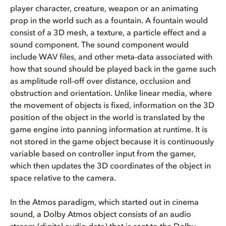
player character, creature, weapon or an animating
prop in the world such as a fountain. A fountain would
consist of a 3D mesh, a texture, a particle effect and a
sound component. The sound component would
include WAV files, and other meta-data associated with
how that sound should be played back in the game such
as amplitude roll-off over distance, occlusion and
obstruction and orientation. Unlike linear media, where
the movement of objects is fixed, information on the 3D
position of the object in the world is translated by the
game engine into panning information at runtime. It is
not stored in the game object because it is continuously
variable based on controller input from the gamer,
which then updates the 3D coordinates of the object in
space relative to the camera.
In the Atmos paradigm, which started out in cinema
sound, a Dolby Atmos object consists of an audio