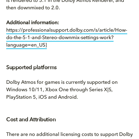
is rendered to 5.1 in the Dolby Atmos Renderer, and
then downmixed to 2.0.
Additional information:
https://professionalsupport.dolby.com/s/article/How-
do-the-5-1-and-Stereo-downmix-settings-work?
language=en_US]
Supported platforms
Dolby Atmos for games is currently supported on
Windows 10/11, Xbox One through Series X|S,
PlayStation 5, iOS and Android.
Cost and Attribution
There are no additional licensing costs to support Dolby