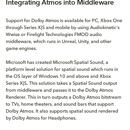
Integrating Atmos into Middleware
Support for Dolby Atmos is available for PC, Xbox One
through Series X|S and mobile by using Audiokinetic's
Wwise or Firelight Technologies FMOD audio
middleware, which runs in Unreal, Unity, and other
game engines.
Microsoft has created Microsoft Spatial Sound, a
platform level solution for spatial sound which runs in
the OS layer of Windows 10 and above and Xbox
Series X|S. This solution takes a Spatial Sound output
from middleware and passes it to the Dolby Atmos
Renderer. This in turn outputs a Dolby Atmos bitstream
to TVs, home theaters, and sound bars that support
Dolby Atmos. It also supports spatial sound rendered
by Dolby Atmos for Headphones.