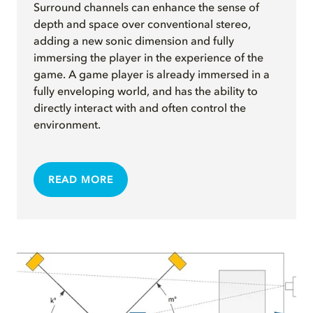
Surround channels can enhance the sense of
depth and space over conventional stereo,
adding a new sonic dimension and fully
immersing the player in the experience of the
game. A game player is already immersed in a
fully enveloping world, and has the ability to
directly interact with and often control the
environment.
READ MORE