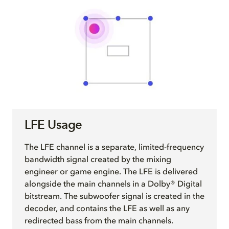
LFE Usage
The LFE channel is a separate, limited-frequency
bandwidth signal created by the mixing
engineer or game engine. The LFE is delivered
alongside the main channels in a Dolby® Digital
bitstream. The subwoofer signal is created in the
decoder, and contains the LFE as well as any
redirected bass from the main channels.