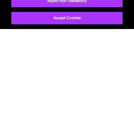
Reject Non-Necessary
Accept Cookies
Music
About us
Cinema
Newsroom
Home Entertainment
Investors
Gaming
Support
Licensing