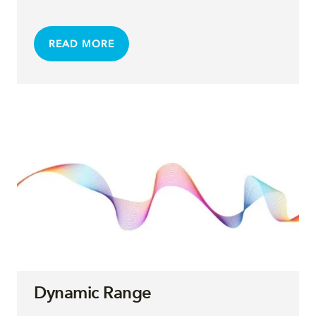
READ MORE
Dynamic Range