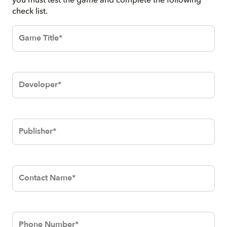
you must test the game and complete the following
check list.
Game
Title*
Developer*
Publisher*
Contact
Name*
Phone