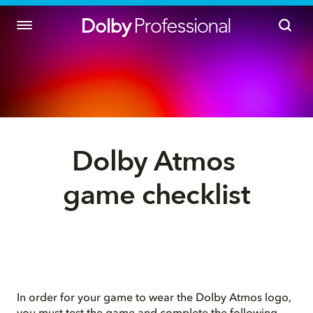
Dolby Atmos 
game checklist
In order for your game to wear the Dolby Atmos logo,