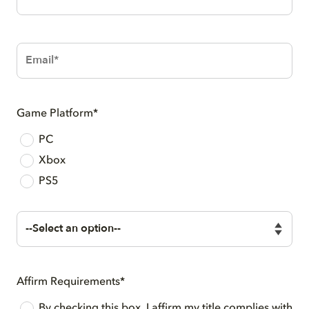
Number*
Email*
Game Platform*
PC
Xbox
PS5
Audio
Middleware*
Affirm Requirements*
By checking this box, I affirm my title complies with