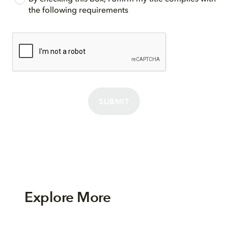
the following requirements
SUBMIT
Explore More