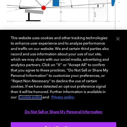
This website uses cookies and other tracking technologies
Atmos Studio Design
to enhance user experience and to analyze performance
and traffic on our website. We and certain third parties also
record and use information about your use of our site,
Planning on configuring your studio to deliver
which we may share with our social media, advertising and
analytics partners. Click on “X” or “Accept All” to confirm
Dolby Atmos in a game? Start here. The
that you agree to these practices, “Do Not Sell or Share My
following documentation provides technical
Personal Information” to customize your preferences, or
guidelines for studios wishing to employ a 5.1.4
“Reject Non-Necessary” to decline the use of certain
or greater Dolby Atmos monitoring setup for
cookies. If we have detected an opt-out preference signal
then it will be honored. Further information is available in
use in a Dolby Atmos game studio.
our
Cookie policy
and
Privacy policy
.
Do Not Sell or Share My Personal Information
READ MORE