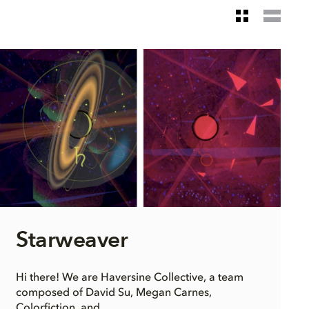
Starweaver
Hi there! We are Haversine Collective, a team
composed of David Su, Megan Carnes,
Colorfiction, and...