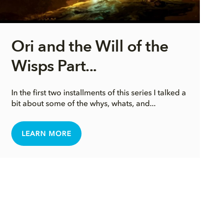
Ori and the Will of the
Wisps Part...
In the first two installments of this series I talked a
bit about some of the whys, whats, and...
LEARN MORE