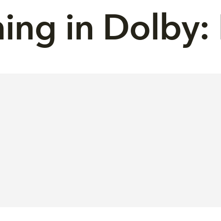
ng in Dolby: