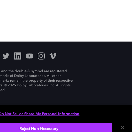
 and the double-D symbol are registered
marks of Dolby Laboratories. All other
marks remain the property of their respective
s. © 2025 Dolby Laboratories, Inc. All rights
ved.
Do Not Sell or Share My Personal Information
Reject Non-Necessary