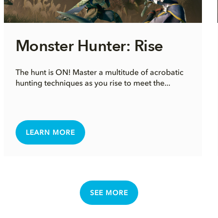
Monster Hunter: Rise
The hunt is ON! Master a multitude of acrobatic
hunting techniques as you rise to meet the...
LEARN MORE
SEE MORE