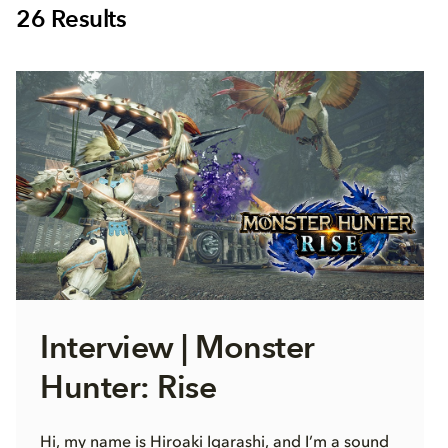
26
Results
Interview | Monster
Hunter: Rise
Hi, my name is Hiroaki Igarashi, and I’m a sound