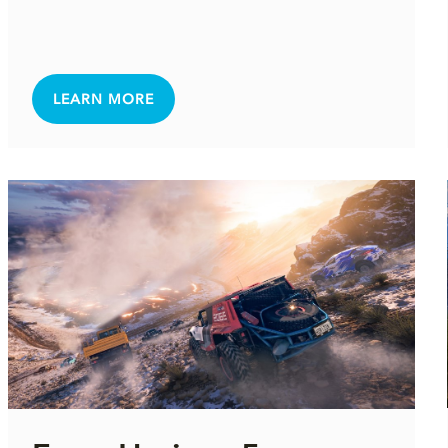
LEARN MORE