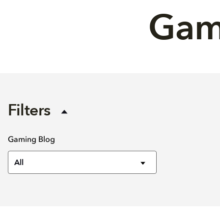
Gami
Filters
Gaming Blog