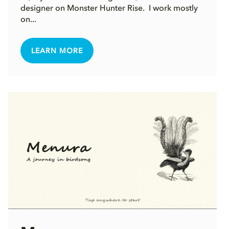
designer on Monster Hunter Rise. I work mostly
on...
LEARN MORE