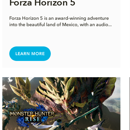
Forza Horizon 5
Forza Horizon 5 is an award-winning adventure
into the beautiful land of Mexico, with an audio...
LEARN MORE