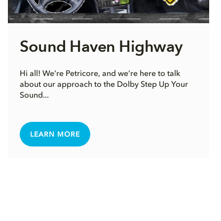
Sound Haven Highway
Hi all! We’re Petricore, and we’re here to talk
about our approach to the Dolby Step Up Your
Sound...
LEARN MORE