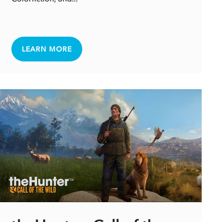
LEARN MORE