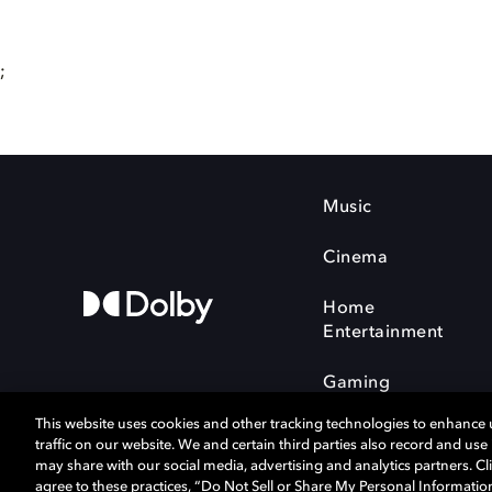
;
Music
Cinema
Home
Entertainment
Gaming
This website uses cookies and other tracking technologies to enhance
traffic on our website. We and certain third parties also record and us
may share with our social media, advertising and analytics partners. Cli
agree to these practices, “Do Not Sell or Share My Personal Informatio