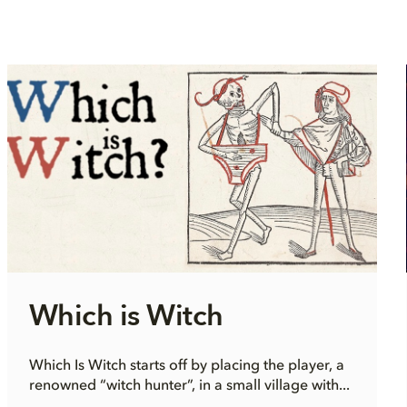
Which is Witch
Which Is Witch starts off by placing the player, a
renowned “witch hunter”, in a small village with...