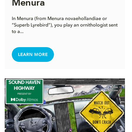
Menura
In Menura (from Menura novaehollandiae or
“Superb Lyrebird”), you play an ornithologist sent
to a...
LEARN MORE