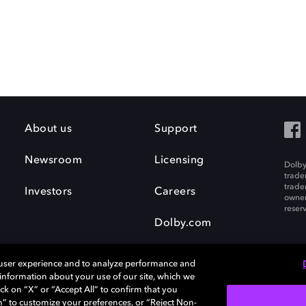
About us
Support
Newsroom
Licensing
Dolby
trade
trade
Investors
Careers
owner
reser
Dolby.com
 user experience and to analyze performance and
e information about your use of our site, which we
ck on “X” or “Accept All” to confirm that you
n” to customize your preferences, or “Reject Non-