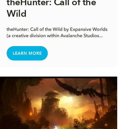
theHunter: Call of the
Wild
theHunter: Call of the Wild by Expansive Worlds
(a creative division within Avalanche Studios...
LEARN MORE