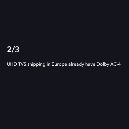
2/3
UHD TVS shipping in Europe already have Dolby AC-4