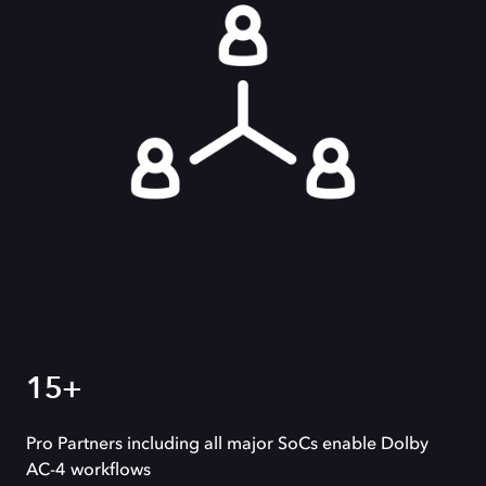
15+
Pro Partners including all major SoCs enable Dolby
AC-4 workflows