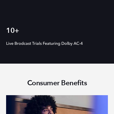
10+
Live Brodcast Trials Featuring Dolby AC-4
Consumer Benefits