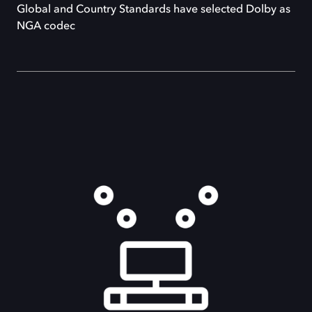
Global and Country Standards have selected Dolby as
NGA codec