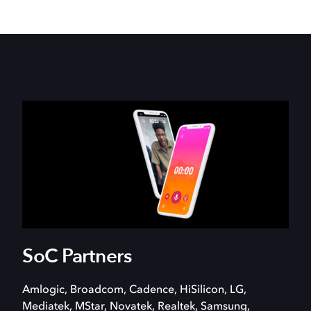
SoC Partners
Amlogic, Broadcom, Cadence, HiSilicon, LG,
Mediatek, MStar, Novatek, Realtek, Samsung,