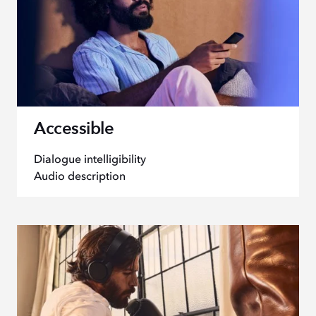
Accessible
Dialogue intelligibility
Audio description