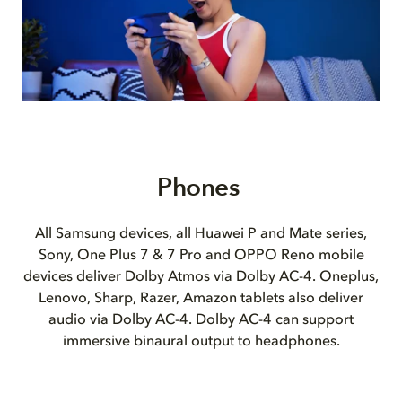
Phones
All Samsung devices, all Huawei P and Mate series,
Sony, One Plus 7 & 7 Pro and OPPO Reno mobile
devices deliver Dolby Atmos via Dolby AC-4. Oneplus,
Lenovo, Sharp, Razer, Amazon tablets also deliver
audio via Dolby AC-4. Dolby AC-4 can support
immersive binaural output to headphones.