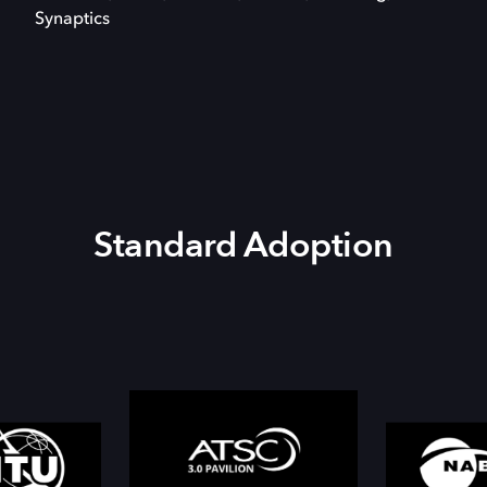
Synaptics
Standard Adoption