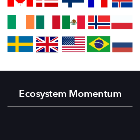
Ecosystem Momentum