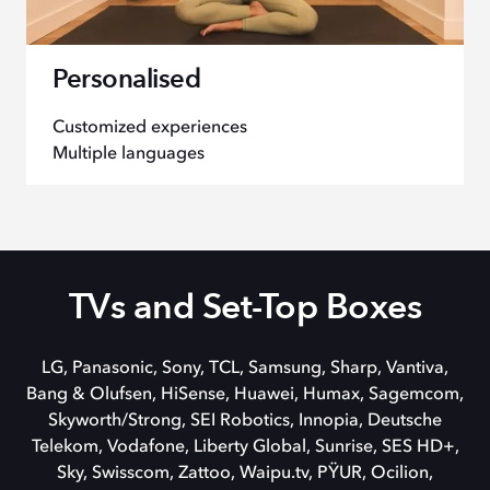
Personalised
Customized experiences
Multiple languages
TVs and Set-Top Boxes
LG, Panasonic, Sony, TCL, Samsung, Sharp, Vantiva,
Bang & Olufsen, HiSense, Huawei, Humax, Sagemcom,
Skyworth/Strong, SEI Robotics, Innopia,
Deutsche
Telekom,
Vodafone, Liberty Global, Sunrise, SES HD+,
Sky, Swisscom, Zattoo, Waipu.tv, PŸUR, Ocilion,