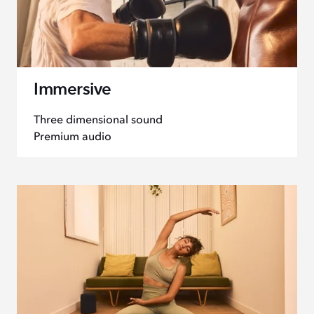
Immersive
Three dimensional sound
Premium audio