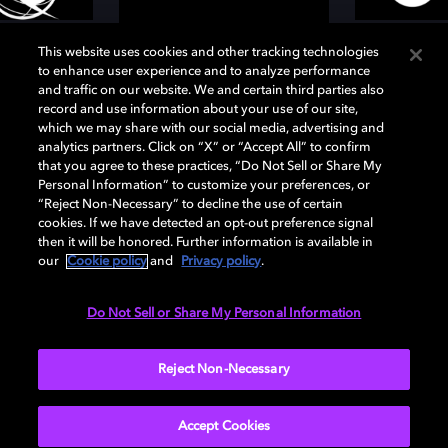
This website uses cookies and other tracking technologies
to enhance user experience and to analyze performance
and traffic on our website. We and certain third parties also
record and use information about your use of our site,
which we may share with our social media, advertising and
analytics partners. Click on “X” or “Accept All” to confirm
that you agree to these practices, “Do Not Sell or Share My
Personal Information” to customize your preferences, or
“Reject Non-Necessary” to decline the use of certain
Services
cookies. If we have detected an opt-out preference signal
then it will be honored. Further information is available in
our
Cookie policy
and
Privacy policy
.
Music streaming services such as Tidal and Amazon
Music, and broadcasters like Deutschlandradio and
Do Not Sell or Share My Personal Information
TVP Poland use Dolby AC-4 to provide audio to their
subscribers. These services are available in many
Reject Non-Necessary
countries worldwide.
Accept Cookies