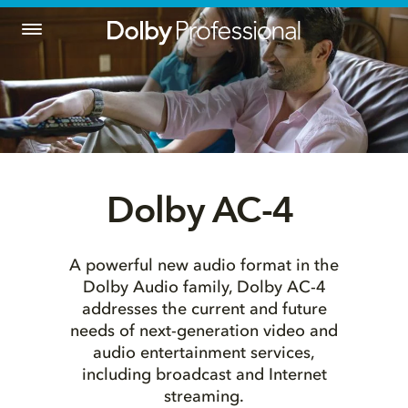
Dolby AC-4 
A powerful new audio format in the
Dolby Audio family, Dolby AC-4
addresses the current and future
needs of next-generation video and
audio entertainment services,
including broadcast and Internet
streaming.