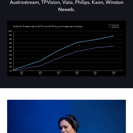
Austrostream, TPVision, Vizio, Philips, Kaon, Winston
Neweb.