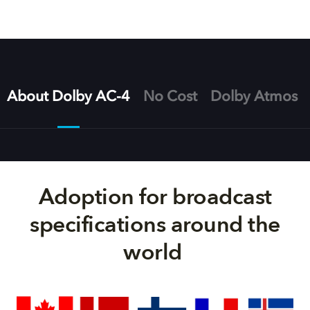
About Dolby AC-4
No Cost
Dolby Atmos
Adoption for broadcast
specifications around the
world