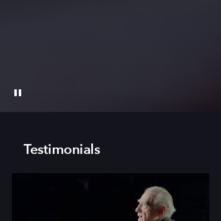
Testimonials