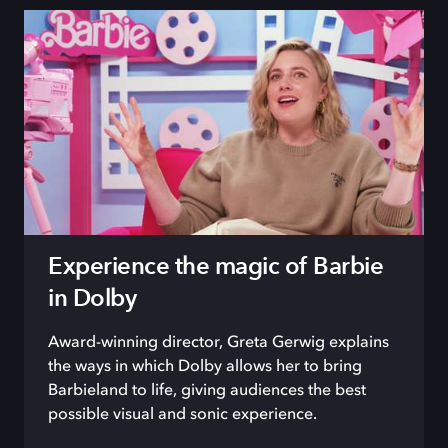
Experience the magic of Barbie
in Dolby
Award-winning director, Greta Gerwig explains
the ways in which Dolby allows her to bring
Barbieland to life, giving audiences the best
possible visual and sonic experience.