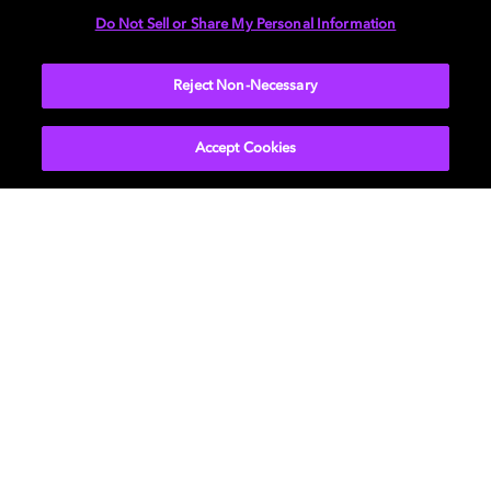
Do Not Sell or Share My Personal Information
LEARN MORE
Reject Non-Necessary
Accept Cookies
Background