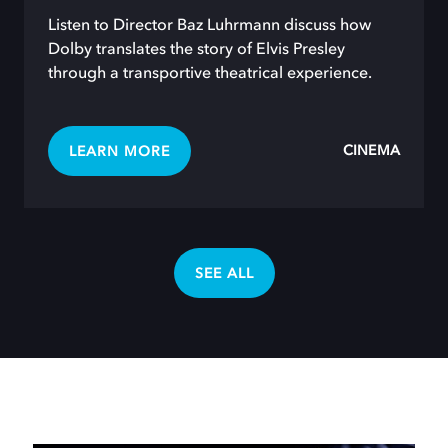
Listen to Director Baz Luhrmann discuss how
Dolby translates the story of Elvis Presley
through a transportive theatrical experience.
CINEMA
LEARN MORE
SEE ALL