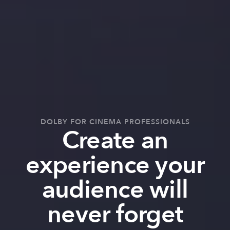
DOLBY FOR CINEMA PROFESSIONALS
Create an
experience your
audience will
never forget