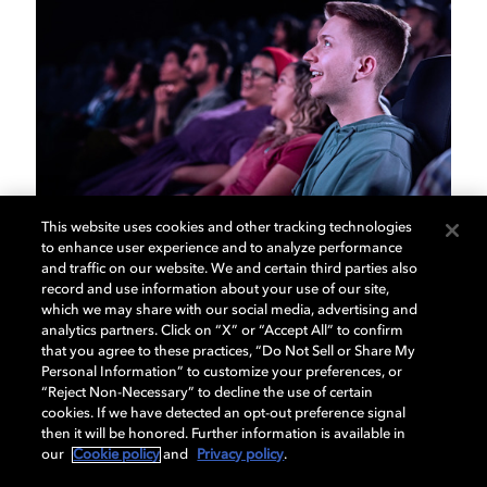
This website uses cookies and other tracking technologies
to enhance user experience and to analyze performance
Dolby Auditorium
and traffic on our website. We and certain third parties also
record and use information about your use of our site,
which we may share with our social media, advertising and
Packages
analytics partners. Click on “X” or “Accept All” to confirm
that you agree to these practices, “Do Not Sell or Share My
Personal Information” to customize your preferences, or
Dolby Auditorium Packages make a smart
“Reject Non-Necessary” to decline the use of certain
investment for any size theater while also providing
cookies. If we have detected an opt-out preference signal
your guests with an unforgettable Dolby experience.
then it will be honored. Further information is available in
our
Cookie policy
and
Privacy policy
.