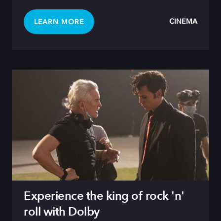
CINEMA
LEARN MORE
Experience the king of rock 'n'
roll with Dolby