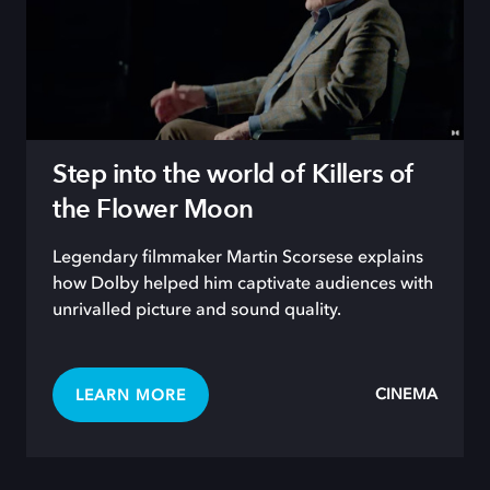
Step into the world of Killers of
the Flower Moon
Legendary filmmaker Martin Scorsese explains
how Dolby helped him captivate audiences with
unrivalled picture and sound quality.
CINEMA
LEARN MORE