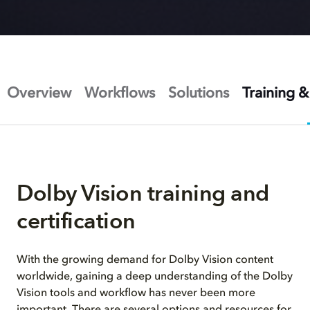
Overview
Workflows
Solutions
Training &
Dolby Vision training and
certification
With the growing demand for Dolby Vision content
worldwide, gaining a deep understanding of the Dolby
Vision tools and workflow has never been more