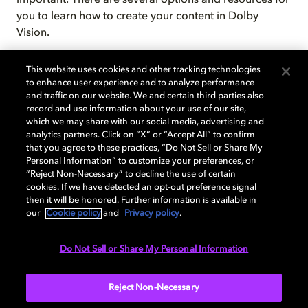
important. There are several options and resources for
you to learn how to create your content in Dolby
Vision.
This website uses cookies and other tracking technologies
to enhance user experience and to analyze performance
and traffic on our website. We and certain third parties also
record and use information about your use of our site,
which we may share with our social media, advertising and
analytics partners. Click on “X” or “Accept All” to confirm
that you agree to these practices, “Do Not Sell or Share My
Personal Information” to customize your preferences, or
The Dolby Vision training was
“Reject Non-Necessary” to decline the use of certain
terrific! It was very informative and
cookies. If we have detected an opt-out preference signal
then it will be honored. Further information is available in
thorough… it shed a lot of light,
our
Cookie policy
and
Privacy policy
.
(no pun intended). Dolby’s training
helps keep our boutique company
Do Not Sell or Share My Personal Information
up-to-date with feature & episodic
post-production.
Reject Non-Necessary