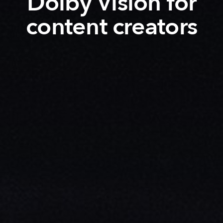
Dolby Vision for
content creators