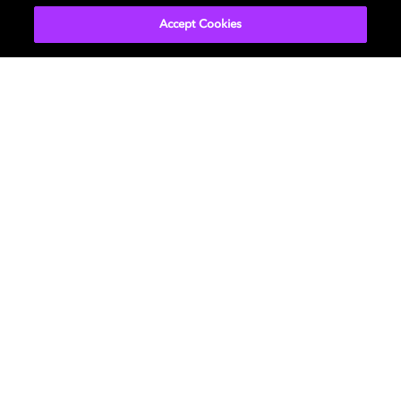
Accept Cookies
Marc Wielage - Colorist
Chroma Hollywood