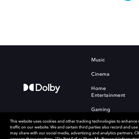
Music
Cinema
Home
Entertainment
Gaming
This website uses cookies and other tracking technologies to enhance
traffic on our website. We and certain third parties also record and us
may share with our social media, advertising and analytics partners. Cli