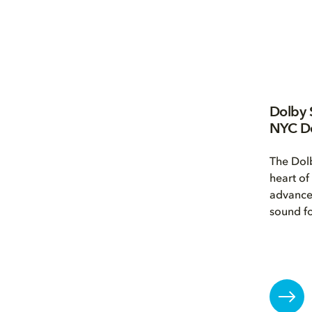
Dolby 
NYC D
The Dolb
heart of
advance
sound fo