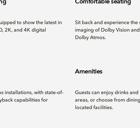
ing
Comfortable seating
ipped to show the latest in
Sit back and experience the 
, 2K, and 4K digital
imaging of Dolby Vision an
Dolby Atmos.
Amenities
installations, with state-of-
Guests can enjoy drinks and
yback capabilities for
areas, or choose from dining
located facilities.