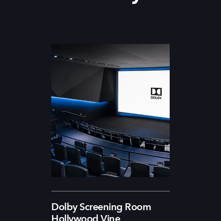
Dolby Screening Room
Hollywood Vine