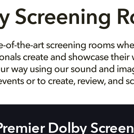
y Screening 
e-of-the-art screening rooms wh
onals create and showcase their 
ur way using our sound and image
events or to create, review, and s
 Premier Dolby Scree