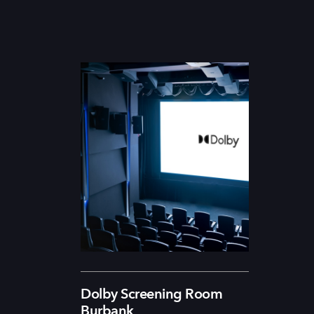
Dolby Screening Room
Burbank