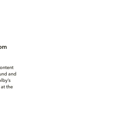
oom
ontent
und and
olby’s
at the