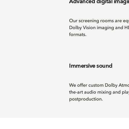
Advanced digital imag
Our screening rooms are equ
Dolby Vision imaging and HD
formats.
Immersive sound
We offer custom Dolby Atmos 
the-art audio mixing and pla
postproduction.