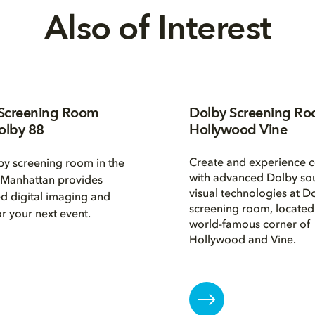
Also of Interest
Screening Room
Dolby Screening R
olby 88
Hollywood Vine
Create and experience c
y screening room in the
with advanced Dolby so
 Manhattan provides
visual technologies at D
d digital imaging and
screening room, located 
r your next event.
world-famous corner of
Hollywood and Vine.