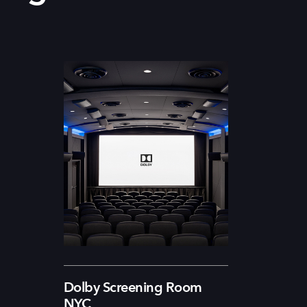
Dolby Screening Room
NYC