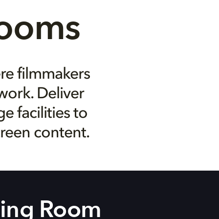
Rooms
ere filmmakers
work. Deliver
 facilities to
creen content.
ning Room