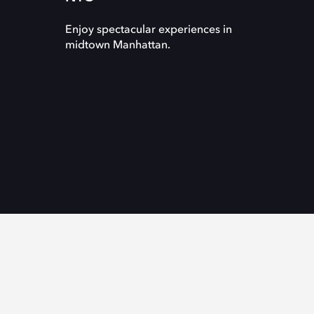
Enjoy spectacular experiences in
midtown Manhattan.