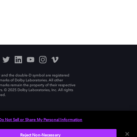
 and the double-D symbol are registered
marks of Dolby Laboratories. All other
marks remain the property of their respective
s. © 2025 Dolby Laboratories, Inc. All rights
ved.
Do Not Sell or Share My Personal Information
Reject Non-Necessary