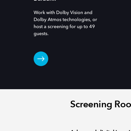
Work with Dolby Vision and
Dolby Atmos technologies, or
host a screening for up to 49
guests.
Screening Roo