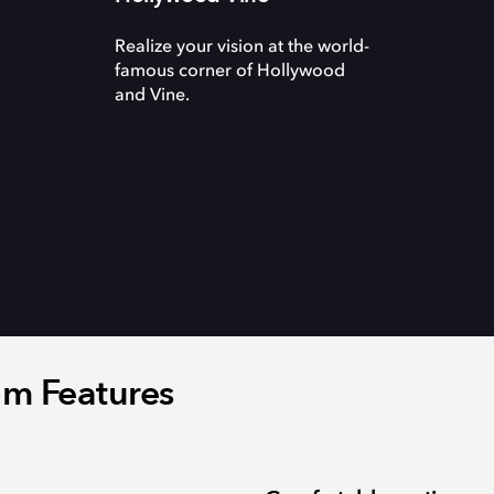
Realize your vision at the world-
famous corner of Hollywood
and Vine.
m Features