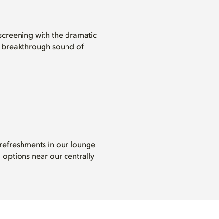
screening with the dramatic
d breakthrough sound of
 refreshments in our lounge
 options near our centrally