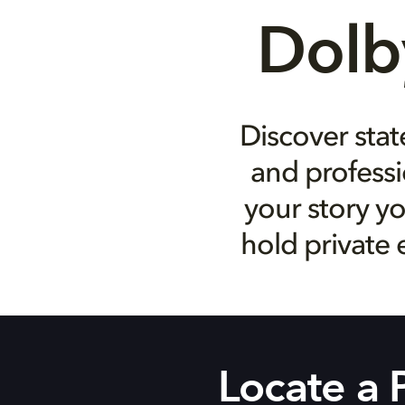
Dolb
Discover stat
and professi
your story yo
hold private 
Locate a