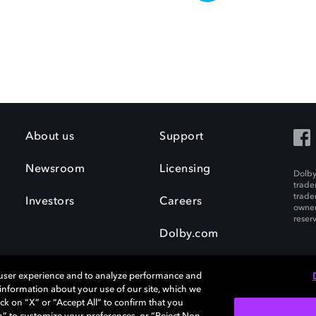
About us
Support
Newsroom
Licensing
Dolby
trade
trade
Investors
Careers
owner
reser
Dolby.com
 user experience and to analyze performance and
e information about your use of our site, which we
ck on “X” or “Accept All” to confirm that you