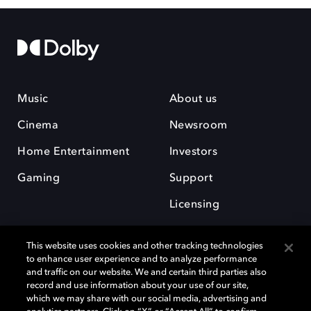
Music
About us
Cinema
Newsroom
Home Entertainment
Investors
Gaming
Support
Licensing
Careers
This website uses cookies and other tracking technologies
to enhance user experience and to analyze performance
and traffic on our website. We and certain third parties also
record and use information about your use of our site,
which we may share with our social media, advertising and