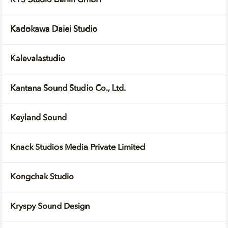
K13 Studio Berlin GmbH
Kadokawa Daiei Studio
Kalevalastudio
Kantana Sound Studio Co., Ltd.
Keyland Sound
Knack Studios Media Private Limited
Kongchak Studio
Kryspy Sound Design