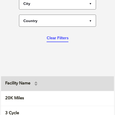
City
Country
Clear Filters
Facility Name
20K Miles
3 Cycle