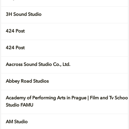
3H Sound Studio
424 Post
424 Post
Aacross Sound Studio Co., Ltd.
Abbey Road Studios
Academy of Performing Arts in Prague | Film and Tv School
Studio FAMU
AM Studio