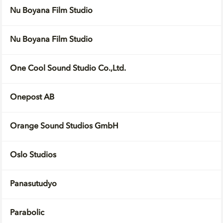
Nu Boyana Film Studio
Nu Boyana Film Studio
One Cool Sound Studio Co.,Ltd.
Onepost AB
Orange Sound Studios GmbH
Oslo Studios
Panasutudyo
Parabolic