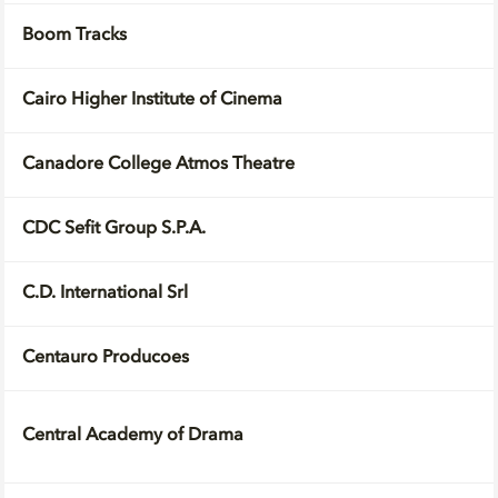
Boom Tracks
Cairo Higher Institute of Cinema
Canadore College Atmos Theatre
CDC Sefit Group S.P.A.
C.D. International Srl
Centauro Producoes
Central Academy of Drama