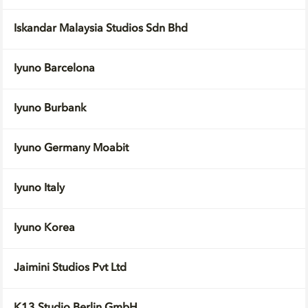
Iskandar Malaysia Studios Sdn Bhd
Iyuno Barcelona
Iyuno Burbank
Iyuno Germany Moabit
Iyuno Italy
Iyuno Korea
Jaimini Studios Pvt Ltd