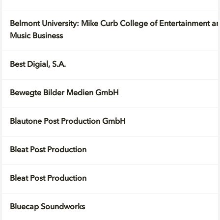
Belmont University: Mike Curb College of Entertainment and
Music Business
Best Digial, S.A.
Bewegte Bilder Medien GmbH
Blautone Post Production GmbH
Bleat Post Production
Bleat Post Production
Bluecap Soundworks