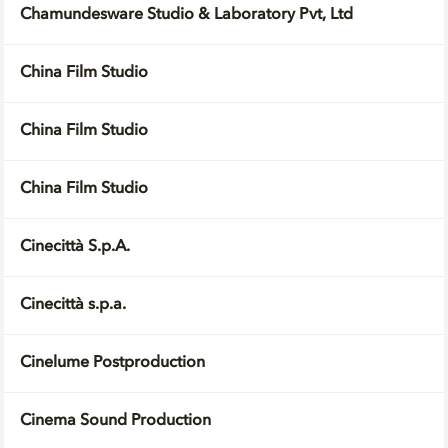
Chamundesware Studio & Laboratory Pvt, Ltd
China Film Studio
China Film Studio
China Film Studio
Cinecittà S.p.A.
Cinecittà s.p.a.
Cinelume Postproduction
Cinema Sound Production