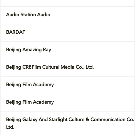
Audio Station Audio
BARDAF
Beijing Amazing Ray
Beijing CR8Film Cultural Media Co., Ltd.
Beijing Film Academy
Beijing Film Academy
Beijing Galaxy And Starlight Culture & Communication Co.
Ltd.