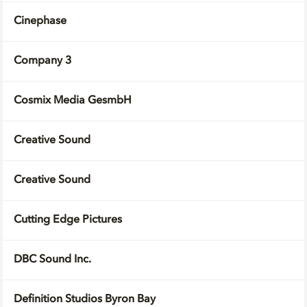
Cinephase
Company 3
Cosmix Media GesmbH
Creative Sound
Creative Sound
Cutting Edge Pictures
DBC Sound Inc.
Definition Studios Byron Bay