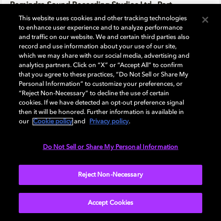
Ramindra Sound Recording Studios Ltd., Part
This website uses cookies and other tracking technologies
to enhance user experience and to analyze performance
Ravenwood
and traffic on our website. We and certain third parties also
record and use information about your use of our site,
which we may share with our social media, advertising and
Ravi Basrur Music & Movies
analytics partners. Click on “X” or “Accept All” to confirm
that you agree to these practices, “Do Not Sell or Share My
Personal Information” to customize your preferences, or
Real Touch Studio Pvt Ltd
“Reject Non-Necessary” to decline the use of certain
cookies. If we have detected an opt-out preference signal
then it will be honored. Further information is available in
Redlab Inc.
our
Cookie policy
and
Privacy policy
.
Do Not Sell or Share My Personal Information
Ringling College Studio Labs
Reject Non-Necessary
RMS Alexandria
Accept Cookies
Ross 424 Inc.