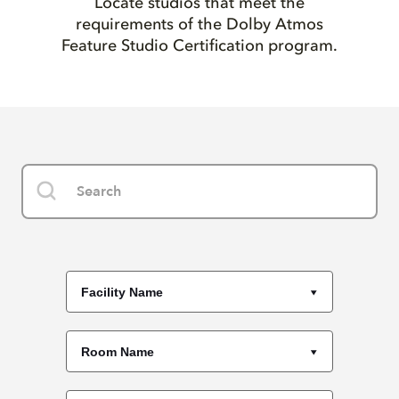
Locate studios that meet the
requirements of the Dolby Atmos
Feature Studio Certification program.
Facility Name
Room Name