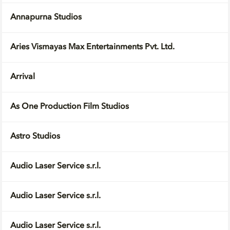
Annapurna Studios
Aries Vismayas Max Entertainments Pvt. Ltd.
Arrival
As One Production Film Studios
Astro Studios
Audio Laser Service s.r.l.
Audio Laser Service s.r.l.
Audio Laser Service s.r.l.