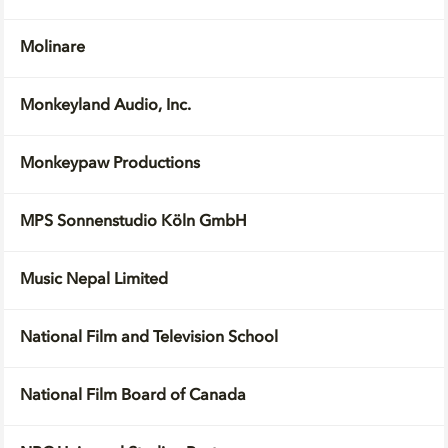
Molinare
Monkeyland Audio, Inc.
Monkeypaw Productions
MPS Sonnenstudio Köln GmbH
Music Nepal Limited
National Film and Television School
National Film Board of Canada