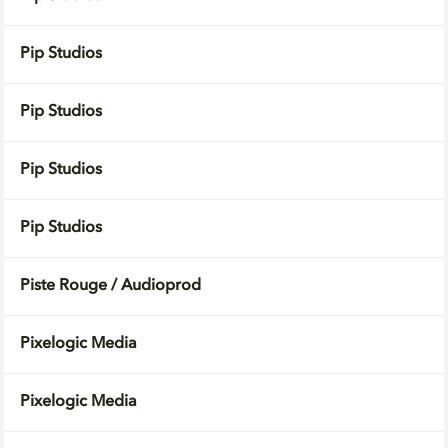
Pip Studios
Pip Studios
Pip Studios
Pip Studios
Piste Rouge / Audioprod
Pixelogic Media
Pixelogic Media