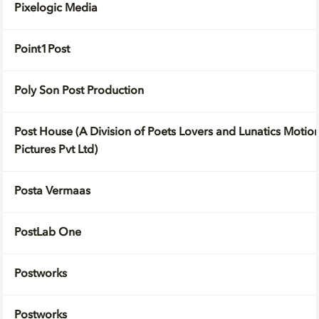
Pixelogic Media
Point1Post
Poly Son Post Production
Post House (A Division of Poets Lovers and Lunatics Motio
Pictures Pvt Ltd)
Posta Vermaas
PostLab One
Postworks
Postworks