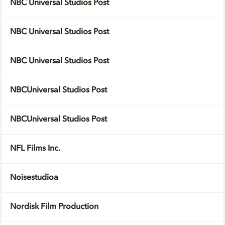
NBC Universal Studios Post
NBC Universal Studios Post
NBC Universal Studios Post
NBCUniversal Studios Post
NBCUniversal Studios Post
NFL Films Inc.
Noisestudioa
Nordisk Film Production