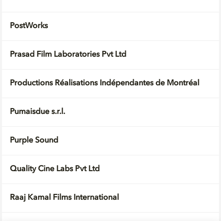
PostWorks
Prasad Film Laboratories Pvt Ltd
Productions Réalisations Indépendantes de Montréal
Pumaisdue s.r.l.
Purple Sound
Quality Cine Labs Pvt Ltd
Raaj Kamal Films International