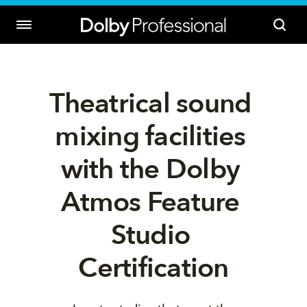
Theatrical sound 
mixing facilities 
with the Dolby 
Atmos Feature 
Studio 
Certification