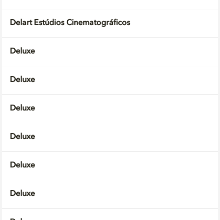
Delart Estúdios Cinematográficos
Deluxe
Deluxe
Deluxe
Deluxe
Deluxe
Deluxe