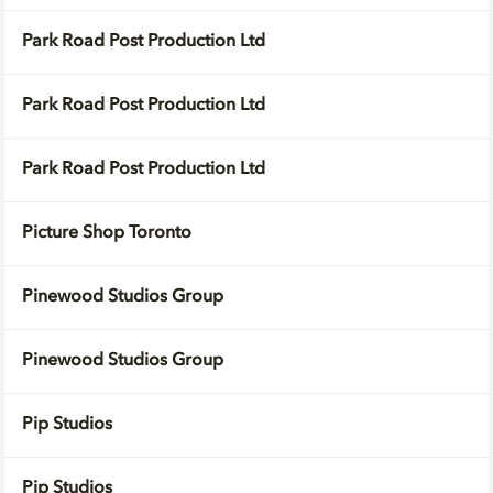
Park Road Post Production Ltd
Park Road Post Production Ltd
Park Road Post Production Ltd
Picture Shop Toronto
Pinewood Studios Group
Pinewood Studios Group
Pip Studios
Pip Studios