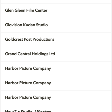
Glen Glenn Film Center
Glovision Kudan Studio
Goldcrest Post Productions
Grand Central Holdings Ltd
Harbor Picture Company
Harbor Picture Company
Harbor Picture Company