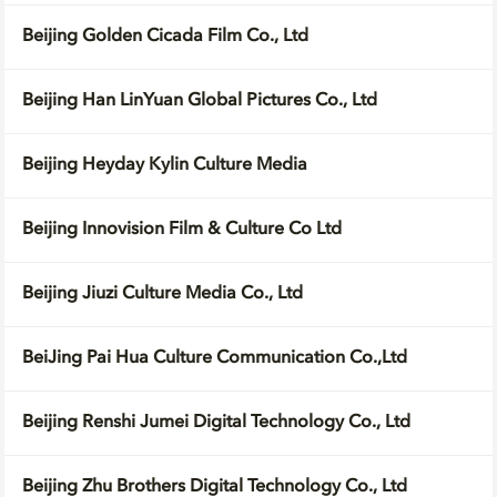
Beijing Golden Cicada Film Co., Ltd
Beijing Han LinYuan Global Pictures Co., Ltd
Beijing Heyday Kylin Culture Media
Beijing Innovision Film & Culture Co Ltd
Beijing Jiuzi Culture Media Co., Ltd
BeiJing Pai Hua Culture Communication Co.,Ltd
Beijing Renshi Jumei Digital Technology Co., Ltd
Beijing Zhu Brothers Digital Technology Co., Ltd