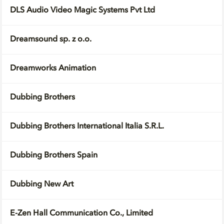
DLS Audio Video Magic Systems Pvt Ltd
Dreamsound sp. z o.o.
Dreamworks Animation
Dubbing Brothers
Dubbing Brothers International Italia S.R.L.
Dubbing Brothers Spain
Dubbing New Art
E-Zen Hall Communication Co., Limited