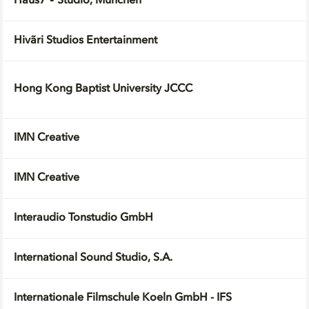
Haus7 • Studio, München
Hivãri Studios Entertainment
Hong Kong Baptist University JCCC
IMN Creative
IMN Creative
Interaudio Tonstudio GmbH
International Sound Studio, S.A.
Internationale Filmschule Koeln GmbH - IFS