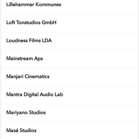
Lillehammer Kommunes
Loft Tonstudios GmbH
Loudness Films LDA
Mainstream Aps
Manjari Cinematics
Mantra Digital Audio Lab
Mariyano Studios
Masé Studios