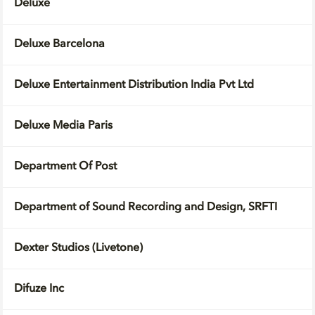
Deluxe
Deluxe Barcelona
Deluxe Entertainment Distribution India Pvt Ltd
Deluxe Media Paris
Department Of Post
Department of Sound Recording and Design, SRFTI
Dexter Studios (Livetone)
Difuze Inc