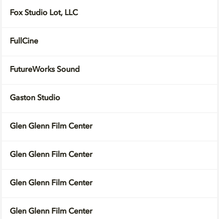
Fox Studio Lot, LLC
FullCine
FutureWorks Sound
Gaston Studio
Glen Glenn Film Center
Glen Glenn Film Center
Glen Glenn Film Center
Glen Glenn Film Center