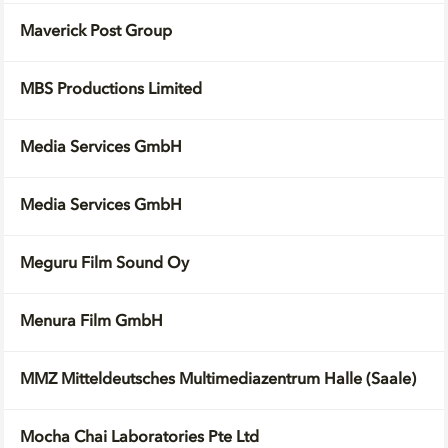
Maverick Post Group
MBS Productions Limited
Media Services GmbH
Media Services GmbH
Meguru Film Sound Oy
Menura Film GmbH
MMZ Mitteldeutsches Multimediazentrum Halle (Saale)
Mocha Chai Laboratories Pte Ltd