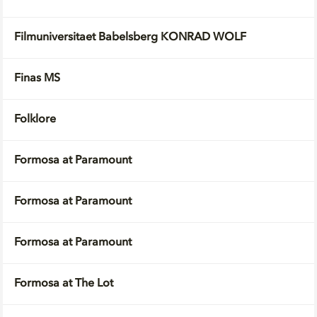
Filmuniversitaet Babelsberg KONRAD WOLF
Finas MS
Folklore
Formosa at Paramount
Formosa at Paramount
Formosa at Paramount
Formosa at The Lot