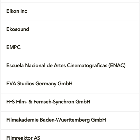
Eikon Inc
Ekosound
EMPC
Escuela Nacional de Artes Cinematograficas (ENAC)
EVA Studios Germany GmbH
FFS Film- & Fernseh-Synchron GmbH
Filmakademie Baden-Wuerttemberg GmbH
Filmreaktor AS