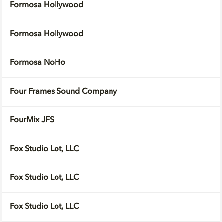
Formosa Hollywood
Formosa Hollywood
Formosa NoHo
Four Frames Sound Company
FourMix JFS
Fox Studio Lot, LLC
Fox Studio Lot, LLC
Fox Studio Lot, LLC