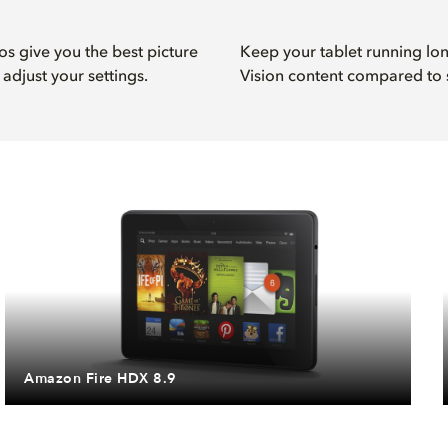
s give you the best picture
Keep your tablet running l
adjust your settings.
Vision content compared to 
Amazon Fire HDX 8.9