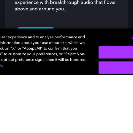
experience with breakthrough audio that flows
above and around you.
LEARN MORE
 user experience and to analyze performance and
e information about your use of our site, which we
ck on “X” or “Accept All” to confirm that you
n” to customize your preferences, or “Reject Non-
 opt-out preference signal then it will be honored.
cy
.
About us
Support
Newsroom
Licensing
Dolby
trade
trade
Investors
Careers
owner