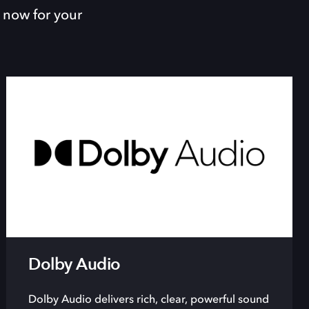
 now for your
Dolby Audio
Dolby Audio delivers rich, clear, powerful sound