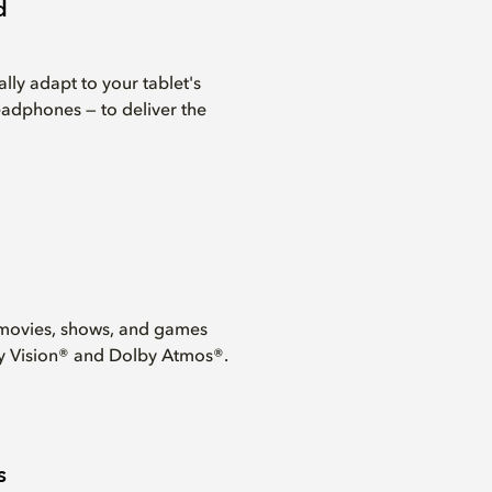
d
lly adapt to your tablet's
eadphones — to deliver the
movies, shows, and games
y Vision® and Dolby Atmos®.
s