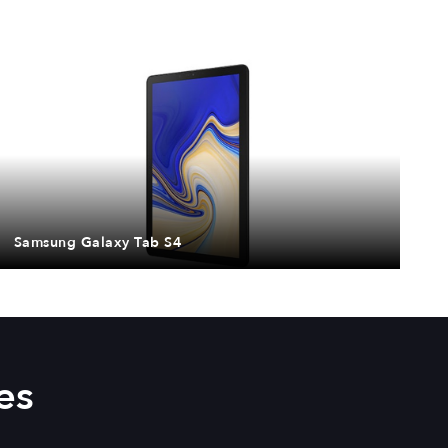
Samsung Galaxy Tab S4
es