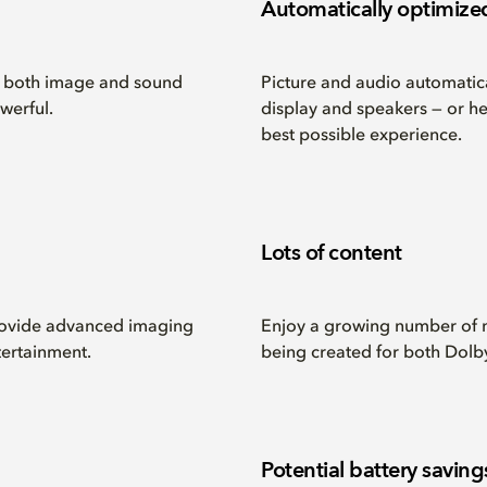
Automatically optimize
r both image and sound
Picture and audio automatica
werful.
display and speakers — or h
best possible experience.
Lots of content
provide advanced imaging
Enjoy a growing number of 
ertainment.
being created for both Dolb
Potential battery saving