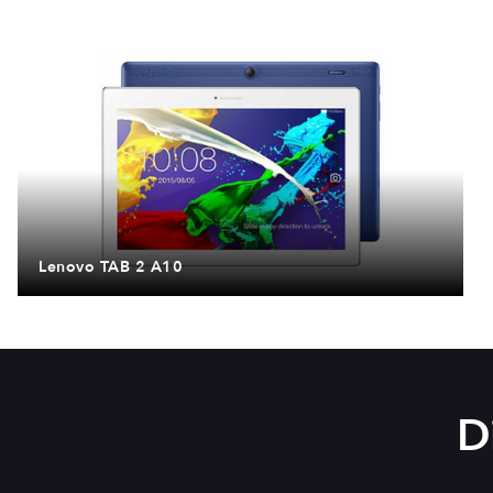
Lenovo TAB 2 A10
D