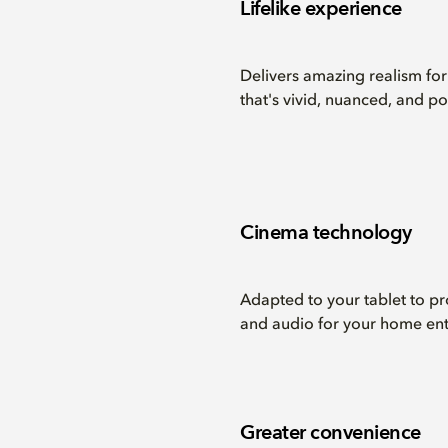
Lifelike experience
Delivers amazing realism fo
that's vivid, nuanced, and po
Cinema technology
Adapted to your tablet to 
and audio for your home ent
Greater convenience