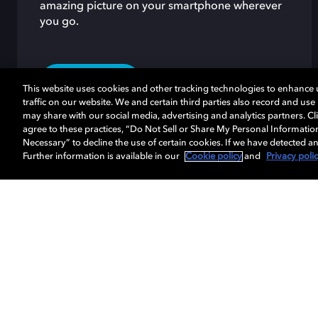
amazing picture on your smartphone wherever
you go.
LEARN MORE
This website uses cookies and other tracking technologies to enhance
traffic on our website. We and certain third parties also record and us
may share with our social media, advertising and analytics partners. Cli
agree to these practices, “Do Not Sell or Share My Personal Informatio
Necessary” to decline the use of certain cookies. If we have detected an
Further information is available in our
Cookie policy
and
Privacy poli
Music
Cinema
Home