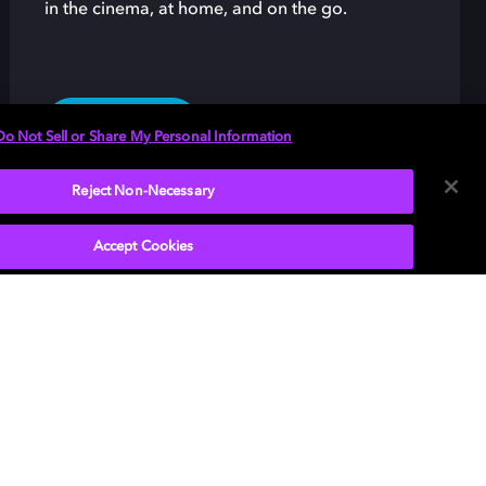
in the cinema, at home, and on the go.
LEARN MORE
Do Not Sell or Share My Personal Information
Reject Non-Necessary
Accept Cookies
 and the double-D symbol are registered
marks of Dolby Laboratories. All other
marks remain the property of their respective
s. © 2025 Dolby Laboratories, Inc. All rights