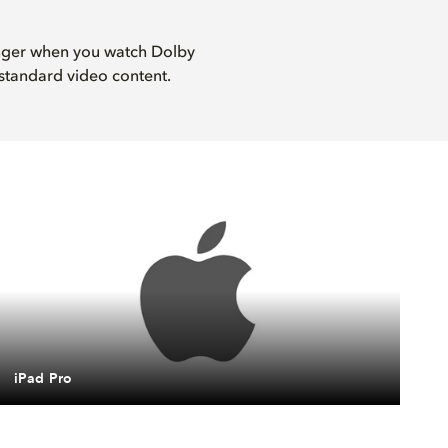
onger when you watch Dolby
standard video content.
iPad Pro