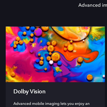
Advanced ima
Dolby Vision
Advanced mobile imaging lets you enjoy an