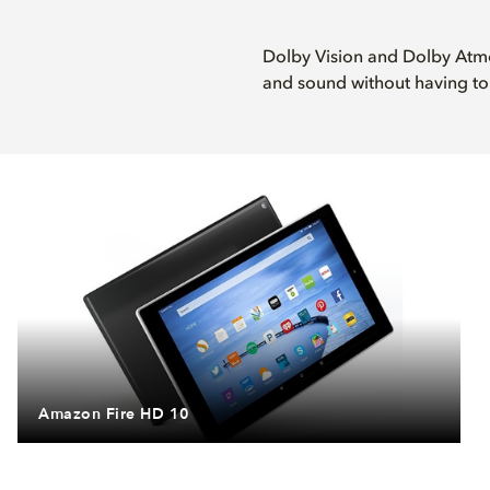
Dolby Vision and Dolby Atmo
and sound without having to 
Amazon Fire HD 10