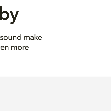
lby
 sound make
ven more