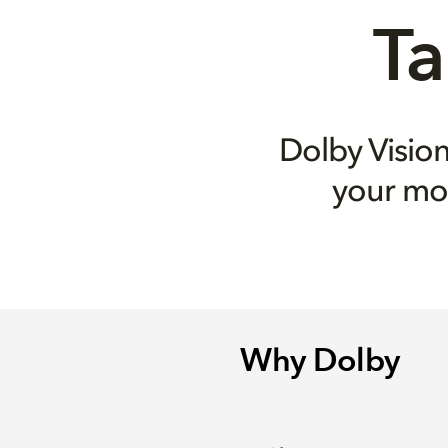
Ta
Dolby Visi
your mo
Why Dolby