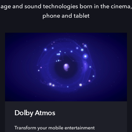
ge and sound technologies born in the cinema,
phone and tablet
Dolby Atmos
Transform your mobile entertainment