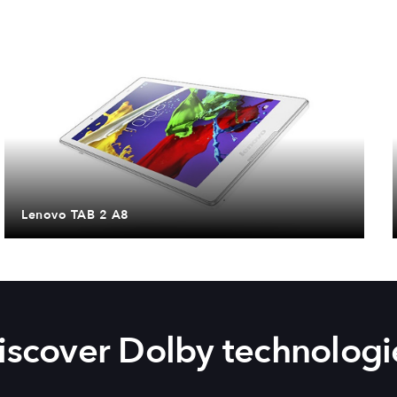
Lenovo TAB 2 A8
iscover Dolby technologi