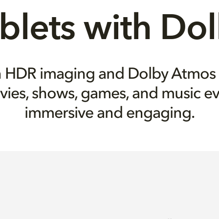
blets with Do
on HDR imaging and Dolby Atmos
vies, shows, games, and music e
immersive and engaging.