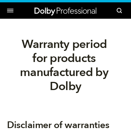
Warranty period 
for products 
manufactured by 
Dolby
Disclaimer of warranties