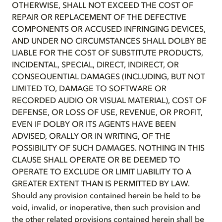
OTHERWISE, SHALL NOT EXCEED THE COST OF
REPAIR OR REPLACEMENT OF THE DEFECTIVE
COMPONENTS OR ACCUSED INFRINGING DEVICES,
AND UNDER NO CIRCUMSTANCES SHALL DOLBY BE
LIABLE FOR THE COST OF SUBSTITUTE PRODUCTS,
INCIDENTAL, SPECIAL, DIRECT, INDIRECT, OR
CONSEQUENTIAL DAMAGES (INCLUDING, BUT NOT
LIMITED TO, DAMAGE TO SOFTWARE OR
RECORDED AUDIO OR VISUAL MATERIAL), COST OF
DEFENSE, OR LOSS OF USE, REVENUE, OR PROFIT,
EVEN IF DOLBY OR ITS AGENTS HAVE BEEN
ADVISED, ORALLY OR IN WRITING, OF THE
POSSIBILITY OF SUCH DAMAGES. NOTHING IN THIS
CLAUSE SHALL OPERATE OR BE DEEMED TO
OPERATE TO EXCLUDE OR LIMIT LIABILITY TO A
GREATER EXTENT THAN IS PERMITTED BY LAW.
Should any provision contained herein be held to be
void, invalid, or inoperative, then such provision and
the other related provisions contained herein shall be