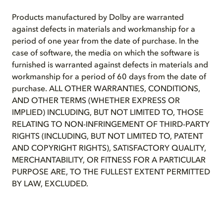
Products manufactured by Dolby are warranted
against defects in materials and workmanship for a
period of one year from the date of purchase. In the
case of software, the media on which the software is
furnished is warranted against defects in materials and
workmanship for a period of 60 days from the date of
purchase. ALL OTHER WARRANTIES, CONDITIONS,
AND OTHER TERMS (WHETHER EXPRESS OR
IMPLIED) INCLUDING, BUT NOT LIMITED TO, THOSE
RELATING TO NON-INFRINGEMENT OF THIRD-PARTY
RIGHTS (INCLUDING, BUT NOT LIMITED TO, PATENT
AND COPYRIGHT RIGHTS), SATISFACTORY QUALITY,
MERCHANTABILITY, OR FITNESS FOR A PARTICULAR
PURPOSE ARE, TO THE FULLEST EXTENT PERMITTED
BY LAW, EXCLUDED.