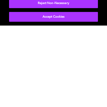
Reject Non-Necessary
Learn more
Accept Cookies
Music
About us
Cinema
Newsroom
Home Entertainment
Investors
Gaming
Support
Licensing