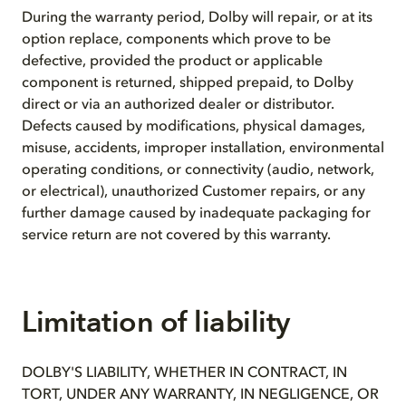
During the warranty period, Dolby will repair, or at its
option replace, components which prove to be
defective, provided the product or applicable
component is returned, shipped prepaid, to Dolby
direct or via an authorized dealer or distributor.
Defects caused by modifications, physical damages,
misuse, accidents, improper installation, environmental
operating conditions, or connectivity (audio, network,
or electrical), unauthorized Customer repairs, or any
further damage caused by inadequate packaging for
service return are not covered by this warranty.
Limitation of liability
DOLBY'S LIABILITY, WHETHER IN CONTRACT, IN
TORT, UNDER ANY WARRANTY, IN NEGLIGENCE, OR