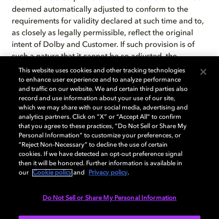
deemed automatically adjusted to conform to the
requirements for validity declared at such time and to,
as closely as legally permissible, reflect the original
intent of Dolby and Customer. If such provision is of
such a nature that it cannot be so adjusted, the
provision shall be deemed deleted as though it had
This website uses cookies and other tracking technologies
never been included herein. In either case, except as
to enhance user experience and to analyze performance
and traffic on our website. We and certain third parties also
set forth above, the remaining provisions shall not be
record and use information about your use of our site,
affected.
which we may share with our social media, advertising and
analytics partners. Click on “X” or “Accept All” to confirm
that you agree to these practices, “Do Not Sell or Share My
Personal Information” to customize your preferences, or
Extended hardware warranty and
“Reject Non-Necessary” to decline the use of certain
cookies. If we have detected an opt-out preference signal
software maintenance policies
then it will be honored. Further information is available in
our
Cookie policy
and
Privacy policy
.
Dolby Laboratories warranty and/or software
Do Not Sell or Share My Personal Information
maintenance policies apply to cinema, broadcast,
mobile, and pro audio products and video monitors.