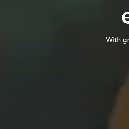
With gr