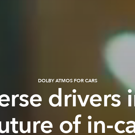
DOLBY ATMOS FOR CARS
rse drivers i
uture of in-c