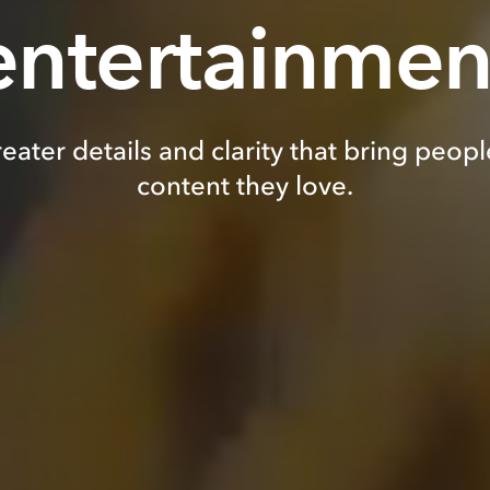
entertainmen
eater details and clarity that bring peopl
content they love.