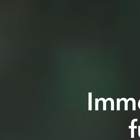
Imme
f