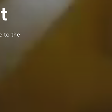
t
e to the