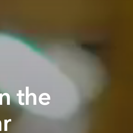
n the
ar