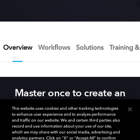
Overview
Workflows
Solutions
Training &
Master once to create an
unparalleled image
This website uses cookies and other tracking technologies
experience
to enhance user experience and to analyze performance
and traffic on our website. We and certain third parties also
record and use information about your use of our site,
which we may share with our social media, advertising and
The
Dolby Vision® post-production tools and
analytics partners. Click on “X” or “Accept All” to confirm