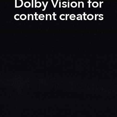
Dolby Vision for
content creators