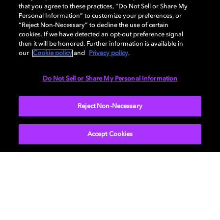
workflows give you everything you need to efficiently
that you agree to these practices, “Do Not Sell or Share My
create HDR and SDR content that looks amazing. It
Personal Information” to customize your preferences, or
“Reject Non-Necessary” to decline the use of certain
also ensures that what you create in the color suite is
cookies. If we have detected an opt-out preference signal
consistent when experienced across HDR TVs, PCs,
then it will be honored. Further information is available in
tablets, and mobile devices, as well as legacy SDR
our
Cookie policy
and
Privacy policy
.
devices. More and more studios are adopting Dolby
Vision as the master deliverable and standard
Do Not Sell or Share My Personal Information
workflow for content creation.
Reject Non-Necessary
Accept Cookies