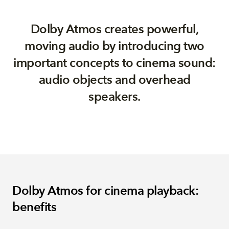
Dolby Atmos creates powerful,
moving audio by introducing two
important concepts to cinema sound:
audio objects and overhead
speakers.
Dolby Atmos for cinema playback:
benefits