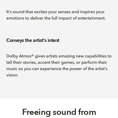
It's sound that excites your senses and inspires your
emotions to deliver the full impact of entertainment.
Conveys the artist's intent
Dolby Atmos® gives artists amazing new capabilities to
tell their stories, accent their games, or perform their
music so you can experience the power of the artist's
vision.
Freeing sound from