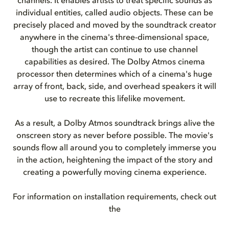
channels. It enables artists to treat specific sounds as
individual entities, called audio objects. These can be
precisely placed and moved by the soundtrack creator
anywhere in the cinema's three-dimensional space,
though the artist can continue to use channel
capabilities as desired. The Dolby Atmos cinema
processor then determines which of a cinema's huge
array of front, back, side, and overhead speakers it will
use to recreate this lifelike movement.
As a result, a Dolby Atmos soundtrack brings alive the
onscreen story as never before possible. The movie's
sounds flow all around you to completely immerse you
in the action, heightening the impact of the story and
creating a powerfully moving cinema experience.
For information on installation requirements, check out
the