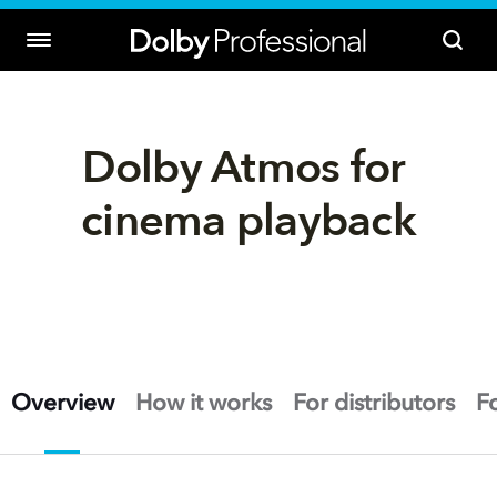
Dolby Atmos for 
cinema playback
Overview
How it works
For distributors
F