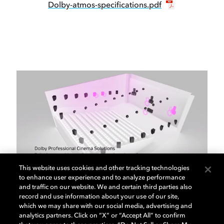
Dolby-atmos-specifications.pdf
This website uses cookies and other tracking technologies
to enhance user experience and to analyze performance
and traffic on our website. We and certain third parties also
Dolby Cinema Solutions
record and use information about your use of our site,
which we may share with our social media, advertising and
analytics partners. Click on “X” or “Accept All” to confirm