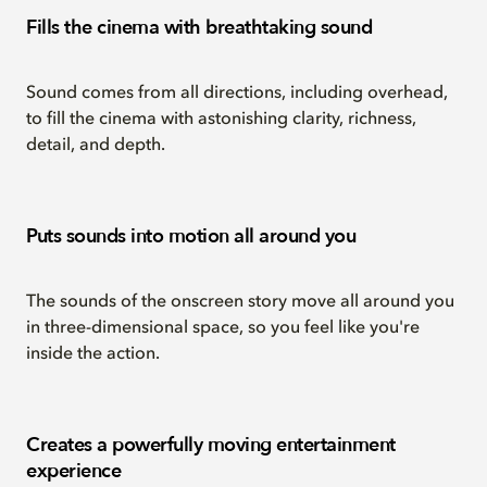
Fills the cinema with breathtaking sound
Sound comes from all directions, including overhead,
to fill the cinema with astonishing clarity, richness,
detail, and depth.
Puts sounds into motion all around you
The sounds of the onscreen story move all around you
in three-dimensional space, so you feel like you're
inside the action.
Creates a powerfully moving entertainment
experience