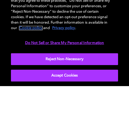
Embrace our cinema solutions to improve the movie
that you agree to these practices, “Do Not Sell or Share My
Personal Information” to customize your preferences, or
theater experience for your guests. Dolby offers
“Reject Non-Necessary” to decline the use of certain
audiovisual equipment, content management tools,
cookies. If we have detected an opt-out preference signal
and much more.
then it will be honored. Further information is available in
our
Cookie policy
and
Privacy policy
.
Do Not Sell or Share My Personal Information
SEE ALL PRODUCTS
Reject Non-Necessary
Accept Cookies