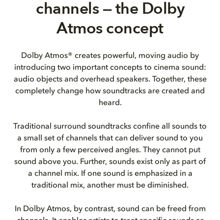
channels — the Dolby
Atmos concept
Dolby Atmos® creates powerful, moving audio by
introducing two important concepts to cinema sound:
audio objects and overhead speakers. Together, these
completely change how soundtracks are created and
heard.
Traditional surround soundtracks confine all sounds to
a small set of channels that can deliver sound to you
from only a few perceived angles. They cannot put
sound above you. Further, sounds exist only as part of
a channel mix. If one sound is emphasized in a
traditional mix, another must be diminished.
In Dolby Atmos, by contrast, sound can be freed from